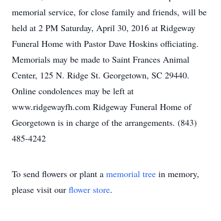
memorial service, for close family and friends, will be
held at 2 PM Saturday, April 30, 2016 at Ridgeway
Funeral Home with Pastor Dave Hoskins officiating.
Memorials may be made to Saint Frances Animal
Center, 125 N. Ridge St. Georgetown, SC 29440.
Online condolences may be left at
www.ridgewayfh.com Ridgeway Funeral Home of
Georgetown is in charge of the arrangements. (843)
485-4242
To send flowers or plant a
memorial tree
in memory,
please visit our
flower store
.