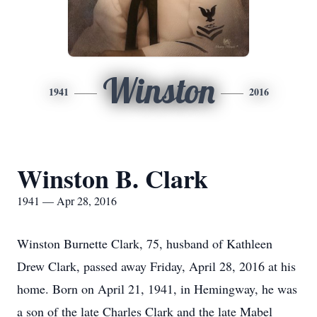
Winston
1941
2016
Winston B. Clark
1941 — Apr 28, 2016
Winston Burnette Clark, 75, husband of Kathleen
Drew Clark, passed away Friday, April 28, 2016 at his
home. Born on April 21, 1941, in Hemingway, he was
a son of the late Charles Clark and the late Mabel