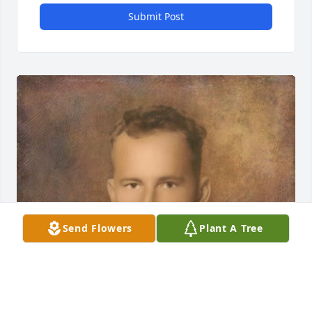
Submit Post
Send Flowers
Plant A Tree