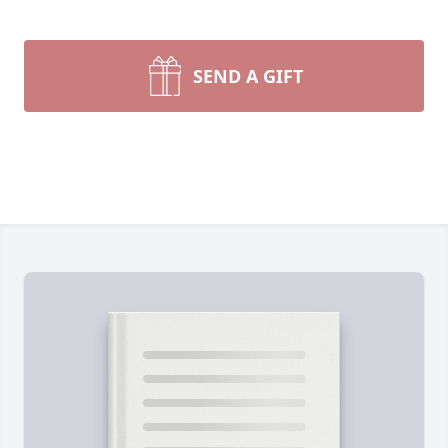
SEND A GIFT