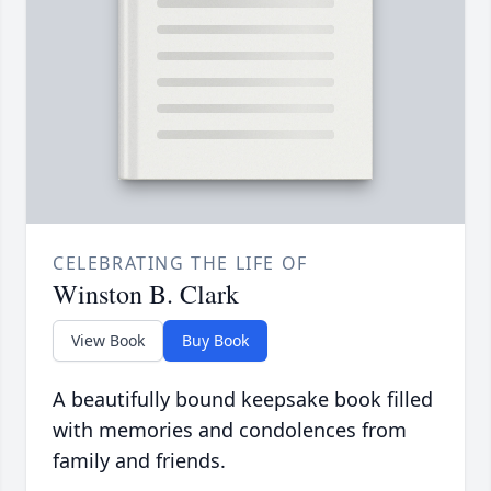
CELEBRATING THE LIFE OF
Winston B. Clark
View Book
Buy Book
A beautifully bound keepsake book filled
with memories and condolences from
family and friends.