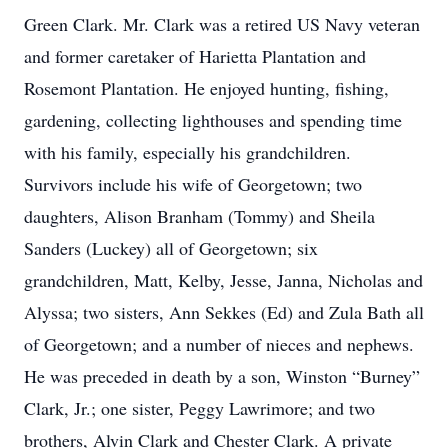
Green Clark. Mr. Clark was a retired US Navy veteran
and former caretaker of Harietta Plantation and
Rosemont Plantation. He enjoyed hunting, fishing,
gardening, collecting lighthouses and spending time
with his family, especially his grandchildren.
Survivors include his wife of Georgetown; two
daughters, Alison Branham (Tommy) and Sheila
Sanders (Luckey) all of Georgetown; six
grandchildren, Matt, Kelby, Jesse, Janna, Nicholas and
Alyssa; two sisters, Ann Sekkes (Ed) and Zula Bath all
of Georgetown; and a number of nieces and nephews.
He was preceded in death by a son, Winston “Burney”
Clark, Jr.; one sister, Peggy Lawrimore; and two
brothers, Alvin Clark and Chester Clark. A private