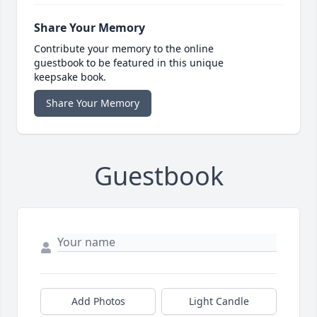
Share Your Memory
Contribute your memory to the online
guestbook to be featured in this unique
keepsake book.
Share Your Memory
Guestbook
Add Photos
Light Candle