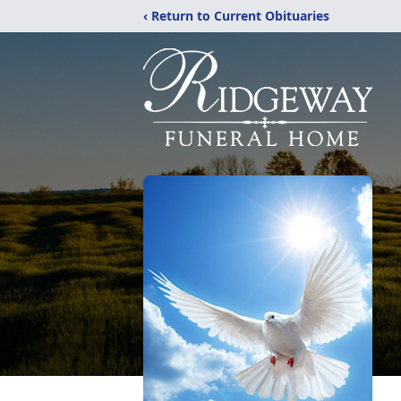
‹ Return to Current Obituaries