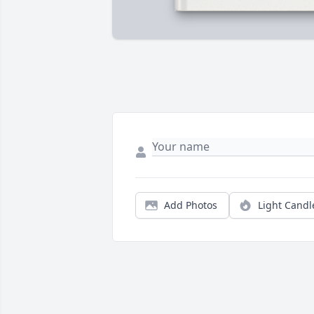
Add Photos
Light Candl