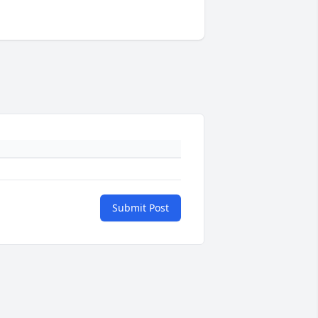
Submit Post