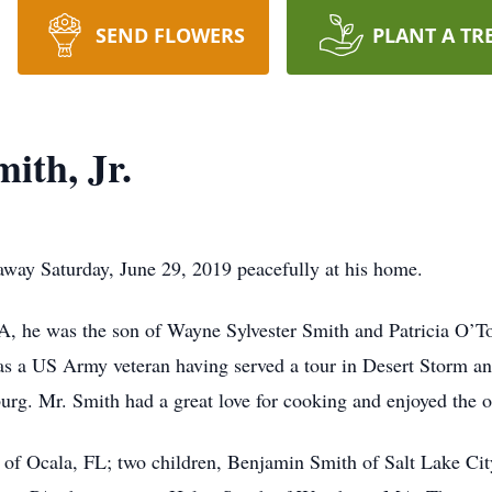
SEND FLOWERS
PLANT A TR
ith, Jr.
 away Saturday, June 29, 2019 peacefully at his home.
A, he was the son of Wayne Sylvester Smith and Patricia O’
as a US Army veteran having served a tour in Desert Storm a
rg. Mr. Smith had a great love for cooking and enjoyed the o
r of Ocala, FL; two children, Benjamin Smith of Salt Lake Ci