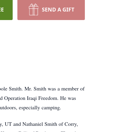
EE
SEND A GIFT
Toole Smith. Mr. Smith was a member of
nd Operation Iraqi Freedom. He was
utdoors, especially camping.
ty, UT and Nathaniel Smith of Corry,