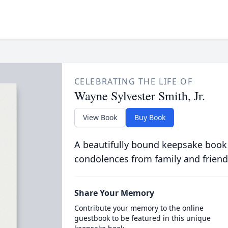
CELEBRATING THE LIFE OF
Wayne Sylvester Smith, Jr.
View Book
Buy Book
A beautifully bound keepsake book
condolences from family and friend
Share Your Memory
Contribute your memory to the online
guestbook to be featured in this unique