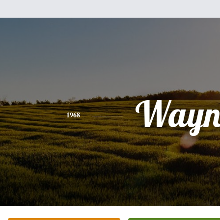
Wayn
1968