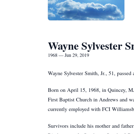
Wayne Sylvester Sm
1968 — Jun 29, 2019
Wayne Sylvester Smith, Jr., 51, passed
Born on April 15, 1968, in Quincey, M
First Baptist Church in Andrews and w
currently employed with FCI Williamsbu
Survivors include his mother and fathe