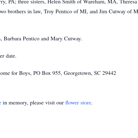
rry, PA; three sisters, Helen Smith of Wareham, MA, Theresa
two brothers in law, Troy Pentico of MI, and Jim Cutway of 
rs, Barbara Pentico and Mary Cutway.
er date.
Home for Boys, PO Box 955, Georgetown, SC 29442
e
in memory, please visit our
flower store
.