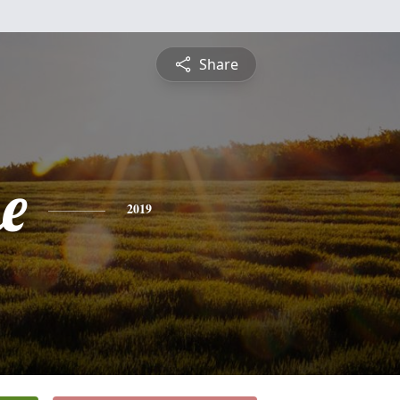
Share
e
2019