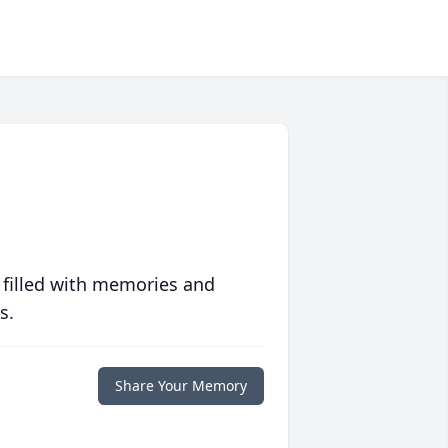
 filled with memories and
s.
Share Your Memory