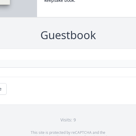
keepsake book.
Guestbook
e
Visits: 9
This site is protected by reCAPTCHA and the