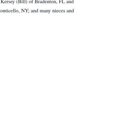
 Kersey (Bill) of Bradenton, FL and
Monticello, NY; and many nieces and