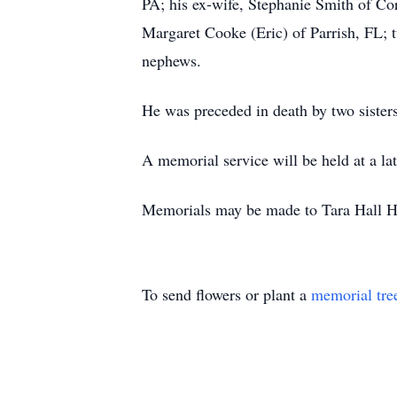
PA; his ex-wife, Stephanie Smith of Co
Margaret Cooke (Eric) of Parrish, FL; 
nephews.
He was preceded in death by two siste
A memorial service will be held at a lat
Memorials may be made to Tara Hall 
To send flowers or plant a
memorial tre