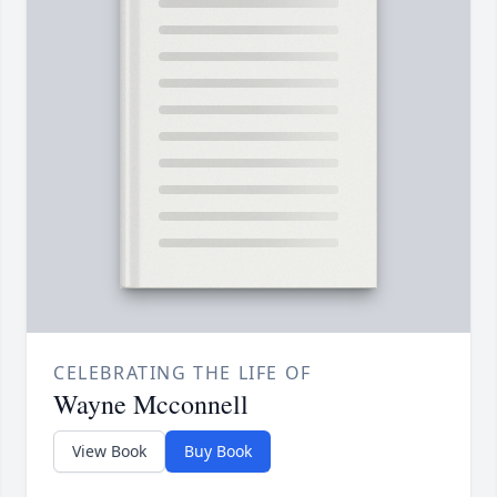
CELEBRATING THE LIFE OF
Wayne Mcconnell
View Book
Buy Book