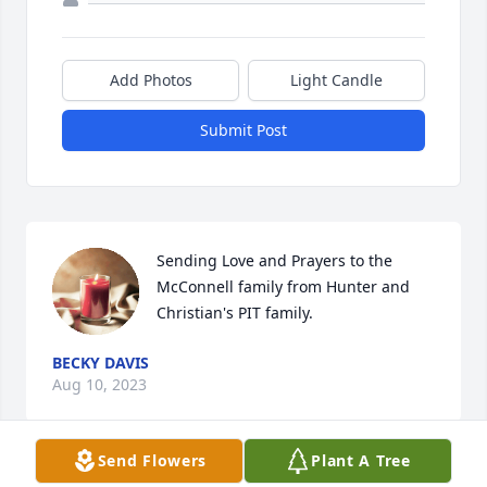
Add Photos
Light Candle
Submit Post
Sending Love and Prayers to the 
McConnell family from Hunter and 
Christian's PIT family.
BECKY DAVIS
Aug 10, 2023
Send Flowers
Plant A Tree