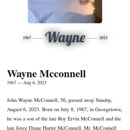
Wayne
1967
2023
Wayne Mcconnell
1967 — Aug 6, 2023
John Wayne McConnell, 56, passed away Sunday,
August 6, 2023. Born on July 8, 1967, in Georgetown,
he was a son of the late Roy Ervin McConnell and the
late Joyce Diane Harter McConnell. Mr. McConnell