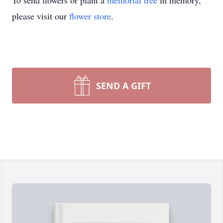
To send flowers or plant a
memorial tree
in memory,
please visit our
flower store
.
SEND A GIFT