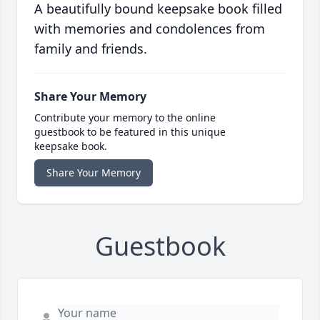
A beautifully bound keepsake book filled
with memories and condolences from
family and friends.
Share Your Memory
Contribute your memory to the online
guestbook to be featured in this unique
keepsake book.
Share Your Memory
Guestbook