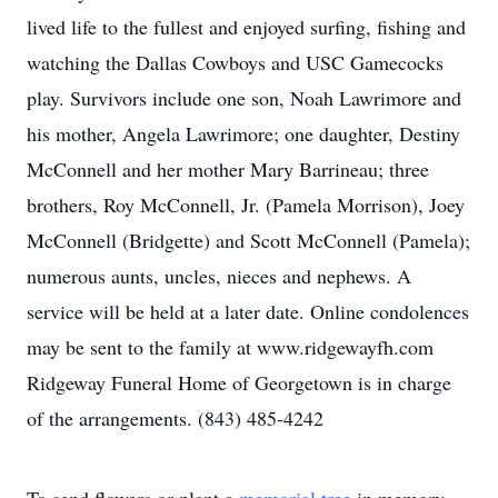
lived life to the fullest and enjoyed surfing, fishing and
watching the Dallas Cowboys and USC Gamecocks
play. Survivors include one son, Noah Lawrimore and
his mother, Angela Lawrimore; one daughter, Destiny
McConnell and her mother Mary Barrineau; three
brothers, Roy McConnell, Jr. (Pamela Morrison), Joey
McConnell (Bridgette) and Scott McConnell (Pamela);
numerous aunts, uncles, nieces and nephews. A
service will be held at a later date. Online condolences
may be sent to the family at www.ridgewayfh.com
Ridgeway Funeral Home of Georgetown is in charge
of the arrangements. (843) 485-4242