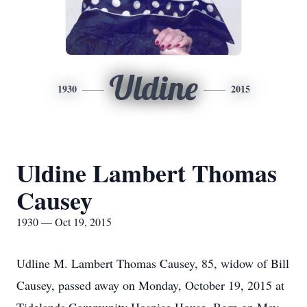
Uldine
1930
2015
Uldine Lambert Thomas
Causey
1930 — Oct 19, 2015
Udline M. Lambert Thomas Causey, 85, widow of Bill
Causey, passed away on Monday, October 19, 2015 at