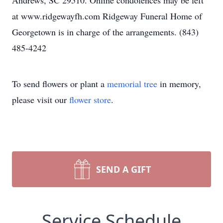
Andrews, SC 29510. Online condolences may be left
at www.ridgewayfh.com Ridgeway Funeral Home of
Georgetown is in charge of the arrangements. (843)
485-4242
To send flowers or plant a
memorial tree
in memory,
please visit our
flower store
.
SEND A GIFT
Service Schedule