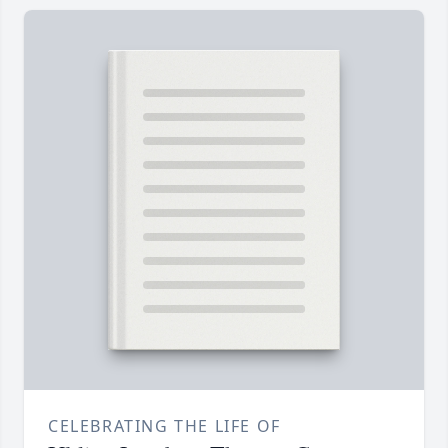
CELEBRATING THE LIFE OF