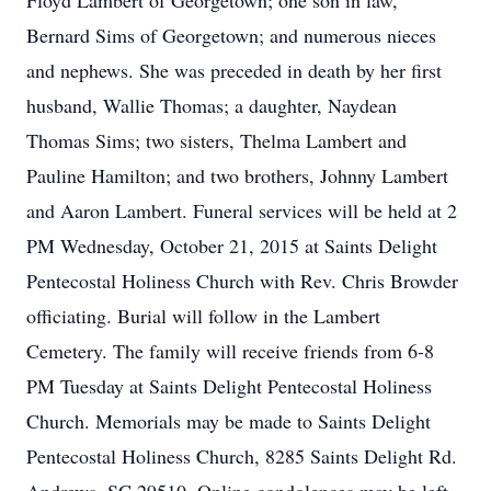
Floyd Lambert of Georgetown; one son in law,
Bernard Sims of Georgetown; and numerous nieces
and nephews. She was preceded in death by her first
husband, Wallie Thomas; a daughter, Naydean
Thomas Sims; two sisters, Thelma Lambert and
Pauline Hamilton; and two brothers, Johnny Lambert
and Aaron Lambert. Funeral services will be held at 2
PM Wednesday, October 21, 2015 at Saints Delight
Pentecostal Holiness Church with Rev. Chris Browder
officiating. Burial will follow in the Lambert
Cemetery. The family will receive friends from 6-8
PM Tuesday at Saints Delight Pentecostal Holiness
Church. Memorials may be made to Saints Delight
Pentecostal Holiness Church, 8285 Saints Delight Rd.