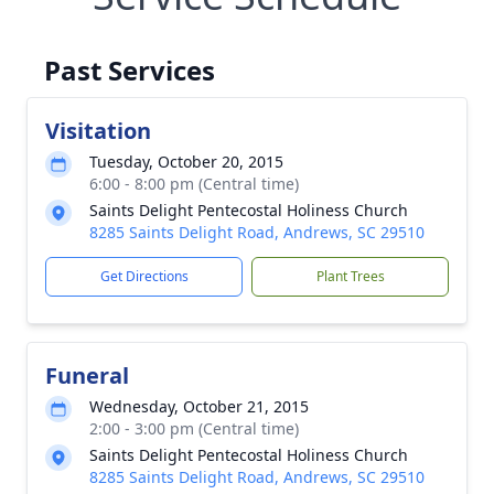
Past Services
Visitation
Tuesday, October 20, 2015
6:00 - 8:00 pm (Central time)
Saints Delight Pentecostal Holiness Church
8285 Saints Delight Road, Andrews, SC 29510
Get Directions
Plant Trees
Funeral
Wednesday, October 21, 2015
2:00 - 3:00 pm (Central time)
Saints Delight Pentecostal Holiness Church
8285 Saints Delight Road, Andrews, SC 29510