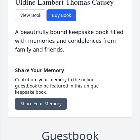
Uldine Lambert Thomas Causey
View Book
Buy Book
A beautifully bound keepsake book filled
with memories and condolences from
family and friends.
Share Your Memory
Contribute your memory to the online
guestbook to be featured in this unique
keepsake book.
Share Your Memory
Guestbook