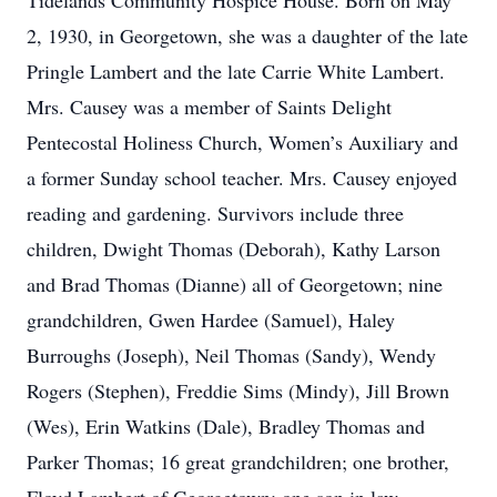
Tidelands Community Hospice House. Born on May
2, 1930, in Georgetown, she was a daughter of the late
Pringle Lambert and the late Carrie White Lambert.
Mrs. Causey was a member of Saints Delight
Pentecostal Holiness Church, Women’s Auxiliary and
a former Sunday school teacher. Mrs. Causey enjoyed
reading and gardening. Survivors include three
children, Dwight Thomas (Deborah), Kathy Larson
and Brad Thomas (Dianne) all of Georgetown; nine
grandchildren, Gwen Hardee (Samuel), Haley
Burroughs (Joseph), Neil Thomas (Sandy), Wendy
Rogers (Stephen), Freddie Sims (Mindy), Jill Brown
(Wes), Erin Watkins (Dale), Bradley Thomas and
Parker Thomas; 16 great grandchildren; one brother,