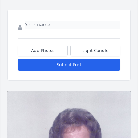
Add Photos
Light Candle
Submit Post