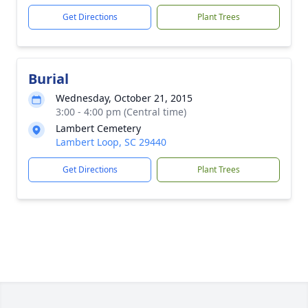
Get Directions
Plant Trees
Burial
Wednesday, October 21, 2015
3:00 - 4:00 pm (Central time)
Lambert Cemetery
Lambert Loop, SC 29440
Get Directions
Plant Trees