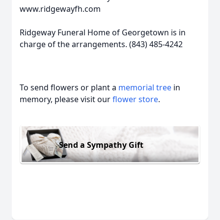
www.ridgewayfh.com
Ridgeway Funeral Home of Georgetown is in
charge of the arrangements. (843) 485-4242
To send flowers or plant a
memorial tree
in
memory, please visit our
flower store
.
Send a Sympathy Gift