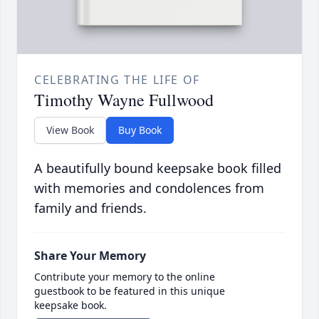
CELEBRATING THE LIFE OF
Timothy Wayne Fullwood
View Book
Buy Book
A beautifully bound keepsake book filled
with memories and condolences from
family and friends.
Share Your Memory
Contribute your memory to the online
guestbook to be featured in this unique
keepsake book.