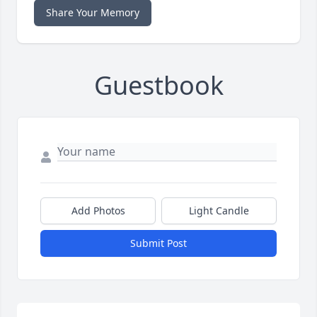
Share Your Memory
Guestbook
Add Photos
Light Candle
Submit Post