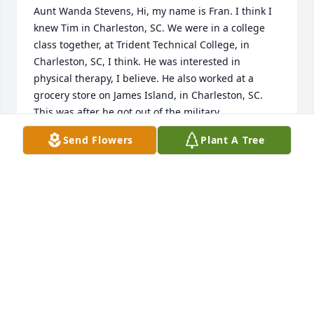
Aunt Wanda Stevens, Hi, my name is Fran. I think I 
knew Tim in Charleston, SC. We were in a college 
class together, at Trident Technical College, in 
Charleston, SC, I think. He was interested in 
physical therapy, I believe. He also worked at a 
grocery store on James Island, in Charleston, SC. 
This was after he got out of the military.

Send Flowers
Plant A Tree
We were good friends back then. But, I moved to NC 
and we lost touch. When I knew him, he was not 
married and I don’t know if he ever married 
because I lost touch with him. But I have been 
trying to find him for years. 

It also looks like he was in Vietnam because I think I 
saw a picture of him under a cannon in Viet Nam. 
I’m almost sure that was him. Please send me an 
email. I would love to speak to you about Tim! Fran