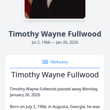
Timothy Wayne Fullwood
Jul 2, 1966 — Jan 26, 2026
Obituary
Timothy Wayne Fullwood
Timothy Wayne Fullwood passed away Monday,
January 26, 2026.
Born on July 2, 1966, in Augusta, Georgia, he was