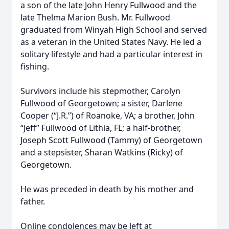
a son of the late John Henry Fullwood and the
late Thelma Marion Bush. Mr. Fullwood
graduated from Winyah High School and served
as a veteran in the United States Navy. He led a
solitary lifestyle and had a particular interest in
fishing.
Survivors include his stepmother, Carolyn
Fullwood of Georgetown; a sister, Darlene
Cooper (“J.R.”) of Roanoke, VA; a brother, John
“Jeff” Fullwood of Lithia, FL; a half-brother,
Joseph Scott Fullwood (Tammy) of Georgetown
and a stepsister, Sharan Watkins (Ricky) of
Georgetown.
He was preceded in death by his mother and
father.
Online condolences may be left at