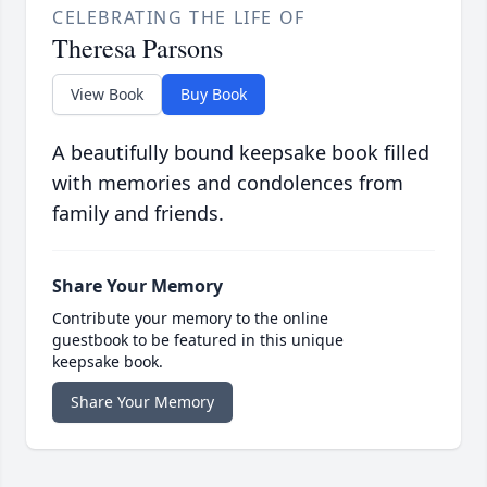
CELEBRATING THE LIFE OF
Theresa Parsons
View Book
Buy Book
A beautifully bound keepsake book filled
with memories and condolences from
family and friends.
Share Your Memory
Contribute your memory to the online
guestbook to be featured in this unique
keepsake book.
Share Your Memory