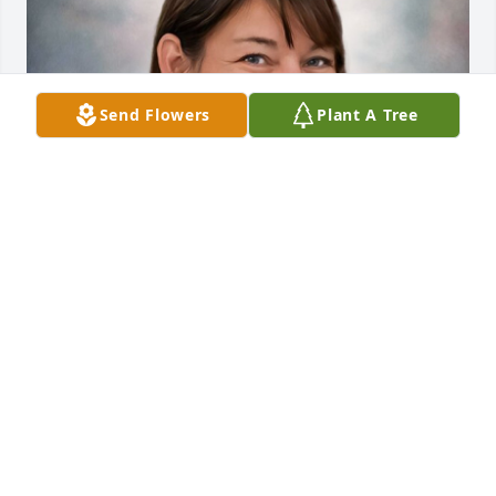
Send Flowers
Plant A Tree
Apr 30, 2024
My dear niece, you are so sweet, kind, 
understanding, etc. We weren't 
extremely close but I loved you very 
much. I've NEVER heard you say or do 
anything to hurt another person. You had a little 