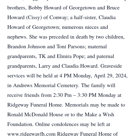
brothers, Bobby Howard of Georgetown and Bruce
Howard (Cissy) of Conway; a half-sister, Claudia
Howard of Georgetown; numerous nieces and
nephews. She was preceded in death by two children,
Brandon Johnson and Toni Parsons; maternal
grandparents, TK and Elmira Pope; and paternal
grandparents, Larry and Claudia Howard. Graveside
services will be held at 4 PM Monday, April 29, 2024,
in Andrews Memorial Cemetery. The family will
receive friends from 2:30 Pm – 3:30 PM Monday at
Ridgeway Funeral Home. Memorials may be made to
Ronald McDonald House or to the Make a Wish
Foundation. Online condolences may be left at
www.ridgewayfh.com Ridgeway Funeral Home of