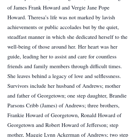
of James Frank Howard and Vergie Jane Pope
Howard. Theresa’s life was not marked by lavish
achievements or public accolades but by the quiet,
steadfast manner in which she dedicated herself to the
well-being of those around her. Her heart was her
guide, leading her to assist and care for countless
friends and family members through difficult times.
She leaves behind a legacy of love and selflessness.
Survivors include her husband of Andrews; mother
and father of Georgetown; one step daughter, Brandie
Parsons Cribb (James) of Andrews; three brothers,
Frankie Howard of Georgetown, Ronald Howard of
Georgetown and Robert Howard of Jefferson; step
mother, Maggie Lynn Ackerman of Andrews; two step