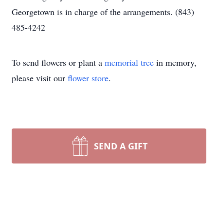
Georgetown is in charge of the arrangements. (843)
485-4242
To send flowers or plant a
memorial tree
in memory,
please visit our
flower store
.
SEND A GIFT