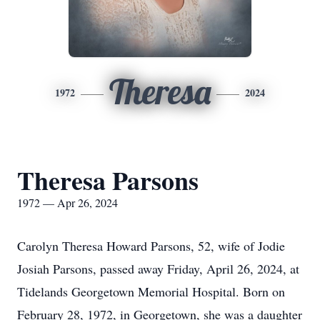
Theresa
1972
2024
Theresa Parsons
1972 — Apr 26, 2024
Carolyn Theresa Howard Parsons, 52, wife of Jodie
Josiah Parsons, passed away Friday, April 26, 2024, at
Tidelands Georgetown Memorial Hospital. Born on
February 28, 1972, in Georgetown, she was a daughter