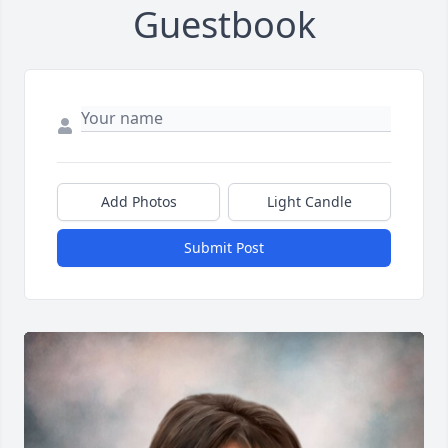
Guestbook
Add Photos
Light Candle
Submit Post