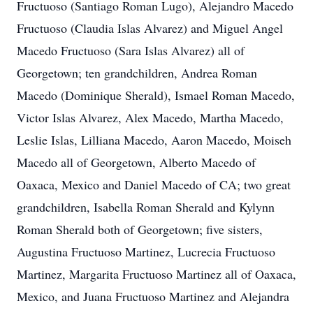
Fructuoso (Santiago Roman Lugo), Alejandro Macedo
Fructuoso (Claudia Islas Alvarez) and Miguel Angel
Macedo Fructuoso (Sara Islas Alvarez) all of
Georgetown; ten grandchildren, Andrea Roman
Macedo (Dominique Sherald), Ismael Roman Macedo,
Victor Islas Alvarez, Alex Macedo, Martha Macedo,
Leslie Islas, Lilliana Macedo, Aaron Macedo, Moiseh
Macedo all of Georgetown, Alberto Macedo of
Oaxaca, Mexico and Daniel Macedo of CA; two great
grandchildren, Isabella Roman Sherald and Kylynn
Roman Sherald both of Georgetown; five sisters,
Augustina Fructuoso Martinez, Lucrecia Fructuoso
Martinez, Margarita Fructuoso Martinez all of Oaxaca,
Mexico, and Juana Fructuoso Martinez and Alejandra