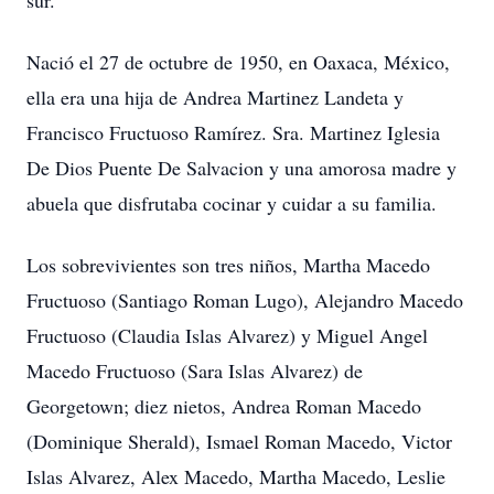
sur.
Nació el 27 de octubre de 1950, en Oaxaca, México,
ella era una hija de Andrea Martinez Landeta y
Francisco Fructuoso Ramírez. Sra. Martinez Iglesia
De Dios Puente De Salvacion y una amorosa madre y
abuela que disfrutaba cocinar y cuidar a su familia.
Los sobrevivientes son tres niños, Martha Macedo
Fructuoso (Santiago Roman Lugo), Alejandro Macedo
Fructuoso (Claudia Islas Alvarez) y Miguel Angel
Macedo Fructuoso (Sara Islas Alvarez) de
Georgetown; diez nietos, Andrea Roman Macedo
(Dominique Sherald), Ismael Roman Macedo, Victor
Islas Alvarez, Alex Macedo, Martha Macedo, Leslie