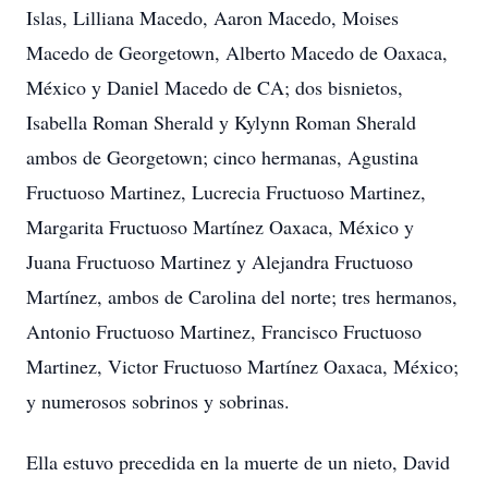
Islas, Lilliana Macedo, Aaron Macedo, Moises
Macedo de Georgetown, Alberto Macedo de Oaxaca,
México y Daniel Macedo de CA; dos bisnietos,
Isabella Roman Sherald y Kylynn Roman Sherald
ambos de Georgetown; cinco hermanas, Agustina
Fructuoso Martinez, Lucrecia Fructuoso Martinez,
Margarita Fructuoso Martínez Oaxaca, México y
Juana Fructuoso Martinez y Alejandra Fructuoso
Martínez, ambos de Carolina del norte; tres hermanos,
Antonio Fructuoso Martinez, Francisco Fructuoso
Martinez, Victor Fructuoso Martínez Oaxaca, México;
y numerosos sobrinos y sobrinas.
Ella estuvo precedida en la muerte de un nieto, David