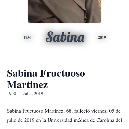
Sabina
1950
2019
Sabina Fructuoso
Martinez
1950 — Jul 5, 2019
Sabina Fructuoso Martinez, 68, falleció viernes, 05 de
julio de 2019 en la Universidad médica de Carolina del