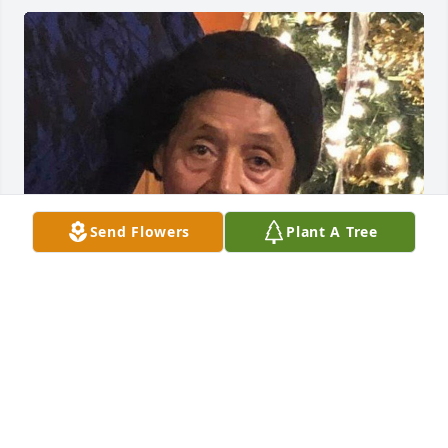
Send Flowers
Plant A Tree
Jul 05, 2019
Visits: 20