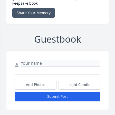
keepsake book.
Share Your Memory
Guestbook
Add Photos
Light Candle
Submit Post