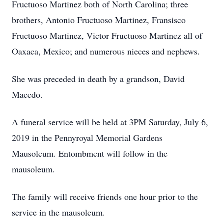
Fructuoso Martinez both of North Carolina; three
brothers, Antonio Fructuoso Martinez, Fransisco
Fructuoso Martinez, Victor Fructuoso Martinez all of
Oaxaca, Mexico; and numerous nieces and nephews.
She was preceded in death by a grandson, David
Macedo.
A funeral service will be held at 3PM Saturday, July 6,
2019 in the Pennyroyal Memorial Gardens
Mausoleum. Entombment will follow in the
mausoleum.
The family will receive friends one hour prior to the
service in the mausoleum.