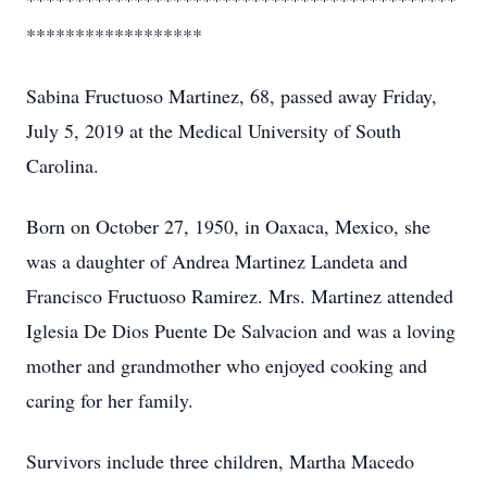
********************************************
******************
Sabina Fructuoso Martinez, 68, passed away Friday,
July 5, 2019 at the Medical University of South
Carolina.
Born on October 27, 1950, in Oaxaca, Mexico, she
was a daughter of Andrea Martinez Landeta and
Francisco Fructuoso Ramirez. Mrs. Martinez attended
Iglesia De Dios Puente De Salvacion and was a loving
mother and grandmother who enjoyed cooking and
caring for her family.
Survivors include three children, Martha Macedo