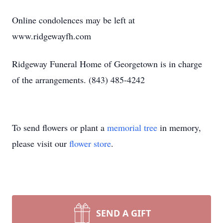
Online condolences may be left at
www.ridgewayfh.com
Ridgeway Funeral Home of Georgetown is in charge
of the arrangements. (843) 485-4242
To send flowers or plant a
memorial tree
in memory,
please visit our
flower store
.
SEND A GIFT