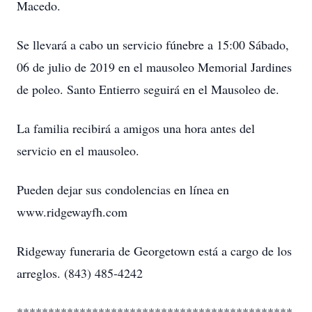
Macedo.
Se llevará a cabo un servicio fúnebre a 15:00 Sábado,
06 de julio de 2019 en el mausoleo Memorial Jardines
de poleo. Santo Entierro seguirá en el Mausoleo de.
La familia recibirá a amigos una hora antes del
servicio en el mausoleo.
Pueden dejar sus condolencias en línea en
www.ridgewayfh.com
Ridgeway funeraria de Georgetown está a cargo de los
arreglos. (843) 485-4242