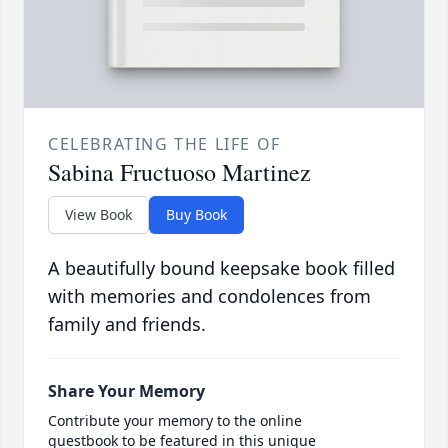
CELEBRATING THE LIFE OF
Sabina Fructuoso Martinez
View Book
Buy Book
A beautifully bound keepsake book filled
with memories and condolences from
family and friends.
Share Your Memory
Contribute your memory to the online
guestbook to be featured in this unique