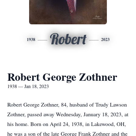
Robert
1938
2023
Robert George Zothner
1938 — Jan 18, 2023
Robert George Zothner, 84, husband of Trudy Lawson
Zothner, passed away Wednesday, January 18, 2023, at
his home. Born on April 24, 1938, in Lakewood, OH,
he was a son of the late George Frank Zothner and the