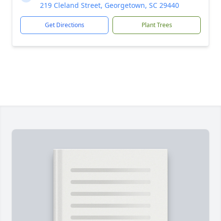
219 Cleland Street, Georgetown, SC 29440
Get Directions
Plant Trees