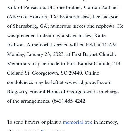
Kirk of Pensacola, FL; one brother, Gordon Zothner
(Alice) of Houston, TX; brother-in-law, Lee Jackson
of Sharpsburg, GA; numerous nieces and nephews. He
was preceded in death by a sister-in-law, Katie
Jackson. A memorial service will be held at 11 AM
Monday, January 23, 2023, at First Baptist Church.
Memorials may be made to First Baptist Church, 219
Cleland St. Georgetown, SC 29440. Online
condolences may be left at www.ridgewayfh.com
Ridgeway Funeral Home of Georgetown is in charge
of the arrangements. (843) 485-4242
To send flowers or plant a
memorial tree
in memory,