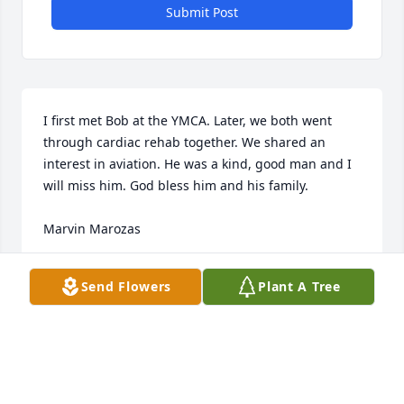
Submit Post
I first met Bob at the YMCA. Later, we both went 
through cardiac rehab together. We shared an 
interest in aviation. He was a kind, good man and I 
will miss him. God bless him and his family.

Marvin Marozas
MARVIN MAROZAS
Send Flowers
Plant A Tree
Jan 22, 2023
Ridgeway Funeral Home would like to extend our 
deepest sympathy to the Zothner family.