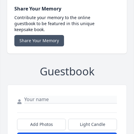
Share Your Memory
Contribute your memory to the online
guestbook to be featured in this unique
keepsake book.
Share Your Memory
Guestbook
Add Photos
Light Candle