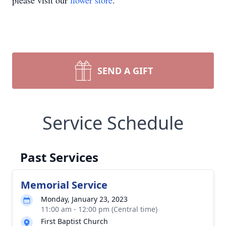
please visit our
flower store
.
SEND A GIFT
Service Schedule
Past Services
Memorial Service
Monday, January 23, 2023
11:00 am - 12:00 pm (Central time)
First Baptist Church