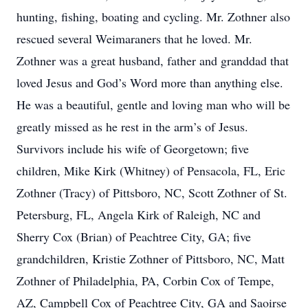
hunting, fishing, boating and cycling. Mr. Zothner also
rescued several Weimaraners that he loved. Mr.
Zothner was a great husband, father and granddad that
loved Jesus and God’s Word more than anything else.
He was a beautiful, gentle and loving man who will be
greatly missed as he rest in the arm’s of Jesus.
Survivors include his wife of Georgetown; five
children, Mike Kirk (Whitney) of Pensacola, FL, Eric
Zothner (Tracy) of Pittsboro, NC, Scott Zothner of St.
Petersburg, FL, Angela Kirk of Raleigh, NC and
Sherry Cox (Brian) of Peachtree City, GA; five
grandchildren, Kristie Zothner of Pittsboro, NC, Matt
Zothner of Philadelphia, PA, Corbin Cox of Tempe,
AZ, Campbell Cox of Peachtree City, GA and Saoirse