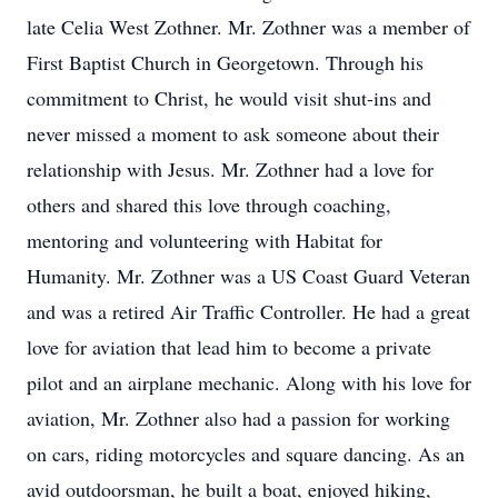
late Celia West Zothner. Mr. Zothner was a member of
First Baptist Church in Georgetown. Through his
commitment to Christ, he would visit shut-ins and
never missed a moment to ask someone about their
relationship with Jesus. Mr. Zothner had a love for
others and shared this love through coaching,
mentoring and volunteering with Habitat for
Humanity. Mr. Zothner was a US Coast Guard Veteran
and was a retired Air Traffic Controller. He had a great
love for aviation that lead him to become a private
pilot and an airplane mechanic. Along with his love for
aviation, Mr. Zothner also had a passion for working
on cars, riding motorcycles and square dancing. As an
avid outdoorsman, he built a boat, enjoyed hiking,