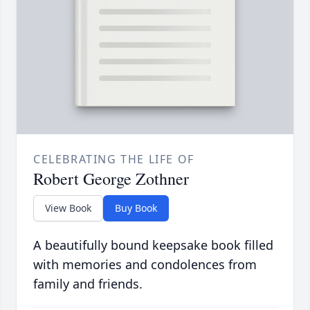
CELEBRATING THE LIFE OF
Robert George Zothner
View Book
Buy Book
A beautifully bound keepsake book filled
with memories and condolences from
family and friends.