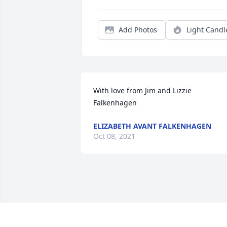
Add Photos
Light Candl
With love from Jim and Lizzie 
Falkenhagen
ELIZABETH AVANT FALKENHAGEN
Oct 08, 2021