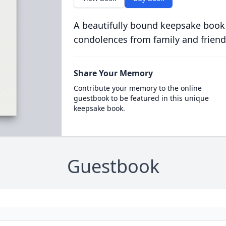
A beautifully bound keepsake book
condolences from family and friend
Share Your Memory
Contribute your memory to the online
guestbook to be featured in this unique
keepsake book.
Guestbook