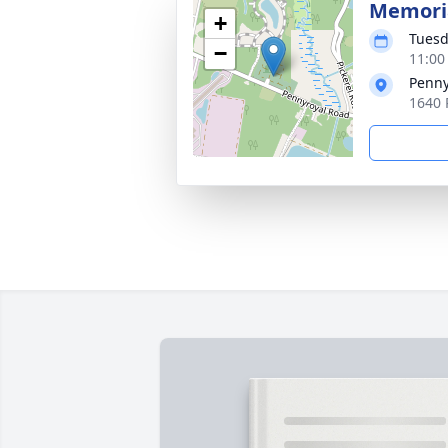
Memoria
+
Tuesd
−
11:00
Penny
1640 