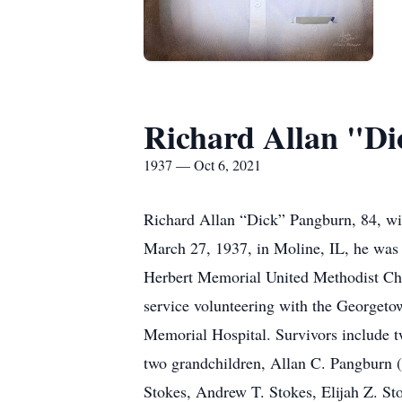
Richard Allan "D
1937 — Oct 6, 2021
Richard Allan “Dick” Pangburn, 84, w
March 27, 1937, in Moline, IL, he was
Herbert Memorial United Methodist Chur
service volunteering with the George
Memorial Hospital. Survivors include t
two grandchildren, Allan C. Pangburn (
Stokes, Andrew T. Stokes, Elijah Z. St