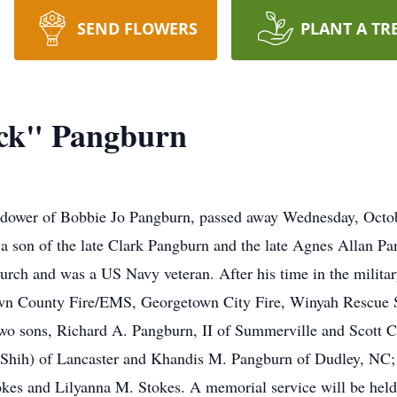
SEND FLOWERS
PLANT A TR
ick" Pangburn
idower of Bobbie Jo Pangburn, passed away Wednesday, Octob
 a son of the late Clark Pangburn and the late Agnes Allan 
ch and was a US Navy veteran. After his time in the militar
town County Fire/EMS, Georgetown City Fire, Winyah Rescue
wo sons, Richard A. Pangburn, II of Summerville and Scott C
Shih) of Lancaster and Khandis M. Pangburn of Dudley, NC; a
okes and Lilyanna M. Stokes. A memorial service will be hel