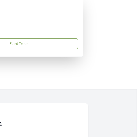
Plant Trees
n