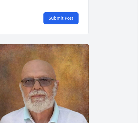
Submit Post