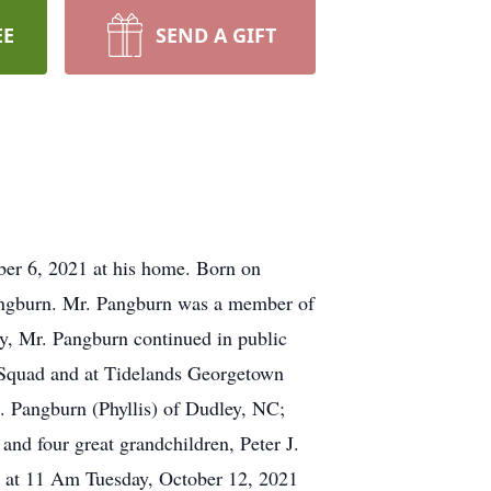
EE
SEND A GIFT
er 6, 2021 at his home. Born on
Pangburn. Mr. Pangburn was a member of
y, Mr. Pangburn continued in public
 Squad and at Tidelands Georgetown
. Pangburn (Phyllis) of Dudley, NC;
nd four great grandchildren, Peter J.
d at 11 Am Tuesday, October 12, 2021