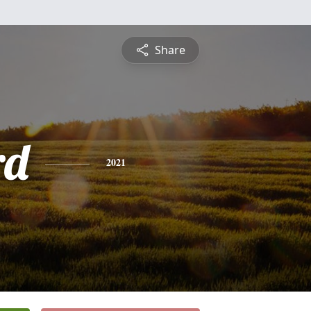
Share
rd
2021