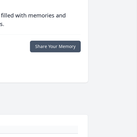
 filled with memories and
s.
Share Your Memory