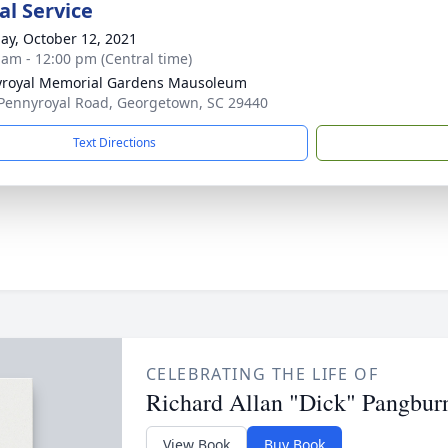
l Service
ay, October 12, 2021
 am - 12:00 pm (Central time)
royal Memorial Gardens Mausoleum
Pennyroyal Road, Georgetown, SC 29440
Text Directions
CELEBRATING THE LIFE OF
Richard Allan "Dick" Pangbur
View Book
Buy Book