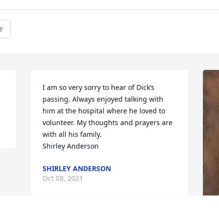
e
I am so very sorry to hear of Dick’s 
passing. Always enjoyed talking with 
him at the hospital where he loved to 
volunteer. My thoughts and prayers are 
with all his family. 

Shirley Anderson
SHIRLEY ANDERSON
Oct 08, 2021