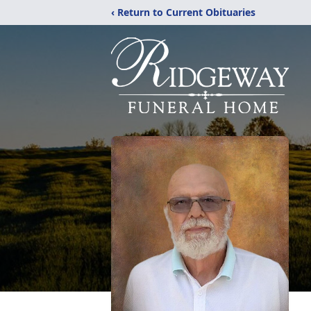
‹ Return to Current Obituaries