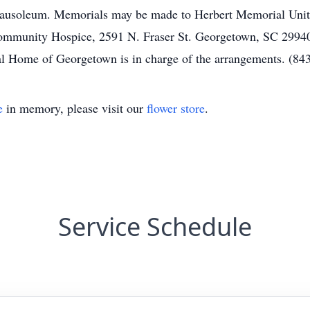
ausoleum. Memorials may be made to Herbert Memorial Unite
mmunity Hospice, 2591 N. Fraser St. Georgetown, SC 29940.
Home of Georgetown is in charge of the arrangements. (84
e
in memory, please visit our
flower store
.
Service Schedule