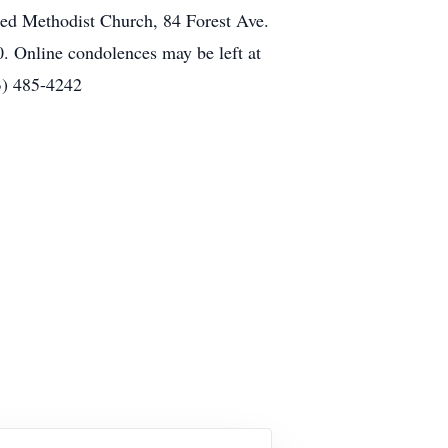
d Methodist Church, 84 Forest Ave.
 Online condolences may be left at
3) 485-4242