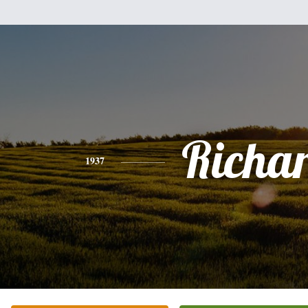
Richa
1937