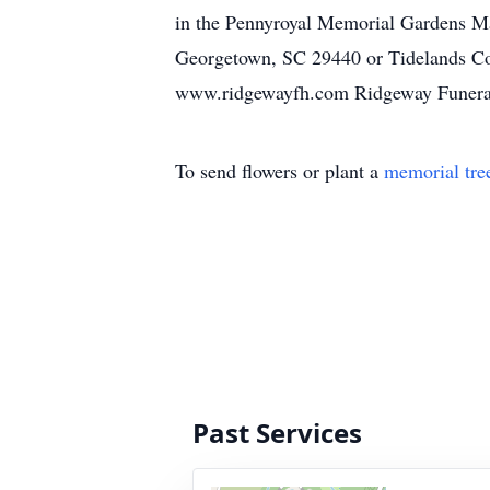
in the Pennyroyal Memorial Gardens M
Georgetown, SC 29440 or Tidelands Co
www.ridgewayfh.com Ridgeway Funeral 
To send flowers or plant a
memorial tre
Past Services