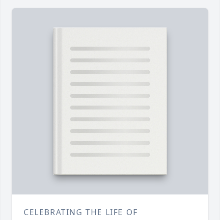
CELEBRATING THE LIFE OF