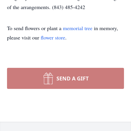
of the arrangements. (843) 485-4242
To send flowers or plant a
memorial tree
in memory,
please visit our
flower store
.
SEND A GIFT