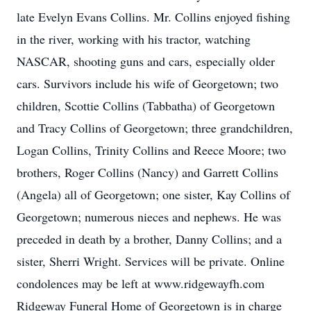
late Evelyn Evans Collins. Mr. Collins enjoyed fishing
in the river, working with his tractor, watching
NASCAR, shooting guns and cars, especially older
cars. Survivors include his wife of Georgetown; two
children, Scottie Collins (Tabbatha) of Georgetown
and Tracy Collins of Georgetown; three grandchildren,
Logan Collins, Trinity Collins and Reece Moore; two
brothers, Roger Collins (Nancy) and Garrett Collins
(Angela) all of Georgetown; one sister, Kay Collins of
Georgetown; numerous nieces and nephews. He was
preceded in death by a brother, Danny Collins; and a
sister, Sherri Wright. Services will be private. Online
condolences may be left at www.ridgewayfh.com
Ridgeway Funeral Home of Georgetown is in charge