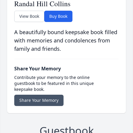
Randal Hill Collins
View Book
Buy Book
A beautifully bound keepsake book filled
with memories and condolences from
family and friends.
Share Your Memory
Contribute your memory to the online
guestbook to be featured in this unique
keepsake book.
Share Your Memory
Guestbook