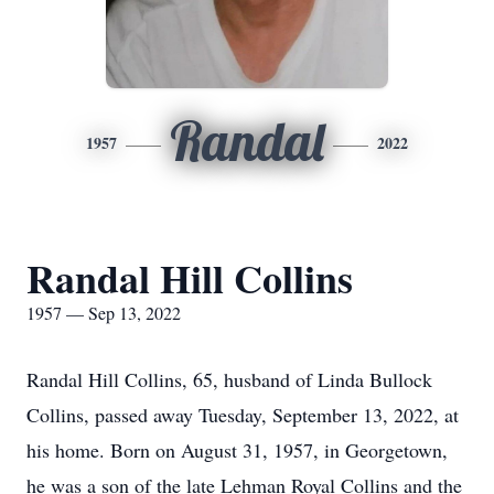
Randal
1957
2022
Randal Hill Collins
1957 — Sep 13, 2022
Randal Hill Collins, 65, husband of Linda Bullock
Collins, passed away Tuesday, September 13, 2022, at
his home. Born on August 31, 1957, in Georgetown,
he was a son of the late Lehman Royal Collins and the