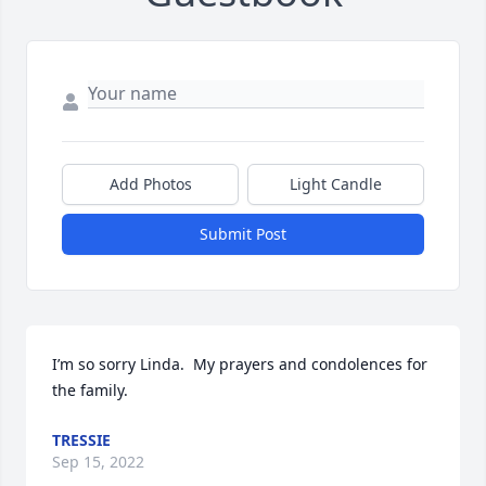
Add Photos
Light Candle
Submit Post
I’m so sorry Linda.  My prayers and condolences for 
the family.
TRESSIE
Sep 15, 2022