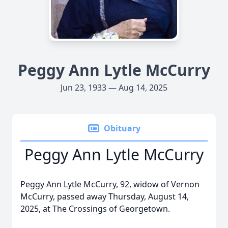
Peggy Ann Lytle McCurry
Jun 23, 1933 — Aug 14, 2025
Obituary
Peggy Ann Lytle McCurry
Peggy Ann Lytle McCurry, 92, widow of Vernon
McCurry, passed away Thursday, August 14,
2025, at The Crossings of Georgetown.