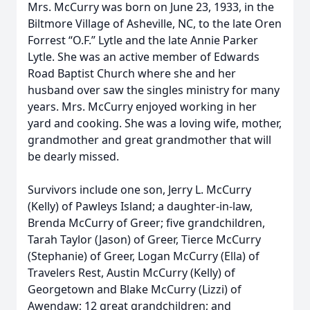
Mrs. McCurry was born on June 23, 1933, in the
Biltmore Village of Asheville, NC, to the late Oren
Forrest “O.F.” Lytle and the late Annie Parker
Lytle. She was an active member of Edwards
Road Baptist Church where she and her
husband over saw the singles ministry for many
years. Mrs. McCurry enjoyed working in her
yard and cooking. She was a loving wife, mother,
grandmother and great grandmother that will
be dearly missed.
Survivors include one son, Jerry L. McCurry
(Kelly) of Pawleys Island; a daughter-in-law,
Brenda McCurry of Greer; five grandchildren,
Tarah Taylor (Jason) of Greer, Tierce McCurry
(Stephanie) of Greer, Logan McCurry (Ella) of
Travelers Rest, Austin McCurry (Kelly) of
Georgetown and Blake McCurry (Lizzi) of
Awendaw; 12 great grandchildren; and