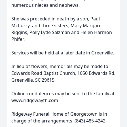
numerous nieces and nephews.
She was preceded in death by a son, Paul
McCurry; and three sisters, Mary Margaret
Riggins, Polly Lytle Salzman and Helen Harmon
Phifer.
Services will be held at a later date in Greenville.
In lieu of flowers, memorials may be made to
Edwards Road Baptist Church, 1050 Edwards Rd.
Greenville, SC 29615.
Online condolences may be sent to the family at
www.ridgewayfh.com
Ridgeway Funeral Home of Georgetown is in
charge of the arrangements. (843) 485-4242