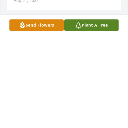
Aug 21, 2025
Send Flowers
Plant A Tree
McCurry Family,

Prayers and thoughts are with you 
during this time of Peggy’s death. 
She and Vernon were the best 
ministering to us singles at ERBC in Greenville. They 
were loved by everyone they met. Whatever you 
were  going through in life, they were right there to 
comfort you and  give you the love you needed. Now 
Vernon has his Peggy by his side again and 
rejoicing in Heaven with her. They were the best 
and I loved them so much. They both are missed by 
everyone that knew them.
IRIS LASKEY
Aug 21, 2025