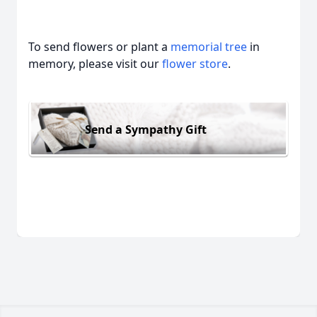
To send flowers or plant a
memorial tree
in
memory, please visit our
flower store
.
Send a Sympathy Gift