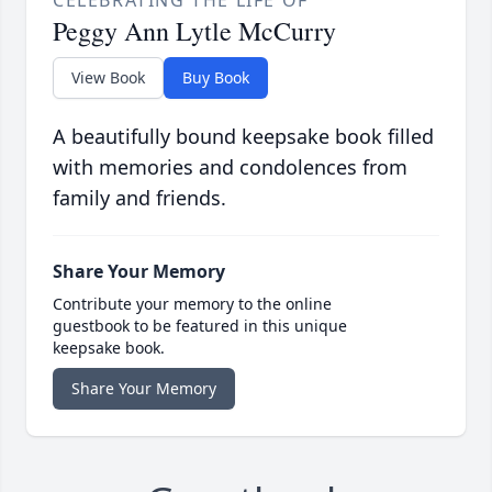
Peggy Ann Lytle McCurry
View Book
Buy Book
A beautifully bound keepsake book filled
with memories and condolences from
family and friends.
Share Your Memory
Contribute your memory to the online
guestbook to be featured in this unique
keepsake book.
Share Your Memory