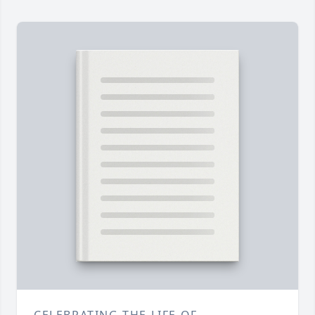
CELEBRATING THE LIFE OF