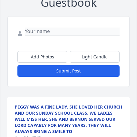
Guestbook
Add Photos
Light Candle
Submit Post
PEGGY WAS A FINE LADY. SHE LOVED HER CHURCH
AND OUR SUNDAY SCHOOL CLASS. WE LADIES
WILL MISS HER. SHE AND BERNON SERVED OUR
LORD CAPABLY FOR MANY YEARS. THEY WILL
ALWAYS BRING A SMILE TO