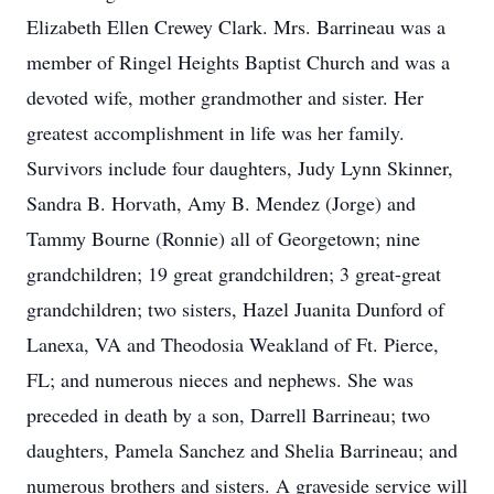
Elizabeth Ellen Crewey Clark. Mrs. Barrineau was a
member of Ringel Heights Baptist Church and was a
devoted wife, mother grandmother and sister. Her
greatest accomplishment in life was her family.
Survivors include four daughters, Judy Lynn Skinner,
Sandra B. Horvath, Amy B. Mendez (Jorge) and
Tammy Bourne (Ronnie) all of Georgetown; nine
grandchildren; 19 great grandchildren; 3 great-great
grandchildren; two sisters, Hazel Juanita Dunford of
Lanexa, VA and Theodosia Weakland of Ft. Pierce,
FL; and numerous nieces and nephews. She was
preceded in death by a son, Darrell Barrineau; two
daughters, Pamela Sanchez and Shelia Barrineau; and
numerous brothers and sisters. A graveside service will