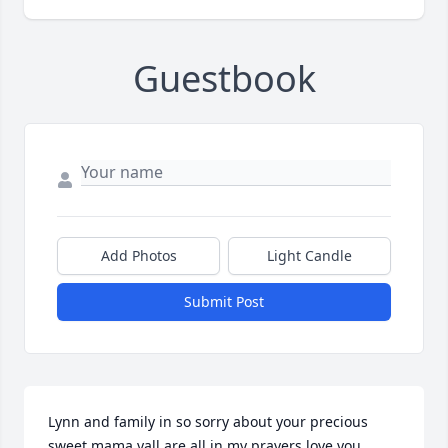
Guestbook
Add Photos
Light Candle
Submit Post
Lynn and family in so sorry about your precious 
sweet mama yall are all in my prayers love you 