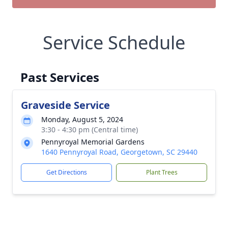
Service Schedule
Past Services
Graveside Service
Monday, August 5, 2024
3:30 - 4:30 pm (Central time)
Pennyroyal Memorial Gardens
1640 Pennyroyal Road, Georgetown, SC 29440
Get Directions
Plant Trees