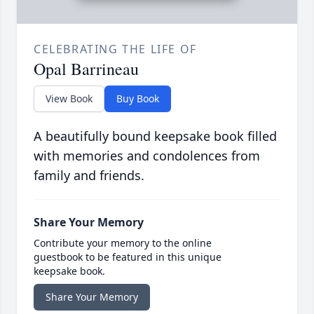
CELEBRATING THE LIFE OF
Opal Barrineau
View Book
Buy Book
A beautifully bound keepsake book filled
with memories and condolences from
family and friends.
Share Your Memory
Contribute your memory to the online
guestbook to be featured in this unique
keepsake book.
Share Your Memory