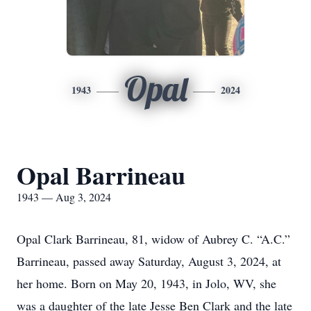
Opal
1943
2024
Opal Barrineau
1943 — Aug 3, 2024
Opal Clark Barrineau, 81, widow of Aubrey C. “A.C.”
Barrineau, passed away Saturday, August 3, 2024, at
her home. Born on May 20, 1943, in Jolo, WV, she
was a daughter of the late Jesse Ben Clark and the late