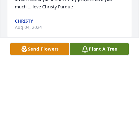
much ….love Christy Pardue
CHRISTY
Aug 04, 2024
Send Flowers
Plant A Tree
I’m so sorry for your loss! I loved her 
and she was so special to me. As all 
of u are. I’m sending comforting 
prayers and love to all - losing your 
mother is one of the hardest things to go through. 
Just take one day at a time   Love u  , carrie Syler
CARRIE
Aug 04, 2024