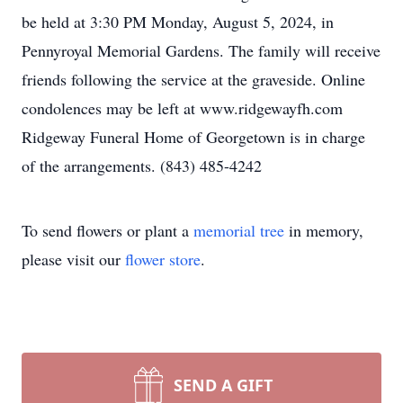
be held at 3:30 PM Monday, August 5, 2024, in
Pennyroyal Memorial Gardens. The family will receive
friends following the service at the graveside. Online
condolences may be left at www.ridgewayfh.com
Ridgeway Funeral Home of Georgetown is in charge
of the arrangements. (843) 485-4242
To send flowers or plant a
memorial tree
in memory,
please visit our
flower store
.
SEND A GIFT