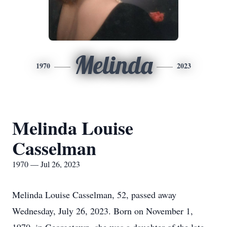
Melinda
1970
2023
Melinda Louise
Casselman
1970 — Jul 26, 2023
Melinda Louise Casselman, 52, passed away
Wednesday, July 26, 2023. Born on November 1,