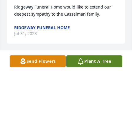
Ridgeway Funeral Home would like to extend our 
deepest sympathy to the Casselman family.
RIDGEWAY FUNERAL HOME
Jul 31, 2023
Send Flowers
Plant A Tree