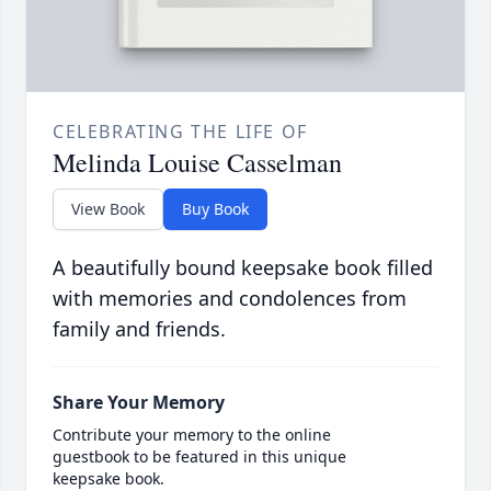
CELEBRATING THE LIFE OF
Melinda Louise Casselman
View Book
Buy Book
A beautifully bound keepsake book filled
with memories and condolences from
family and friends.
Share Your Memory
Contribute your memory to the online
guestbook to be featured in this unique
keepsake book.