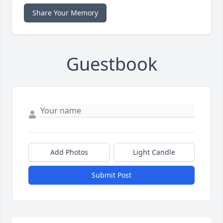
Share Your Memory
Guestbook
Add Photos
Light Candle
Submit Post