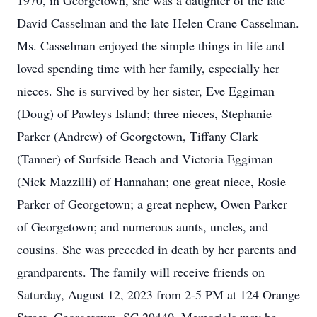
1970, in Georgetown, she was a daughter of the late
David Casselman and the late Helen Crane Casselman.
Ms. Casselman enjoyed the simple things in life and
loved spending time with her family, especially her
nieces. She is survived by her sister, Eve Eggiman
(Doug) of Pawleys Island; three nieces, Stephanie
Parker (Andrew) of Georgetown, Tiffany Clark
(Tanner) of Surfside Beach and Victoria Eggiman
(Nick Mazzilli) of Hannahan; one great niece, Rosie
Parker of Georgetown; a great nephew, Owen Parker
of Georgetown; and numerous aunts, uncles, and
cousins. She was preceded in death by her parents and
grandparents. The family will receive friends on
Saturday, August 12, 2023 from 2-5 PM at 124 Orange