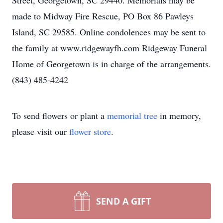
Street, Georgetown, SC 29440. Memorials may be
made to Midway Fire Rescue, PO Box 86 Pawleys
Island, SC 29585. Online condolences may be sent to
the family at www.ridgewayfh.com Ridgeway Funeral
Home of Georgetown is in charge of the arrangements.
(843) 485-4242
To send flowers or plant a
memorial tree
in memory,
please visit our
flower store
.
SEND A GIFT