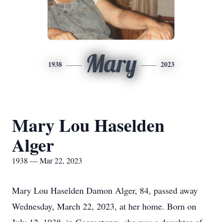
Mary
1938
2023
Mary Lou Haselden
Alger
1938 — Mar 22, 2023
Mary Lou Haselden Damon Alger, 84, passed away
Wednesday, March 22, 2023, at her home. Born on