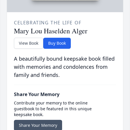
CELEBRATING THE LIFE OF
Mary Lou Haselden Alger
View Book
Buy Book
A beautifully bound keepsake book filled
with memories and condolences from
family and friends.
Share Your Memory
Contribute your memory to the online
guestbook to be featured in this unique
keepsake book.
Share Your Memory