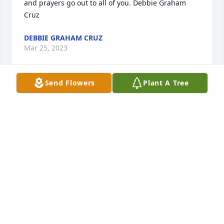
and prayers go out to all of you. Debbie Graham 
Cruz
DEBBIE GRAHAM CRUZ
Mar 25, 2023
Send Flowers
Plant A Tree
Cindy, it was a joy getting to know your mom and 
share her love of gardening. She was fun to listen 
to as she explained why certain things worked and 
other ways did not. Living in Maryville, I often drove 
the extra blocks just to see what she had blooming! 
Barbara Sigmon Lambert
BARBARA
Mar 22, 2023