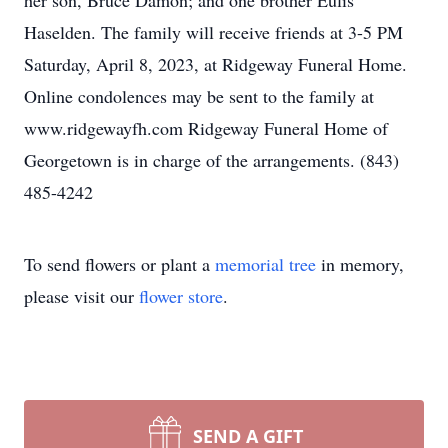
her son, Bruce Damon; and one brother Eulis
Haselden. The family will receive friends at 3-5 PM
Saturday, April 8, 2023, at Ridgeway Funeral Home.
Online condolences may be sent to the family at
www.ridgewayfh.com Ridgeway Funeral Home of
Georgetown is in charge of the arrangements. (843)
485-4242
To send flowers or plant a
memorial tree
in memory,
please visit our
flower store
.
SEND A GIFT