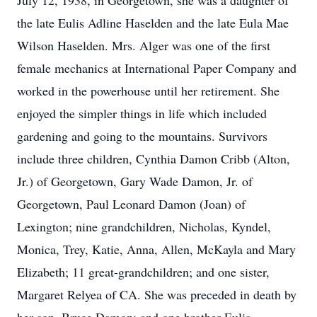
July 12, 1938, in Georgetown, she was a daughter of
the late Eulis Adline Haselden and the late Eula Mae
Wilson Haselden. Mrs. Alger was one of the first
female mechanics at International Paper Company and
worked in the powerhouse until her retirement. She
enjoyed the simpler things in life which included
gardening and going to the mountains. Survivors
include three children, Cynthia Damon Cribb (Alton,
Jr.) of Georgetown, Gary Wade Damon, Jr. of
Georgetown, Paul Leonard Damon (Joan) of
Lexington; nine grandchildren, Nicholas, Kyndel,
Monica, Trey, Katie, Anna, Allen, McKayla and Mary
Elizabeth; 11 great-grandchildren; and one sister,
Margaret Relyea of CA. She was preceded in death by