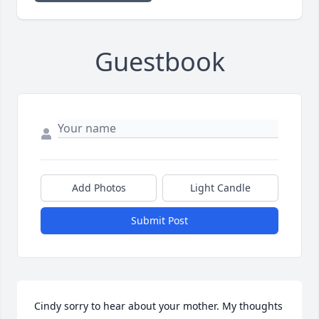
Guestbook
Add Photos
Light Candle
Submit Post
Cindy sorry to hear about your mother. My thoughts 