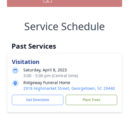
Service Schedule
Past Services
Visitation
Saturday, April 8, 2023
3:00 - 5:00 pm (Central time)
Ridgeway Funeral Home
2918 Highmarket Street, Georgetown, SC 29440
Get Directions
Plant Trees