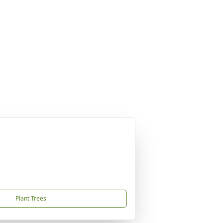
Plant Trees