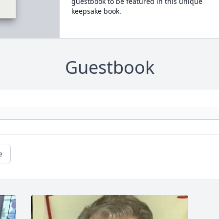
guestbook to be featured in this unique
keepsake book.
Guestbook
e