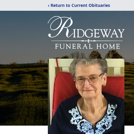
‹ Return to Current Obituaries