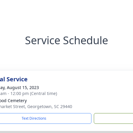
Service Schedule
l Service
ay, August 15, 2023
 am - 12:00 pm (Central time)
ood Cemetery
arket Street, Georgetown, SC 29440
Text Directions