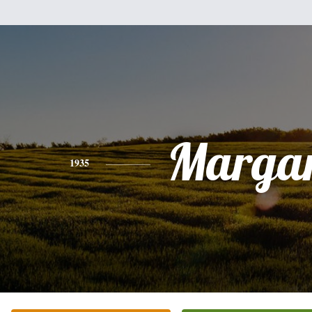
Margar
1935