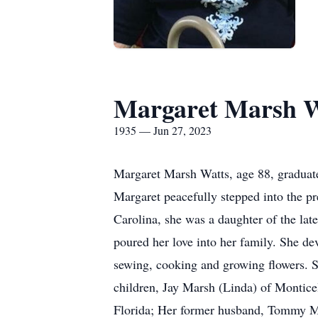
Margaret Marsh W
1935 — Jun 27, 2023
Margaret Marsh Watts, age 88, graduated
Margaret peacefully stepped into the pr
Carolina, she was a daughter of the lat
poured her love into her family. She de
sewing, cooking and growing flowers. S
children, Jay Marsh (Linda) of Montice
Florida; Her former husband, Tommy Mar