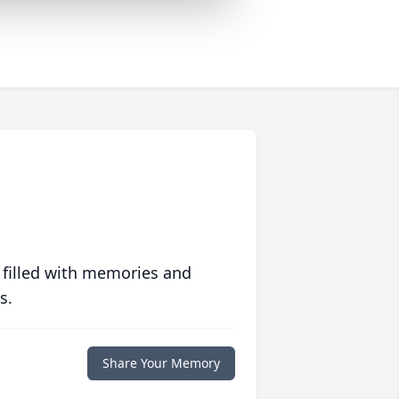
 filled with memories and
s.
Share Your Memory