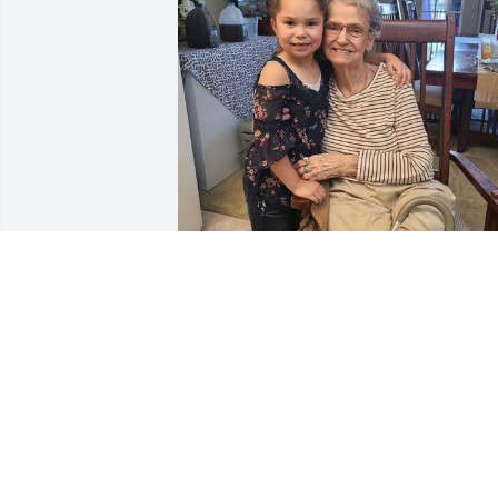
Being a grandmother came natural to 
her. She loved unconditionally and 
through her love, inspired others 
around her. One of her greatest joy's 
late in life was becoming a great-
grandmother. She would laugh at the 