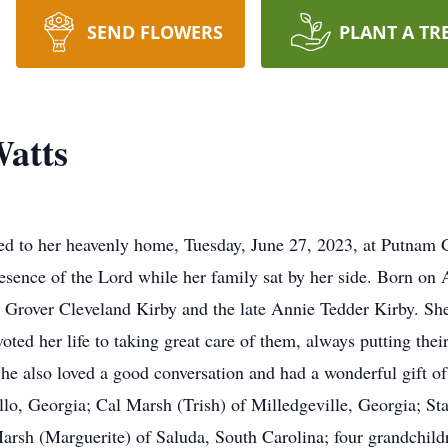
SEND FLOWERS
PLANT A TR
atts
 to her heavenly home, Tuesday, June 27, 2023, at Putnam Gen
esence of the Lord while her family sat by her side. Born on
e Grover Cleveland Kirby and the late Annie Tedder Kirby. Sh
voted her life to taking great care of them, always putting th
he also loved a good conversation and had a wonderful gift o
llo, Georgia; Cal Marsh (Trish) of Milledgeville, Georgia; S
sh (Marguerite) of Saluda, South Carolina; four grandchildr