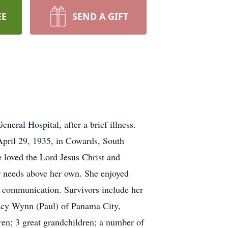
EE
SEND A GIFT
eral Hospital, after a brief illness.
 April 29, 1935, in Cowards, South
e loved the Lord Jesus Christ and
eir needs above her own. She enjoyed
f communication. Survivors include her
tacy Wynn (Paul) of Panama City,
en; 3 great grandchildren; a number of