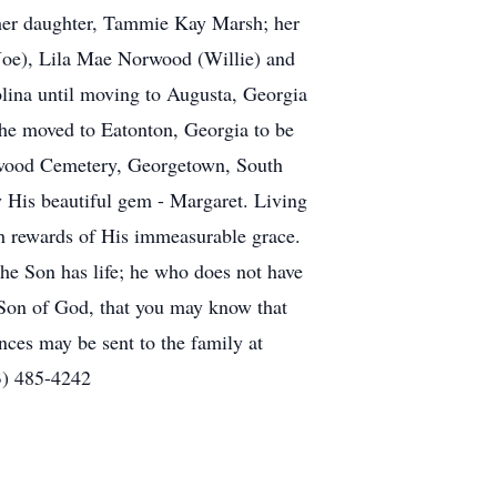
 her daughter, Tammie Kay Marsh; her
 (Joe), Lila Mae Norwood (Willie) and
lina until moving to Augusta, Georgia
 she moved to Eatonton, Georgia to be
lmwood Cemetery, Georgetown, South
oy His beautiful gem - Margaret. Living
ch rewards of His immeasurable grace.
 the Son has life; he who does not have
e Son of God, that you may know that
ces may be sent to the family at
3) 485-4242