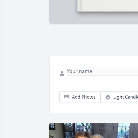
Add Photos
Light Candl