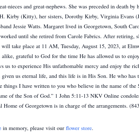
eat-nieces and great-nephews. She was preceded in death by
H. Kirby (Kitty), her sisters, Dorothy Kirby, Virginia Evans
band Jessie Watts. Margaret lived in Georgetown, South Caro
 worked until she retired from Carole Fabrics. After retiring,
es will take place at 11 AM, Tuesday, August 15, 2023, at E
s alike, grateful to God for the time He has allowed us to enj
ws us to experience His unfathomable mercy and enjoy the ri
 given us eternal life, and this life is in His Son. He who has
e things I have written to you who believe in the name of th
name of the Son of God.” 1 John 5:11-13 NKV Online condolen
Home of Georgetown is in charge of the arrangements. (84
e
in memory, please visit our
flower store
.