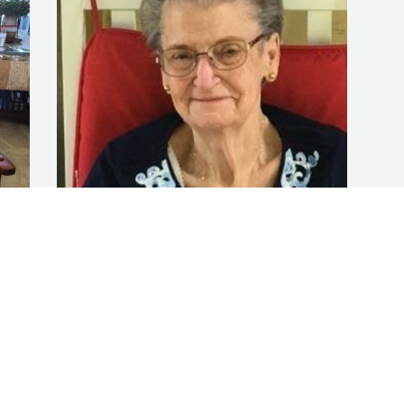
Aug 04, 2023