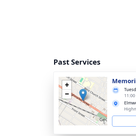
Past Services
Memoria
+
Tuesd
−
11:00
Elmw
Highm