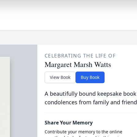
CELEBRATING THE LIFE OF
Margaret Marsh Watts
View Book
Buy Book
A beautifully bound keepsake book
condolences from family and friend
Share Your Memory
Contribute your memory to the online