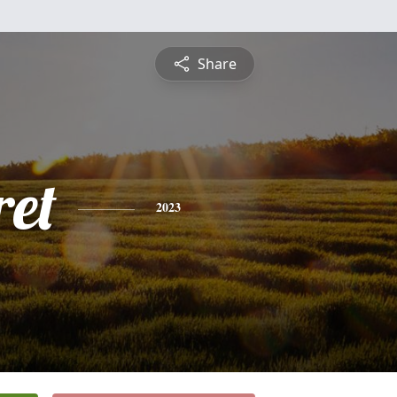
Share
et
2023