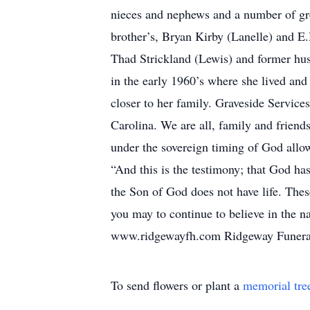
nieces and nephews and a number of gr
brother’s, Bryan Kirby (Lanelle) and E.
Thad Strickland (Lewis) and former hus
in the early 1960’s where she lived and
closer to her family. Graveside Servic
Carolina. We are all, family and friend
under the sovereign timing of God allo
“And this is the testimony; that God has
the Son of God does not have life. Thes
you may to continue to believe in the 
www.ridgewayfh.com Ridgeway Funeral 
To send flowers or plant a
memorial tre