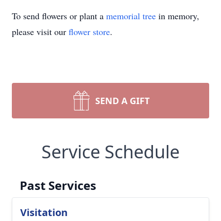
To send flowers or plant a
memorial tree
in memory,
please visit our
flower store
.
SEND A GIFT
Service Schedule
Past Services
Visitation