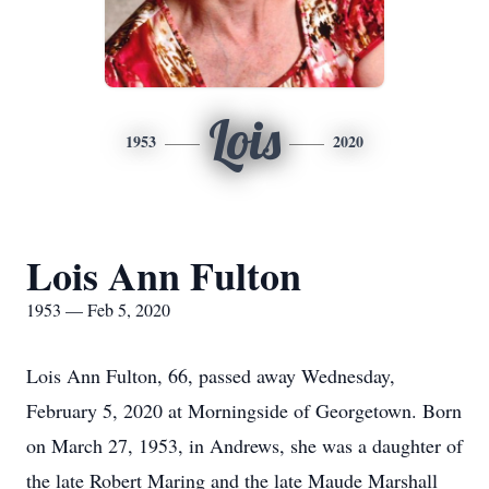
Lois
1953
2020
Lois Ann Fulton
1953 — Feb 5, 2020
Lois Ann Fulton, 66, passed away Wednesday,
February 5, 2020 at Morningside of Georgetown. Born
on March 27, 1953, in Andrews, she was a daughter of
the late Robert Maring and the late Maude Marshall