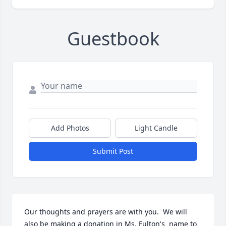
Guestbook
Add Photos
Light Candle
Submit Post
Our thoughts and prayers are with you.  We will 
also be making a donation in Ms. Fulton's  name to 