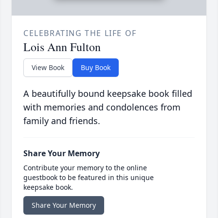
CELEBRATING THE LIFE OF
Lois Ann Fulton
View Book
Buy Book
A beautifully bound keepsake book filled
with memories and condolences from
family and friends.
Share Your Memory
Contribute your memory to the online
guestbook to be featured in this unique
keepsake book.
Share Your Memory