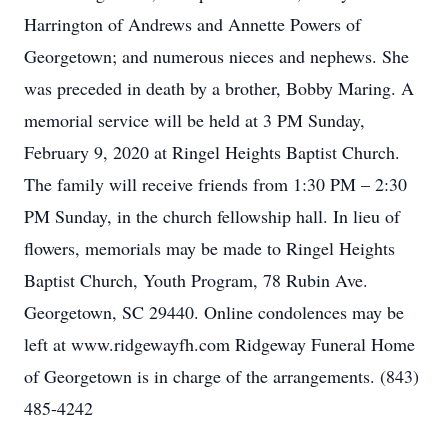
Harrington of Andrews and Annette Powers of
Georgetown; and numerous nieces and nephews. She
was preceded in death by a brother, Bobby Maring. A
memorial service will be held at 3 PM Sunday,
February 9, 2020 at Ringel Heights Baptist Church.
The family will receive friends from 1:30 PM – 2:30
PM Sunday, in the church fellowship hall. In lieu of
flowers, memorials may be made to Ringel Heights
Baptist Church, Youth Program, 78 Rubin Ave.
Georgetown, SC 29440. Online condolences may be
left at www.ridgewayfh.com Ridgeway Funeral Home
of Georgetown is in charge of the arrangements. (843)
485-4242