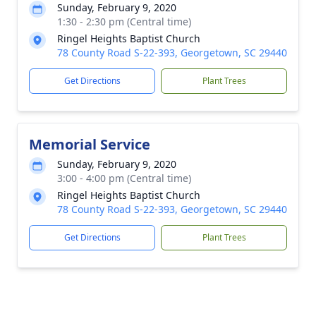
Sunday, February 9, 2020
1:30 - 2:30 pm (Central time)
Ringel Heights Baptist Church
78 County Road S-22-393, Georgetown, SC 29440
Get Directions
Plant Trees
Memorial Service
Sunday, February 9, 2020
3:00 - 4:00 pm (Central time)
Ringel Heights Baptist Church
78 County Road S-22-393, Georgetown, SC 29440
Get Directions
Plant Trees