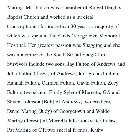
Maring. Ms. Fulton was a member of Ringel Heights
Baptist Church and worked as a medical
transcriptionist for more than 30 years, a majority of
which was spent at Tidelands Georgetown Memorial
Hospital. Her greatest passion was Shagging and she
was a member of the South Strand Shag Club.
Survivors include two sons, Jay Fulton of Andrews and
John Fulton (Treva) of Andrews; four grandchildren,
Hannah Fulton, Carmen Fulton, Gavin Fulton, Zoey
Fulton; two sisters, Emily Syler of Marietta, GA and
Shama Johnson (Bob) of Andrews; two brothers,
David Maring (Judy) of Georgetown and Waldo
Maring (Teresa) of Murrells Inlet; one sister in law,
Pat Maring of CT; two special friends, Kathy