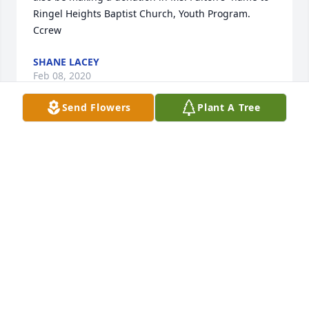
Ringel Heights Baptist Church, Youth Program. 
Ccrew
SHANE LACEY
Feb 08, 2020
Send Flowers
Plant A Tree
So sorry for your family's loss.  Lois Ann was a sweet 
person and will be missed by family and friends.
LAMAR & ANNETTE BODIFORD
Feb 08, 2020
Those we love remain with us

For love itself lives on,

And cherished memories never fade
