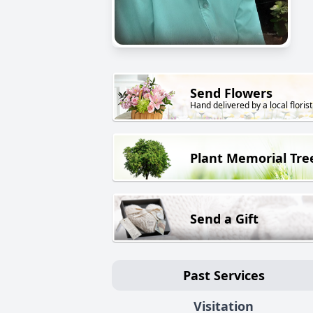
Send Flowers
Hand delivered by a local florist
Plant Memorial Tre
Send a Gift
Past Services
Visitation