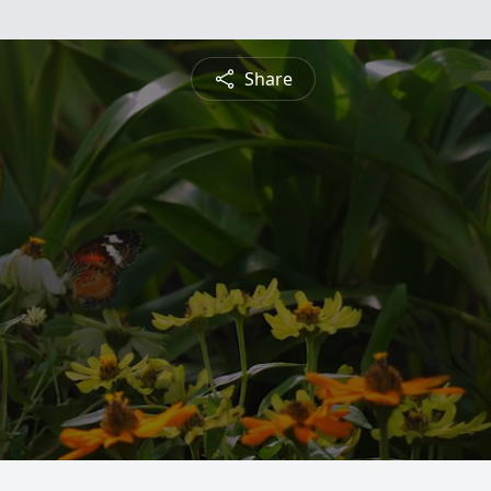
Share