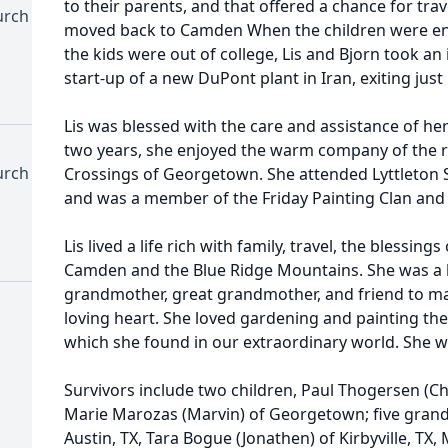
to their parents, and that offered a chance for tra
urch
moved back to Camden When the children were ent
the kids were out of college, Lis and Bjorn took an
start-up of a new DuPont plant in Iran, exiting just
Lis was blessed with the care and assistance of her 
two years, she enjoyed the warm company of the r
urch
Crossings of Georgetown. She attended Lyttleton 
and was a member of the Friday Painting Clan and 
Lis lived a life rich with family, travel, the blessin
Camden and the Blue Ridge Mountains. She was a b
grandmother, great grandmother, and friend to ma
loving heart. She loved gardening and painting th
which she found in our extraordinary world. She wi
Survivors include two children, Paul Thogersen (Che
Marie Marozas (Marvin) of Georgetown; five grandc
Austin, TX, Tara Bogue (Jonathen) of Kirbyville, TX,