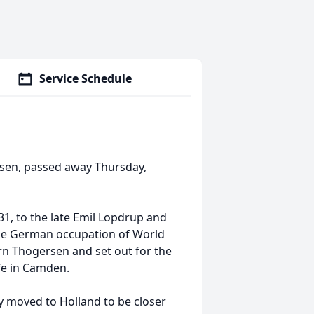
Service Schedule
rsen, passed away Thursday,
1, to the late Emil Lopdrup and
the German occupation of World
rn Thogersen and set out for the
ife in Camden.
 moved to Holland to be closer