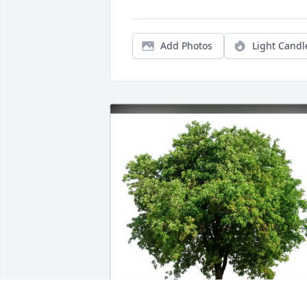
Add Photos
Light Candl