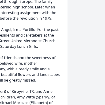
vel through Europe. The family
ering high school. Later, when
 interesting assignment with the
 before the revolution in 1979.
Angel, Irma Portillo. For the past
esidents and caretakers at the
Street United Methodist Church
Saturday Lunch Girls.
gs of friends and the sweetness of
eloved wife, mother,
ny, with a ready smile and a
e beautiful flowers and landscapes
ll be greatly missed.
ri) of Kirbyville, TX, and Anne
hildren, Amy Witte (Sparky) of
 Michael Marozas (Elizabeth) of