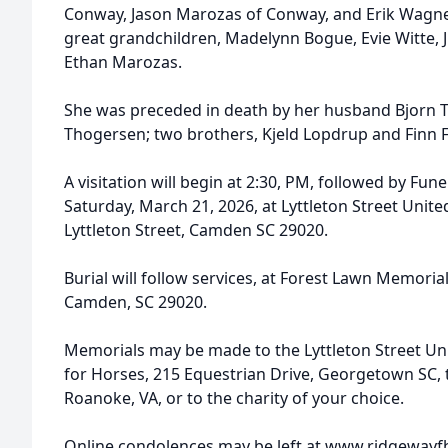
Conway, Jason Marozas of Conway, and Erik Wagner
great grandchildren, Madelynn Bogue, Evie Witte, J
Ethan Marozas.
She was preceded in death by her husband Bjorn T
Thogersen; two brothers, Kjeld Lopdrup and Finn 
A visitation will begin at 2:30, PM, followed by Fun
Saturday, March 21, 2026, at Lyttleton Street Unit
Lyttleton Street, Camden SC 29020.
Burial will follow services, at Forest Lawn Memori
Camden, SC 29020.
Memorials may be made to the Lyttleton Street Un
for Horses, 215 Equestrian Drive, Georgetown SC, t
Roanoke, VA, or to the charity of your choice.
Online condolences may be left at www.ridgeway