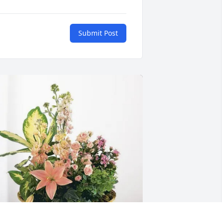
Submit Post