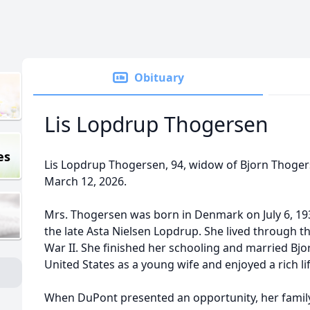
Obituary
Lis Lopdrup Thogersen
es
Lis Lopdrup Thogersen, 94, widow of Bjorn Thoge
March 12, 2026.
Mrs. Thogersen was born in Denmark on July 6, 193
the late Asta Nielsen Lopdrup. She lived through 
War II. She finished her schooling and married Bjo
United States as a young wife and enjoyed a rich l
When DuPont presented an opportunity, her family