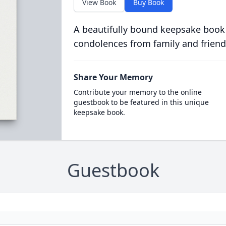
View Book
Buy Book
A beautifully bound keepsake book
condolences from family and friend
Share Your Memory
Contribute your memory to the online
guestbook to be featured in this unique
keepsake book.
Guestbook