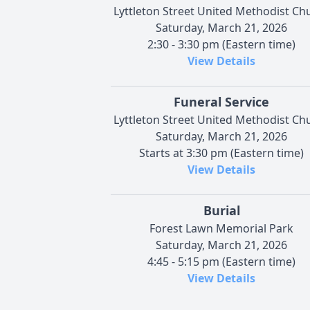
Lyttleton Street United Methodist Ch
Saturday, March 21, 2026
2:30 - 3:30 pm (Eastern time)
View Details
Funeral Service
Lyttleton Street United Methodist Ch
Saturday, March 21, 2026
Starts at 3:30 pm (Eastern time)
View Details
Burial
Forest Lawn Memorial Park
Saturday, March 21, 2026
4:45 - 5:15 pm (Eastern time)
View Details