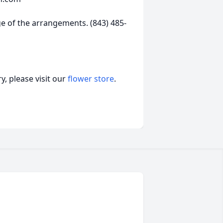
 of the arrangements. (843) 485-
, please visit our
flower store
.