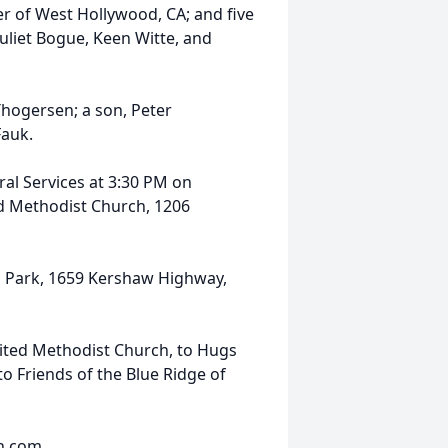
 of West Hollywood, CA; and five
uliet Bogue, Keen Witte, and
hogersen; a son, Peter
Fauk.
eral Services at 3:30 PM on
ed Methodist Church, 1206
al Park, 1659 Kershaw Highway,
ited Methodist Church, to Hugs
o Friends of the Blue Ridge of
fh.com