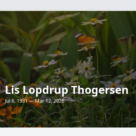
Lis Lopdrup Thogersen
Jul 6, 1931 — Mar 12, 2026