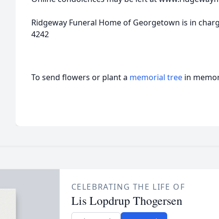
Ridgeway Funeral Home of Georgetown is in charge
4242
To send flowers or plant a
memorial tree
in memory
CELEBRATING THE LIFE OF
Lis Lopdrup Thogersen