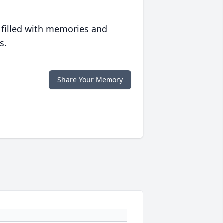
 filled with memories and
s.
Share Your Memory