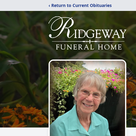
‹ Return to Current Obituaries