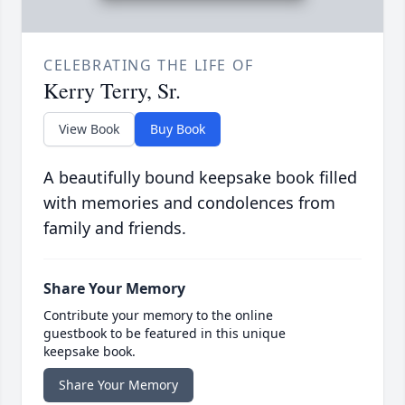
CELEBRATING THE LIFE OF
Kerry Terry, Sr.
View Book
Buy Book
A beautifully bound keepsake book filled
with memories and condolences from
family and friends.
Share Your Memory
Contribute your memory to the online
guestbook to be featured in this unique
keepsake book.
Share Your Memory