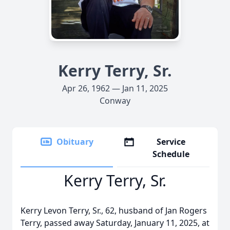
Kerry Terry, Sr.
Apr 26, 1962 — Jan 11, 2025
Conway
Obituary
Service
Schedule
Kerry Terry, Sr.
Kerry Levon Terry, Sr., 62, husband of Jan Rogers
Terry, passed away Saturday, January 11, 2025, at