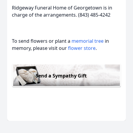
Ridgeway Funeral Home of Georgetown is in
charge of the arrangements. (843) 485-4242
To send flowers or plant a
memorial tree
in
memory, please visit our
flower store
.
Send a Sympathy Gift