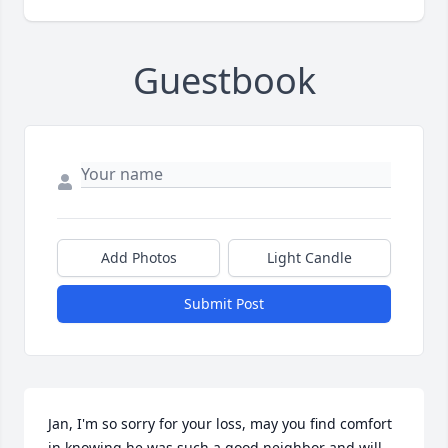
Guestbook
Add Photos
Light Candle
Submit Post
Jan, I'm so sorry for your loss, may you find comfort 
in knowing he was such a good neighbor and will 