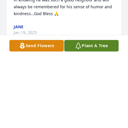
always be remembered for his sense of humor and 
kindness...God Bless 🙏
JANE
Jan 19, 2025
Send Flowers
Plant A Tree
JANE STAFFIERI ENGEL
Jan 19, 2025
I'm sorry for the loss of Kerry.  I know your hearts 
are broken, and your lives will not be the same.  
GOD be with you all through this time of loss.  
Praying for the family.