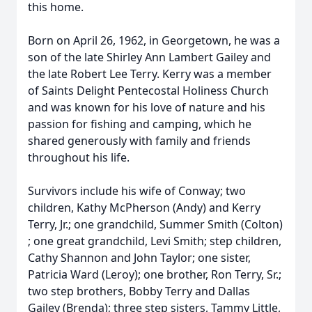
this home.
Born on April 26, 1962, in Georgetown, he was a
son of the late Shirley Ann Lambert Gailey and
the late Robert Lee Terry. Kerry was a member
of Saints Delight Pentecostal Holiness Church
and was known for his love of nature and his
passion for fishing and camping, which he
shared generously with family and friends
throughout his life.
Survivors include his wife of Conway; two
children, Kathy McPherson (Andy) and Kerry
Terry, Jr.; one grandchild, Summer Smith (Colton)
; one great grandchild, Levi Smith; step children,
Cathy Shannon and John Taylor; one sister,
Patricia Ward (Leroy); one brother, Ron Terry, Sr.;
two step brothers, Bobby Terry and Dallas
Gailey (Brenda); three step sisters, Tammy Little,