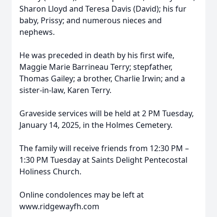
Sharon Lloyd and Teresa Davis (David); his fur
baby, Prissy; and numerous nieces and
nephews.
He was preceded in death by his first wife,
Maggie Marie Barrineau Terry; stepfather,
Thomas Gailey; a brother, Charlie Irwin; and a
sister-in-law, Karen Terry.
Graveside services will be held at 2 PM Tuesday,
January 14, 2025, in the Holmes Cemetery.
The family will receive friends from 12:30 PM –
1:30 PM Tuesday at Saints Delight Pentecostal
Holiness Church.
Online condolences may be left at
www.ridgewayfh.com