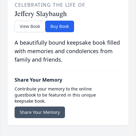
CELEBRATING THE LIFE OF
Jeffery Slaybaugh
View Book
Buy Book
A beautifully bound keepsake book filled
with memories and condolences from
family and friends.
Share Your Memory
Contribute your memory to the online
guestbook to be featured in this unique
keepsake book.
Share Your Memory