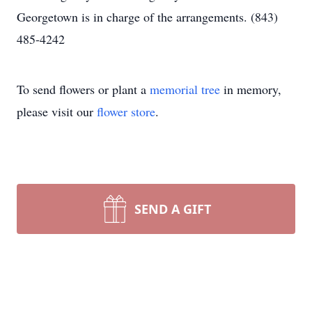
Georgetown is in charge of the arrangements. (843)
485-4242
To send flowers or plant a
memorial tree
in memory,
please visit our
flower store
.
SEND A GIFT