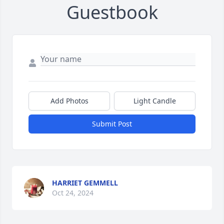
Guestbook
Add Photos
Light Candle
Submit Post
HARRIET GEMMELL
Oct 24, 2024