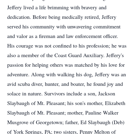
Jeffery lived a life brimming with bravery and
dedication. Before being medically retired, Jeffery
served his community with unwavering commitment
and valor as a fireman and law enforcement officer.
His courage was not confined to his profession; he was
also a member of the Coast Guard Auxiliary. Jeffery's
passion for helping others was matched by his love for
adventure. Along with walking his dog, Jeffery was an
avid scuba diver, hunter, and boater, he found joy and
solace in nature. Survivors include a son, Jackson
Slaybaugh of Mt. Pleasant; his son's mother, Elizabeth
Slaybaugh of Mt. Pleasant; mother, Pauline Walker
Musgrove of Georgetown; father, Ed Slaybaugh (Deb)
of York Springs, PA; two sisters, Penny Melton of