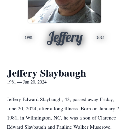
Jeffery
1981
2024
Jeffery Slaybaugh
1981 — Jun 20, 2024
Jeffery Edward Slaybaugh, 43, passed away Friday,
June 20, 2024, after a long illness. Born on January 7,
1981, in Wilmington, NC, he was a son of Clarence
Edward Slaybaugh and Pauline Walker Musgrove.