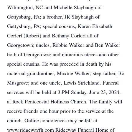
Wilmington, NC and Michelle Slaybaugh of
Gettysburg, PA; a brother, JR Slaybaugh of
Gettysburg, PA; special cousins, Karen Elizabeth
Corieri (Robert) and Bethany Corieri all of
Georgetown; uncles, Robbie Walker and Ben Walker
both of Georgetown; and numerous nieces and other
special cousins. He was preceded in death by his
maternal grandmother, Maxine Walker; step-father, Bo
Musgrove; and one uncle, Lewis Strickland. Funeral
services will be held at 3 PM Sunday, June 23, 2024,
at Rock Pentecostal Holiness Church. The family will
receive friends one hour prior to the service at the
church. Online condolences may be left at
www.ridgewayfh.com Ridgeway Funeral Home of