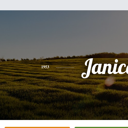
Janic
1953