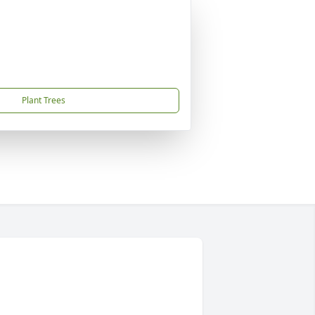
Plant Trees