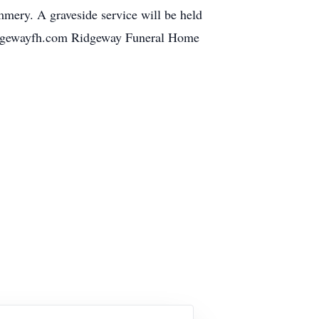
mery. A graveside service will be held
ridgewayfh.com Ridgeway Funeral Home