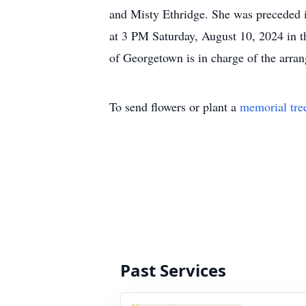
and Misty Ethridge. She was preceded 
at 3 PM Saturday, August 10, 2024 in
of Georgetown is in charge of the arra
To send flowers or plant a
memorial tre
Past Services