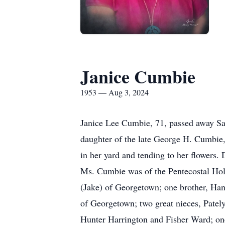
Janice Cumbie
1953 — Aug 3, 2024
Janice Lee Cumbie, 71, passed away Sat
daughter of the late George H. Cumbie,
in her yard and tending to her flowers.
Ms. Cumbie was of the Pentecostal Holin
(Jake) of Georgetown; one brother, H
of Georgetown; two great nieces, Pat
Hunter Harrington and Fisher Ward; on