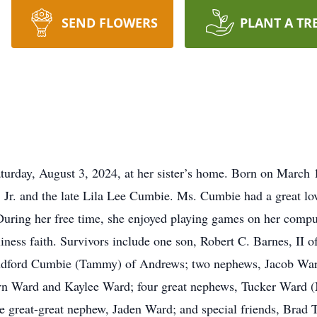
SEND FLOWERS
PLANT A TR
urday, August 3, 2024, at her sister’s home. Born on March 
 Jr. and the late Lila Lee Cumbie. Ms. Cumbie had a great lo
 During her free time, she enjoyed playing games on her comp
ess faith. Survivors include one son, Robert C. Barnes, II o
andford Cumbie (Tammy) of Andrews; two nephews, Jacob Wa
elyn Ward and Kaylee Ward; four great nephews, Tucker Ward
e great-great nephew, Jaden Ward; and special friends, Brad