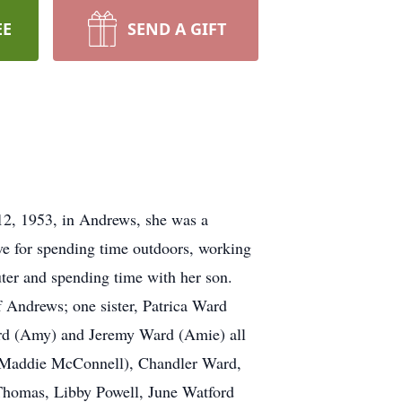
EE
SEND A GIFT
12, 1953, in Andrews, she was a
ve for spending time outdoors, working
uter and spending time with her son.
f Andrews; one sister, Patrica Ward
rd (Amy) and Jeremy Ward (Amie) all
 (Maddie McConnell), Chandler Ward,
 Thomas, Libby Powell, June Watford