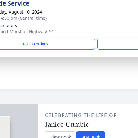
de Service
day, August 10, 2024
- 4:00 pm (Central time)
Cemetery
ood Marshall Highway, SC
Text Directions
CELEBRATING THE LIFE OF
Janice Cumbie
View Book
Buy Book