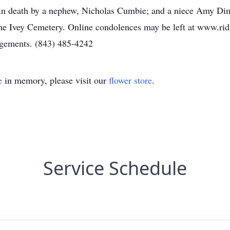
in death by a nephew, Nicholas Cumbie; and a niece Amy Dim
 the Ivey Cemetery. Online condolences may be left at www.
ngements. (843) 485-4242
e
in memory, please visit our
flower store
.
Service Schedule