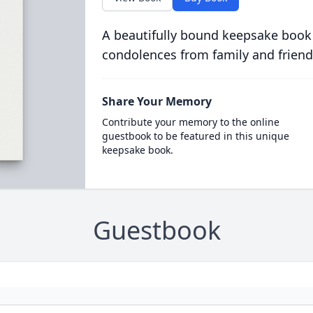
A beautifully bound keepsake book
condolences from family and friend
Share Your Memory
Contribute your memory to the online
guestbook to be featured in this unique
keepsake book.
Guestbook