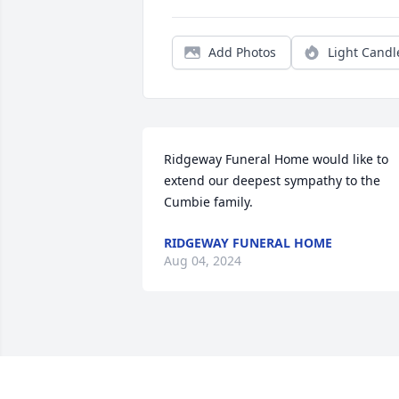
Add Photos
Light Candl
Ridgeway Funeral Home would like to 
extend our deepest sympathy to the 
Cumbie family.
RIDGEWAY FUNERAL HOME
Aug 04, 2024