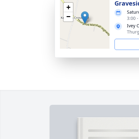
Gravesi
+
Satur
−
3:00 
Ivey 
Thurg