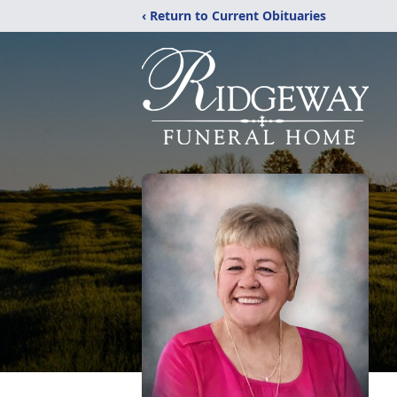
‹ Return to Current Obituaries