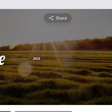
Share
e
2024