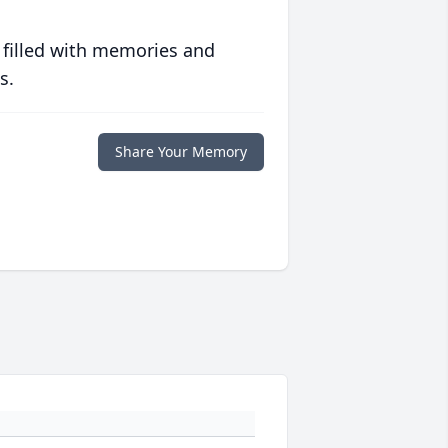
 filled with memories and
s.
Share Your Memory