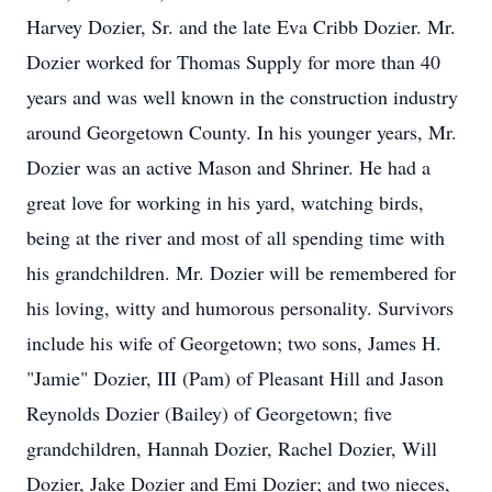
Harvey Dozier, Sr. and the late Eva Cribb Dozier. Mr.
Dozier worked for Thomas Supply for more than 40
years and was well known in the construction industry
around Georgetown County. In his younger years, Mr.
Dozier was an active Mason and Shriner. He had a
great love for working in his yard, watching birds,
being at the river and most of all spending time with
his grandchildren. Mr. Dozier will be remembered for
his loving, witty and humorous personality. Survivors
include his wife of Georgetown; two sons, James H.
"Jamie" Dozier, III (Pam) of Pleasant Hill and Jason
Reynolds Dozier (Bailey) of Georgetown; five
grandchildren, Hannah Dozier, Rachel Dozier, Will
Dozier, Jake Dozier and Emi Dozier; and two nieces,