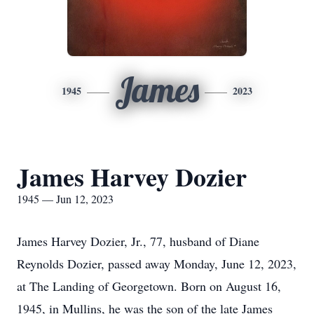
James
1945
2023
James Harvey Dozier
1945 — Jun 12, 2023
James Harvey Dozier, Jr., 77, husband of Diane
Reynolds Dozier, passed away Monday, June 12, 2023,
at The Landing of Georgetown. Born on August 16,
1945, in Mullins, he was the son of the late James