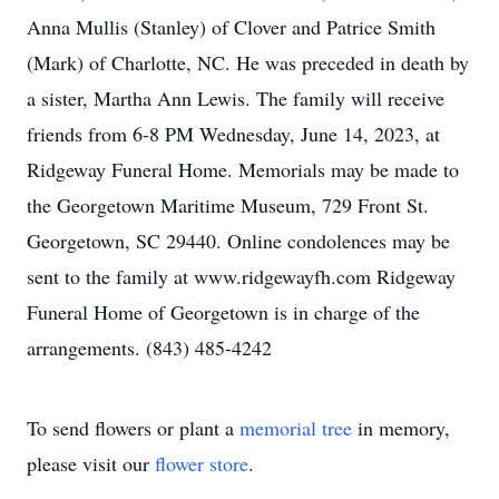
Anna Mullis (Stanley) of Clover and Patrice Smith
(Mark) of Charlotte, NC. He was preceded in death by
a sister, Martha Ann Lewis. The family will receive
friends from 6-8 PM Wednesday, June 14, 2023, at
Ridgeway Funeral Home. Memorials may be made to
the Georgetown Maritime Museum, 729 Front St.
Georgetown, SC 29440. Online condolences may be
sent to the family at www.ridgewayfh.com Ridgeway
Funeral Home of Georgetown is in charge of the
arrangements. (843) 485-4242
To send flowers or plant a
memorial tree
in memory,
please visit our
flower store
.