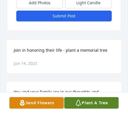
Add Photos
Light Candle
Submit Post
Join in honoring their life - plant a memorial tree
Jun 14, 2023
You and your family are in our thoughts and 
prayers.
Send Flowers
Plant A Tree
ALICIA FARRELL & SAM CHAPPELEAR
Jun 13, 2023