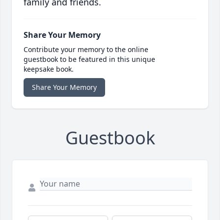
family and friends.
Share Your Memory
Contribute your memory to the online
guestbook to be featured in this unique
keepsake book.
Share Your Memory
Guestbook