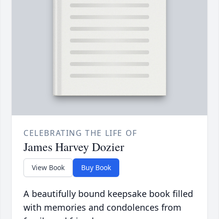
CELEBRATING THE LIFE OF
James Harvey Dozier
View Book
Buy Book
A beautifully bound keepsake book filled
with memories and condolences from