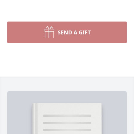
SEND A GIFT