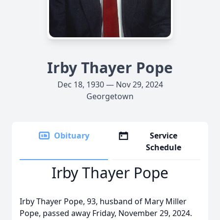
Irby Thayer Pope
Dec 18, 1930 — Nov 29, 2024
Georgetown
Obituary
Service
Schedule
Irby Thayer Pope
Irby Thayer Pope, 93, husband of Mary Miller
Pope, passed away Friday, November 29, 2024.