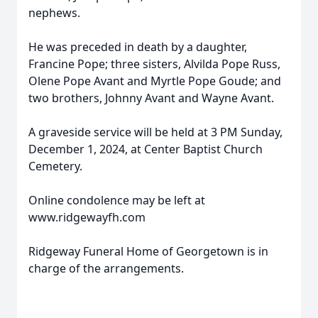
nephews.
He was preceded in death by a daughter,
Francine Pope; three sisters, Alvilda Pope Russ,
Olene Pope Avant and Myrtle Pope Goude; and
two brothers, Johnny Avant and Wayne Avant.
A graveside service will be held at 3 PM Sunday,
December 1, 2024, at Center Baptist Church
Cemetery.
Online condolence may be left at
www.ridgewayfh.com
Ridgeway Funeral Home of Georgetown is in
charge of the arrangements.