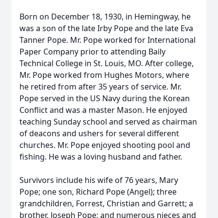
Born on December 18, 1930, in Hemingway, he
was a son of the late Irby Pope and the late Eva
Tanner Pope. Mr. Pope worked for International
Paper Company prior to attending Baily
Technical College in St. Louis, MO. After college,
Mr. Pope worked from Hughes Motors, where
he retired from after 35 years of service. Mr.
Pope served in the US Navy during the Korean
Conflict and was a master Mason. He enjoyed
teaching Sunday school and served as chairman
of deacons and ushers for several different
churches. Mr. Pope enjoyed shooting pool and
fishing. He was a loving husband and father.
Survivors include his wife of 76 years, Mary
Pope; one son, Richard Pope (Angel); three
grandchildren, Forrest, Christian and Garrett; a
brother, Joseph Pope; and numerous nieces and