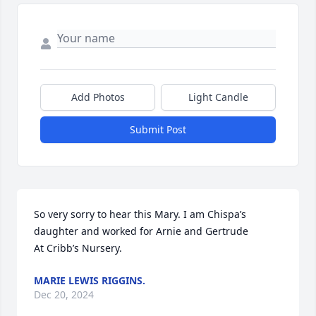
Add Photos
Light Candle
Submit Post
So very sorry to hear this Mary. I am Chispa’s 
daughter and worked for Arnie and Gertrude

At Cribb’s Nursery.
MARIE LEWIS RIGGINS.
Dec 20, 2024