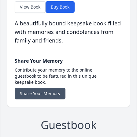
View Book
Buy Book
A beautifully bound keepsake book filled
with memories and condolences from
family and friends.
Share Your Memory
Contribute your memory to the online
guestbook to be featured in this unique
keepsake book.
Share Your Memory
Guestbook