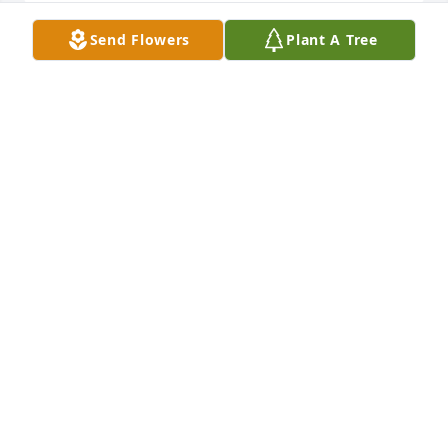
Send Flowers
Plant A Tree
Thayer and Mary always were very dear to my heart.  
Growing up we loved for them to visit Aunt Eva so 
we could play with Franny.   Prayers for Mary and 
family during this time❣️
CYNTHIA M GOUDE
Dec 01, 2024
Prayers for aunt Mary and family. Love you all.
BECKY GOUDE
Dec 01, 2024