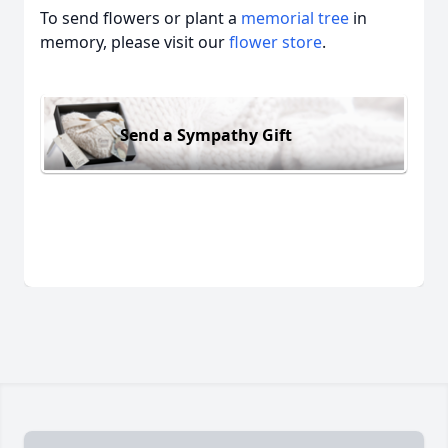
To send flowers or plant a
memorial tree
in
memory, please visit our
flower store
.
Send a Sympathy Gift