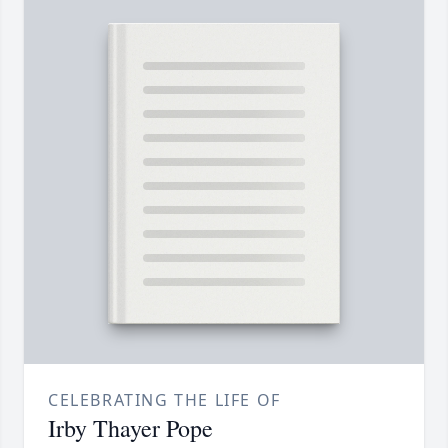
CELEBRATING THE LIFE OF
Irby Thayer Pope