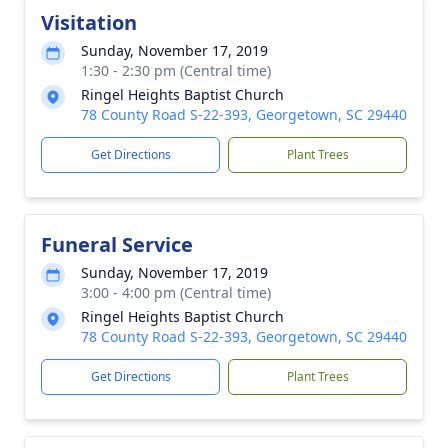
Visitation
Sunday, November 17, 2019
1:30 - 2:30 pm (Central time)
Ringel Heights Baptist Church
78 County Road S-22-393, Georgetown, SC 29440
Get Directions
Plant Trees
Funeral Service
Sunday, November 17, 2019
3:00 - 4:00 pm (Central time)
Ringel Heights Baptist Church
78 County Road S-22-393, Georgetown, SC 29440
Get Directions
Plant Trees