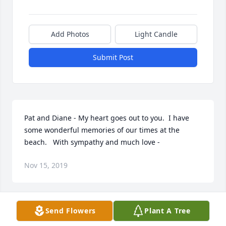
Add Photos
Light Candle
Submit Post
Pat and Diane - My heart goes out to you.  I have 
some wonderful memories of our times at the 
beach.   With sympathy and much love -
Nov 15, 2019
Send Flowers
Plant A Tree
HB, It has been my pleasure to have had you as a 