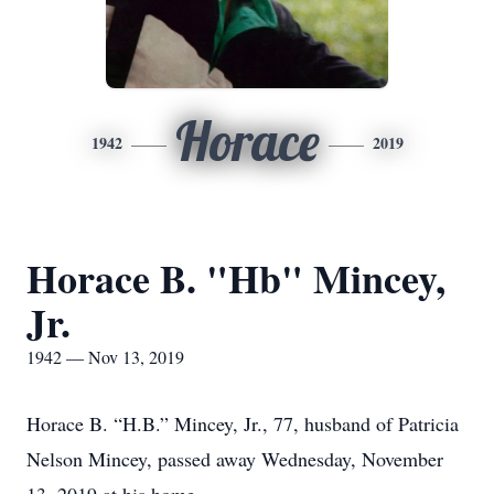
Horace
1942
2019
Horace B. "Hb" Mincey,
Jr.
1942 — Nov 13, 2019
Horace B. “H.B.” Mincey, Jr., 77, husband of Patricia
Nelson Mincey, passed away Wednesday, November