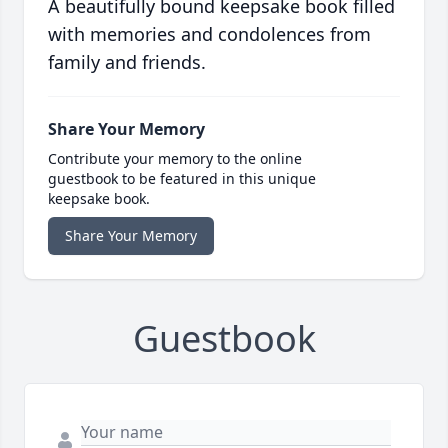
A beautifully bound keepsake book filled
with memories and condolences from
family and friends.
Share Your Memory
Contribute your memory to the online
guestbook to be featured in this unique
keepsake book.
Share Your Memory
Guestbook