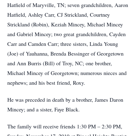
Hatfield of Maryville, TN; seven grandchildren, Aaron
Hatfield, Ashley Carr, CJ Strickland, Courtney
Strickland (Robin), Keziah Mincey, Michael Mincey
and Gabriel Mincey; two great grandchildren, Cayden
Carr and Camden Carr; three sisters, Linda Young
(Joe) of Yauhanna, Brenda Bessinger of Georgetown
and Ann Burris (Bill) of Troy, NC; one brother,
Michael Mincey of Georgetown; numerous nieces and
nephews; and his best friend, Roxy.
He was preceded in death by a brother, James Daron
Mincey; and a sister, Faye Black.
The family will receive friends 1:30 PM – 2:30 PM,