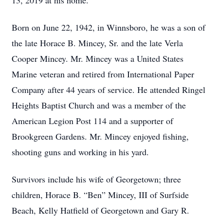
13, 2019 at his home.
Born on June 22, 1942, in Winnsboro, he was a son of
the late Horace B. Mincey, Sr. and the late Verla
Cooper Mincey. Mr. Mincey was a United States
Marine veteran and retired from International Paper
Company after 44 years of service. He attended Ringel
Heights Baptist Church and was a member of the
American Legion Post 114 and a supporter of
Brookgreen Gardens. Mr. Mincey enjoyed fishing,
shooting guns and working in his yard.
Survivors include his wife of Georgetown; three
children, Horace B. “Ben” Mincey, III of Surfside
Beach, Kelly Hatfield of Georgetown and Gary R.