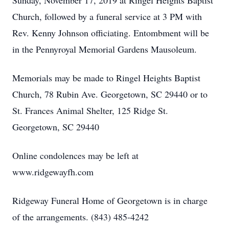
Sunday, November 17, 2019 at Ringel Heights Baptist
Church, followed by a funeral service at 3 PM with
Rev. Kenny Johnson officiating. Entombment will be
in the Pennyroyal Memorial Gardens Mausoleum.
Memorials may be made to Ringel Heights Baptist
Church, 78 Rubin Ave. Georgetown, SC 29440 or to
St. Frances Animal Shelter, 125 Ridge St.
Georgetown, SC 29440
Online condolences may be left at
www.ridgewayfh.com
Ridgeway Funeral Home of Georgetown is in charge
of the arrangements. (843) 485-4242