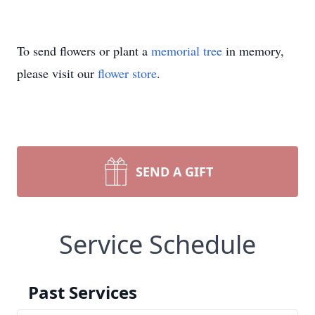
To send flowers or plant a
memorial tree
in memory,
please visit our
flower store
.
SEND A GIFT
Service Schedule
Past Services