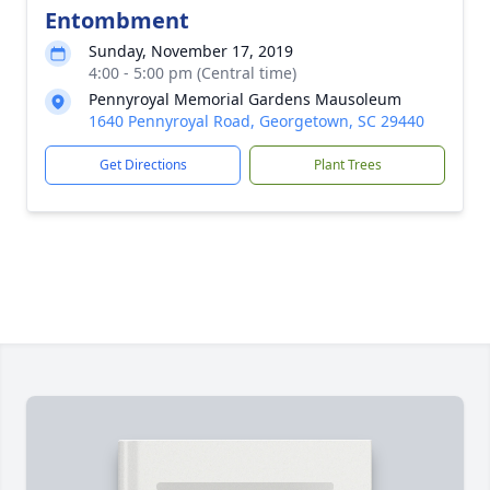
Entombment
Sunday, November 17, 2019
4:00 - 5:00 pm (Central time)
Pennyroyal Memorial Gardens Mausoleum
1640 Pennyroyal Road, Georgetown, SC 29440
Get Directions
Plant Trees