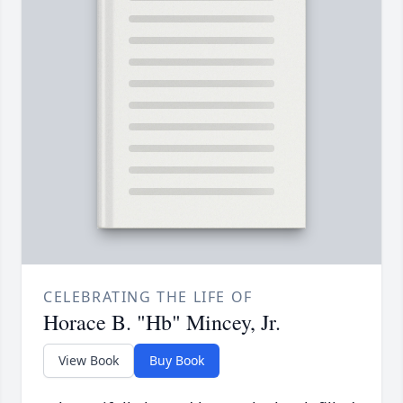
CELEBRATING THE LIFE OF
Horace B. "Hb" Mincey, Jr.
View Book
Buy Book