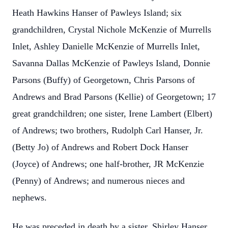
Heath Hawkins Hanser of Pawleys Island; six
grandchildren, Crystal Nichole McKenzie of Murrells
Inlet, Ashley Danielle McKenzie of Murrells Inlet,
Savanna Dallas McKenzie of Pawleys Island, Donnie
Parsons (Buffy) of Georgetown, Chris Parsons of
Andrews and Brad Parsons (Kellie) of Georgetown; 17
great grandchildren; one sister, Irene Lambert (Elbert)
of Andrews; two brothers, Rudolph Carl Hanser, Jr.
(Betty Jo) of Andrews and Robert Dock Hanser
(Joyce) of Andrews; one half-brother, JR McKenzie
(Penny) of Andrews; and numerous nieces and
nephews.
He was preceded in death by a sister, Shirley Hanser