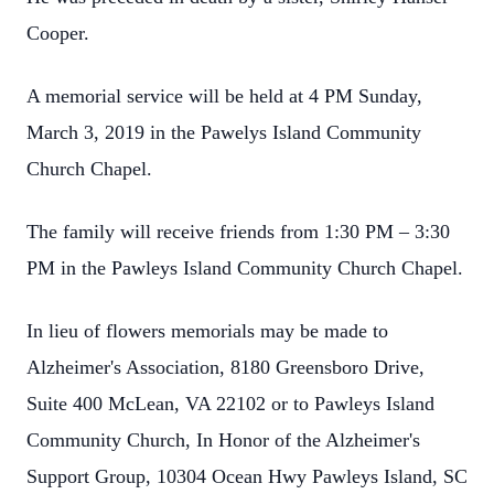
Cooper.
A memorial service will be held at 4 PM Sunday,
March 3, 2019 in the Pawelys Island Community
Church Chapel.
The family will receive friends from 1:30 PM – 3:30
PM in the Pawleys Island Community Church Chapel.
In lieu of flowers memorials may be made to
Alzheimer's Association, 8180 Greensboro Drive,
Suite 400 McLean, VA 22102 or to Pawleys Island
Community Church, In Honor of the Alzheimer's
Support Group, 10304 Ocean Hwy Pawleys Island, SC