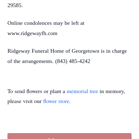
29585.
Online condolences may be left at
www.ridgewayfh.com
Ridgeway Funeral Home of Georgetown is in charge
of the arrangements. (843) 485-4242
To send flowers or plant a
memorial tree
in memory,
please visit our
flower store
.