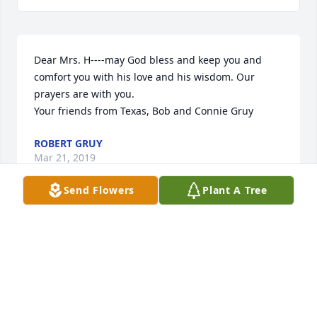
Dear Mrs. H----may God bless and keep you and 
comfort you with his love and his wisdom. Our 
prayers are with you.

Your friends from Texas, Bob and Connie Gruy
ROBERT GRUY
Mar 21, 2019
Send Flowers
Plant A Tree
Granny my love to you any your family always. If 
there is anything you please don't hesitate to call.  
Will stop by again soon to eat and chat. love you!!
TERESSA GAMBLE
Mar 04, 2019