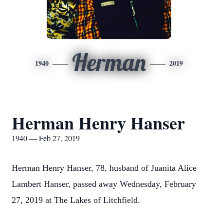
Herman
1940
2019
Herman Henry Hanser
1940 — Feb 27, 2019
Herman Henry Hanser, 78, husband of Juanita Alice
Lambert Hanser, passed away Wednesday, February
27, 2019 at The Lakes of Litchfield.