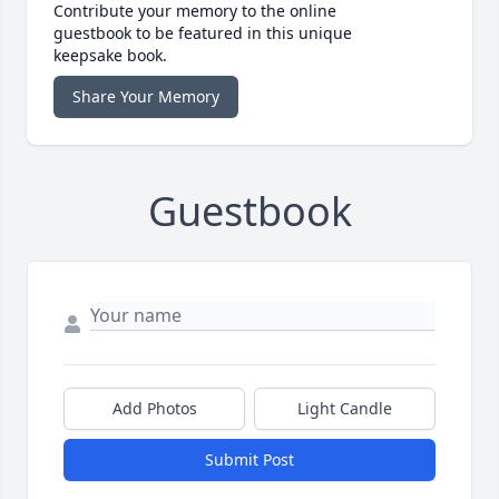
Contribute your memory to the online
guestbook to be featured in this unique
keepsake book.
Share Your Memory
Guestbook
Add Photos
Light Candle
Submit Post