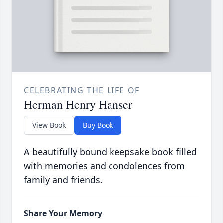
CELEBRATING THE LIFE OF
Herman Henry Hanser
View Book
Buy Book
A beautifully bound keepsake book filled
with memories and condolences from
family and friends.
Share Your Memory