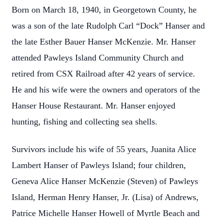
Born on March 18, 1940, in Georgetown County, he
was a son of the late Rudolph Carl “Dock” Hanser and
the late Esther Bauer Hanser McKenzie. Mr. Hanser
attended Pawleys Island Community Church and
retired from CSX Railroad after 42 years of service.
He and his wife were the owners and operators of the
Hanser House Restaurant. Mr. Hanser enjoyed
hunting, fishing and collecting sea shells.
Survivors include his wife of 55 years, Juanita Alice
Lambert Hanser of Pawleys Island; four children,
Geneva Alice Hanser McKenzie (Steven) of Pawleys
Island, Herman Henry Hanser, Jr. (Lisa) of Andrews,
Patrice Michelle Hanser Howell of Myrtle Beach and