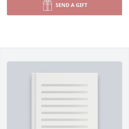
SEND A GIFT