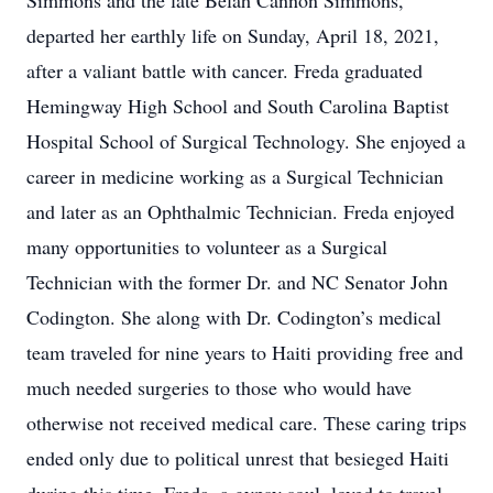
Simmons and the late Belah Cannon Simmons,
departed her earthly life on Sunday, April 18, 2021,
after a valiant battle with cancer. Freda graduated
Hemingway High School and South Carolina Baptist
Hospital School of Surgical Technology. She enjoyed a
career in medicine working as a Surgical Technician
and later as an Ophthalmic Technician. Freda enjoyed
many opportunities to volunteer as a Surgical
Technician with the former Dr. and NC Senator John
Codington. She along with Dr. Codington’s medical
team traveled for nine years to Haiti providing free and
much needed surgeries to those who would have
otherwise not received medical care. These caring trips
ended only due to political unrest that besieged Haiti