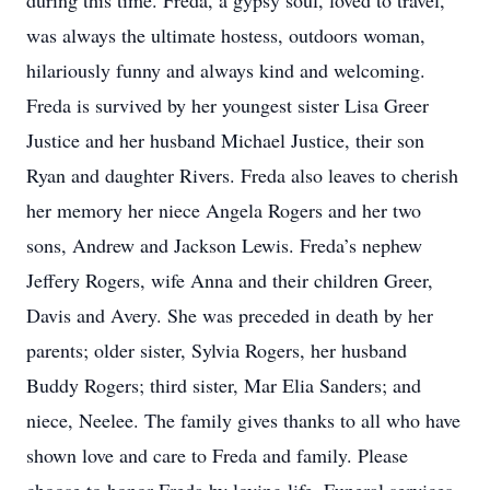
during this time. Freda, a gypsy soul, loved to travel,
was always the ultimate hostess, outdoors woman,
hilariously funny and always kind and welcoming.
Freda is survived by her youngest sister Lisa Greer
Justice and her husband Michael Justice, their son
Ryan and daughter Rivers. Freda also leaves to cherish
her memory her niece Angela Rogers and her two
sons, Andrew and Jackson Lewis. Freda’s nephew
Jeffery Rogers, wife Anna and their children Greer,
Davis and Avery. She was preceded in death by her
parents; older sister, Sylvia Rogers, her husband
Buddy Rogers; third sister, Mar Elia Sanders; and
niece, Neelee. The family gives thanks to all who have
shown love and care to Freda and family. Please