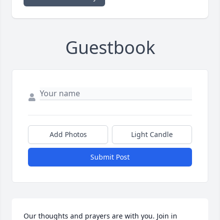
Guestbook
Add Photos
Light Candle
Submit Post
Our thoughts and prayers are with you. Join in 