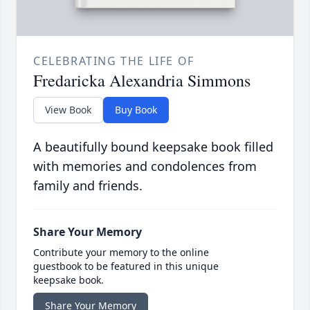
CELEBRATING THE LIFE OF
Fredaricka Alexandria Simmons
View Book
Buy Book
A beautifully bound keepsake book filled
with memories and condolences from
family and friends.
Share Your Memory
Contribute your memory to the online
guestbook to be featured in this unique
keepsake book.
Share Your Memory