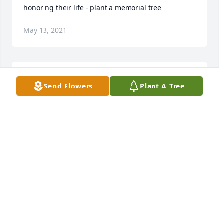
honoring their life - plant a memorial tree
May 13, 2021
I will always remember walking Bonnie around the 
Send Flowers
Plant A Tree
loop and hearing her cackle at something said. Sure 
will miss her lively spirit. Love and hugs to Lisa, 
Mike, Ryan and Rivers. Carole and Jim Pate
JIM AND CAROLE PATE
Apr 29, 2021
We are very sorry for your loss. Thinking of you 
all! Join in honoring their life - plant a memorial tree