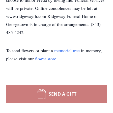
choose to honor Freda by loving life. Funeral services
will be private. Online condolences may be left at
www.ridgewayfh.com Ridgeway Funeral Home of
Georgetown is in charge of the arrangements. (843)
485-4242
To send flowers or plant a
memorial tree
in memory,
please visit our
flower store
.
SEND A GIFT