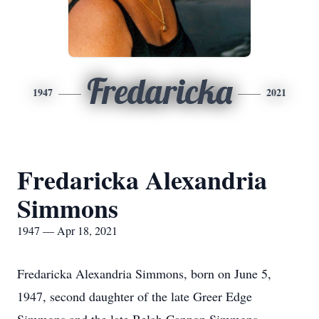
Fredaricka
1947
2021
Fredaricka Alexandria
Simmons
1947 — Apr 18, 2021
Fredaricka Alexandria Simmons, born on June 5,
1947, second daughter of the late Greer Edge