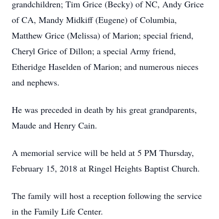
grandchildren; Tim Grice (Becky) of NC, Andy Grice
of CA, Mandy Midkiff (Eugene) of Columbia,
Matthew Grice (Melissa) of Marion; special friend,
Cheryl Grice of Dillon; a special Army friend,
Etheridge Haselden of Marion; and numerous nieces
and nephews.
He was preceded in death by his great grandparents,
Maude and Henry Cain.
A memorial service will be held at 5 PM Thursday,
February 15, 2018 at Ringel Heights Baptist Church.
The family will host a reception following the service
in the Family Life Center.