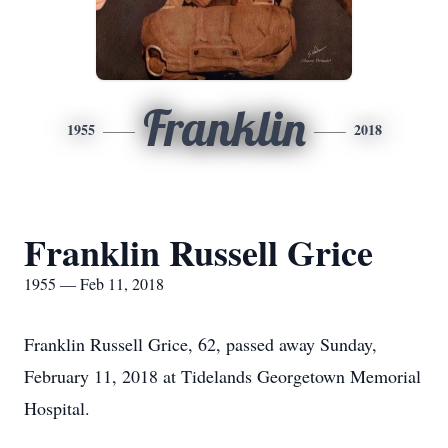
Franklin
1955
2018
Franklin Russell Grice
1955 — Feb 11, 2018
Franklin Russell Grice, 62, passed away Sunday,
February 11, 2018 at Tidelands Georgetown Memorial
Hospital.