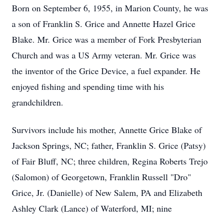
Born on September 6, 1955, in Marion County, he was
a son of Franklin S. Grice and Annette Hazel Grice
Blake. Mr. Grice was a member of Fork Presbyterian
Church and was a US Army veteran. Mr. Grice was
the inventor of the Grice Device, a fuel expander. He
enjoyed fishing and spending time with his
grandchildren.
Survivors include his mother, Annette Grice Blake of
Jackson Springs, NC; father, Franklin S. Grice (Patsy)
of Fair Bluff, NC; three children, Regina Roberts Trejo
(Salomon) of Georgetown, Franklin Russell "Dro"
Grice, Jr. (Danielle) of New Salem, PA and Elizabeth
Ashley Clark (Lance) of Waterford, MI; nine