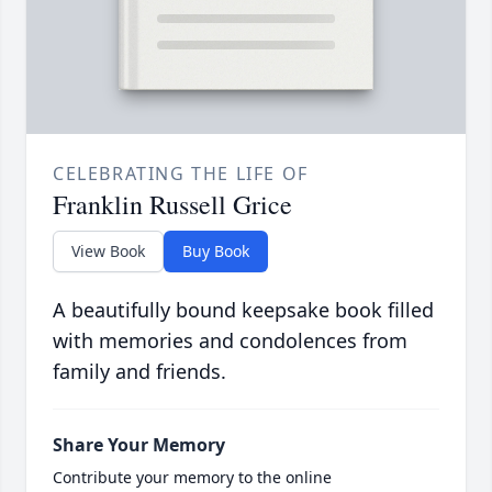
CELEBRATING THE LIFE OF
Franklin Russell Grice
View Book
Buy Book
A beautifully bound keepsake book filled
with memories and condolences from
family and friends.
Share Your Memory
Contribute your memory to the online