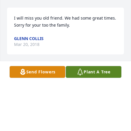
I will miss you old friend. We had some great times. 
Sorry for your too the family.
GLENN COLLIS
Mar 20, 2018
Send Flowers
Plant A Tree