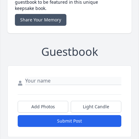
guestbook to be featured in this unique
keepsake book.
Share Your Memory
Guestbook
Add Photos
Light Candle
Submit Post