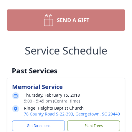
SEND A GIFT
Service Schedule
Past Services
Memorial Service
Thursday, February 15, 2018
5:00 - 5:45 pm (Central time)
Ringel Heights Baptist Church
78 County Road S-22-393, Georgetown, SC 29440
Get Directions
Plant Trees