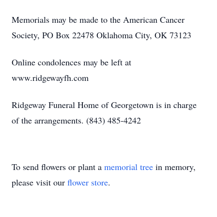
Memorials may be made to the American Cancer
Society, PO Box 22478 Oklahoma City, OK 73123
Online condolences may be left at
www.ridgewayfh.com
Ridgeway Funeral Home of Georgetown is in charge
of the arrangements. (843) 485-4242
To send flowers or plant a
memorial tree
in memory,
please visit our
flower store
.