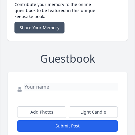
Contribute your memory to the online
guestbook to be featured in this unique
keepsake book.
Share Your Memory
Guestbook
Add Photos
Light Candle
Submit Post