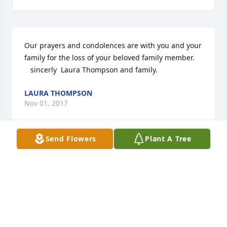
Our prayers and condolences are with you and your 
family for the loss of your beloved family member. 

   sincerly  Laura Thompson and family.
LAURA THOMPSON
Nov 01, 2017
Send Flowers
Plant A Tree
We are so sorry for your loss. Eva was 
such a great person, She will live on 
in our memories forever. Joseph 
Norton Keeler and family
JOEY
Nov 01, 2017