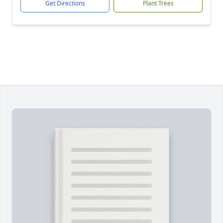
Get Directions
Plant Trees