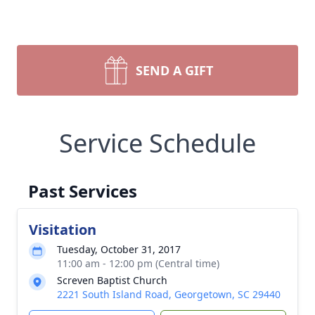
SEND A GIFT
Service Schedule
Past Services
Visitation
Tuesday, October 31, 2017
11:00 am - 12:00 pm (Central time)
Screven Baptist Church
2221 South Island Road, Georgetown, SC 29440