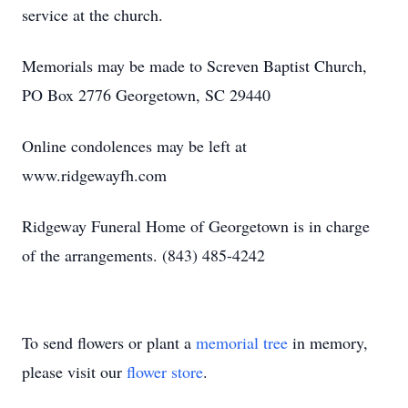
service at the church.
Memorials may be made to Screven Baptist Church,
PO Box 2776 Georgetown, SC 29440
Online condolences may be left at
www.ridgewayfh.com
Ridgeway Funeral Home of Georgetown is in charge
of the arrangements. (843) 485-4242
To send flowers or plant a
memorial tree
in memory,
please visit our
flower store
.