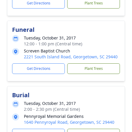
Get Directions
Plant Trees
Funeral
Tuesday, October 31, 2017
12:00 - 1:00 pm (Central time)
Screven Baptist Church
2221 South Island Road, Georgetown, SC 29440
Get Directions
Plant Trees
Burial
Tuesday, October 31, 2017
2:00 - 2:30 pm (Central time)
Pennyroyal Memorial Gardens
1640 Pennyroyal Road, Georgetown, SC 29440