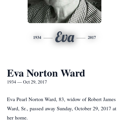
Eva
1934
2017
Eva Norton Ward
1934 — Oct 29, 2017
Eva Pearl Norton Ward, 83, widow of Robert James
Ward, Sr., passed away Sunday, October 29, 2017 at
her home.