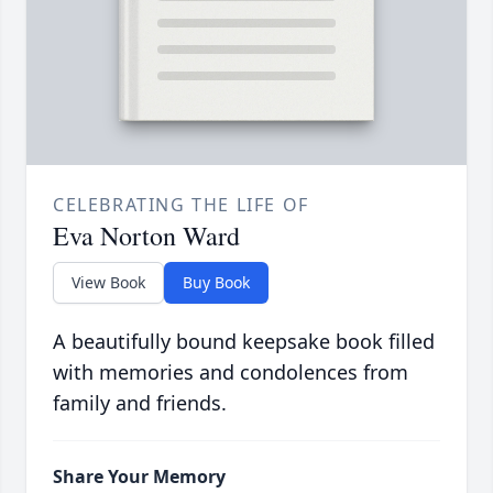
CELEBRATING THE LIFE OF
Eva Norton Ward
View Book
Buy Book
A beautifully bound keepsake book filled
with memories and condolences from
family and friends.
Share Your Memory