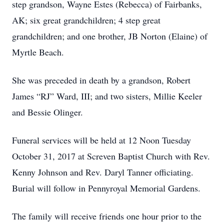
step grandson, Wayne Estes (Rebecca) of Fairbanks,
AK; six great grandchildren; 4 step great
grandchildren; and one brother, JB Norton (Elaine) of
Myrtle Beach.
She was preceded in death by a grandson, Robert
James “RJ” Ward, III; and two sisters, Millie Keeler
and Bessie Olinger.
Funeral services will be held at 12 Noon Tuesday
October 31, 2017 at Screven Baptist Church with Rev.
Kenny Johnson and Rev. Daryl Tanner officiating.
Burial will follow in Pennyroyal Memorial Gardens.
The family will receive friends one hour prior to the