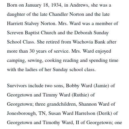
Born on January 18, 1934, in Andrews, she was a
daughter of the late Chandler Norton and the late
Harriett Stalvey Norton. Mrs. Ward was a member of
Screven Baptist Church and the Deborah Sunday
School Class. She retired from Wachovia Bank after
more than 30 years of service. Mrs. Ward enjoyed
camping, sewing, cooking reading and spending time
with the ladies of her Sunday school class.
Survivors include two sons, Bobby Ward (Jamie) of
Georgetown and Timmy Ward (Ruthie) of
Georgetown; three grandchildren, Shannon Ward of
Jonesborough, TN, Susan Ward Harrelson (Derik) of
Georgetown and Timothy Ward, II of Georgetown; one