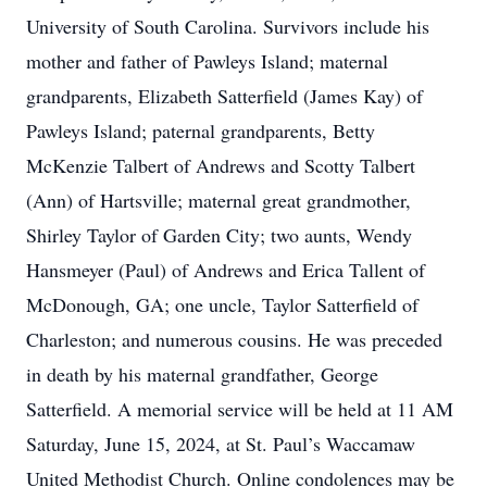
University of South Carolina. Survivors include his
mother and father of Pawleys Island; maternal
grandparents, Elizabeth Satterfield (James Kay) of
Pawleys Island; paternal grandparents, Betty
McKenzie Talbert of Andrews and Scotty Talbert
(Ann) of Hartsville; maternal great grandmother,
Shirley Taylor of Garden City; two aunts, Wendy
Hansmeyer (Paul) of Andrews and Erica Tallent of
McDonough, GA; one uncle, Taylor Satterfield of
Charleston; and numerous cousins. He was preceded
in death by his maternal grandfather, George
Satterfield. A memorial service will be held at 11 AM
Saturday, June 15, 2024, at St. Paul’s Waccamaw
United Methodist Church. Online condolences may be