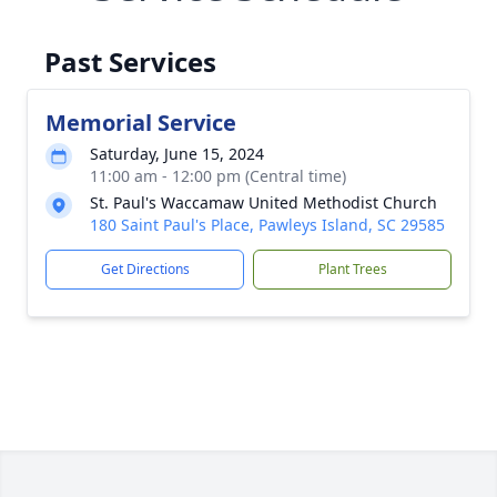
Past Services
Memorial Service
Saturday, June 15, 2024
11:00 am - 12:00 pm (Central time)
St. Paul's Waccamaw United Methodist Church
180 Saint Paul's Place, Pawleys Island, SC 29585
Get Directions
Plant Trees