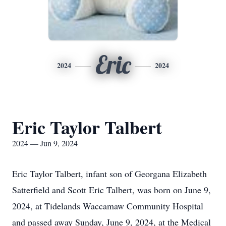
Eric
2024
2024
Eric Taylor Talbert
2024 — Jun 9, 2024
Eric Taylor Talbert, infant son of Georgana Elizabeth
Satterfield and Scott Eric Talbert, was born on June 9,
2024, at Tidelands Waccamaw Community Hospital
and passed away Sunday, June 9, 2024, at the Medical