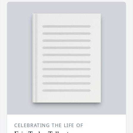
CELEBRATING THE LIFE OF