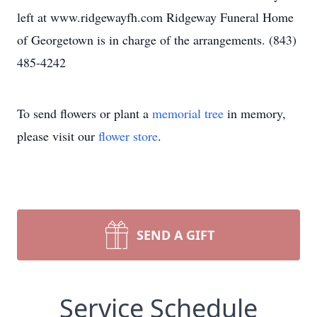
left at www.ridgewayfh.com Ridgeway Funeral Home
of Georgetown is in charge of the arrangements. (843)
485-4242
To send flowers or plant a
memorial tree
in memory,
please visit our
flower store
.
SEND A GIFT
Service Schedule