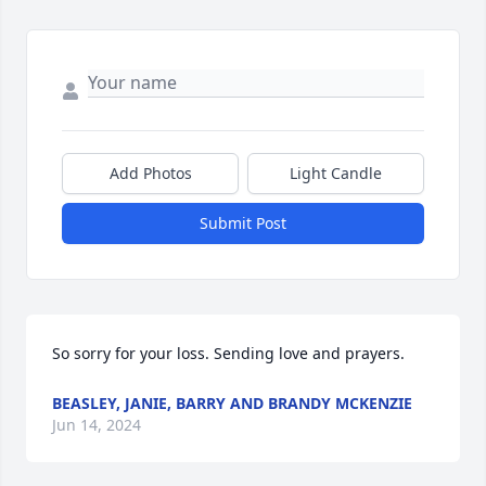
Add Photos
Light Candle
Submit Post
So sorry for your loss. Sending love and prayers.
BEASLEY, JANIE, BARRY AND BRANDY MCKENZIE
Jun 14, 2024