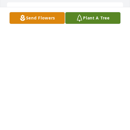
We are so sorry for the loss of baby E.  We love you 
Send Flowers
Plant A Tree
both
PAUL AND WENDY HANSMEYER
Jun 13, 2024
We are so sorry for the loss of baby E.  We love you 
both Join in honoring their life - plant a memorial 
tree
Jun 13, 2024
So sorry for your loss.