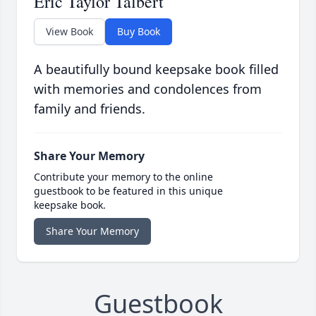
Eric Taylor Talbert
View Book
Buy Book
A beautifully bound keepsake book filled
with memories and condolences from
family and friends.
Share Your Memory
Contribute your memory to the online
guestbook to be featured in this unique
keepsake book.
Share Your Memory
Guestbook