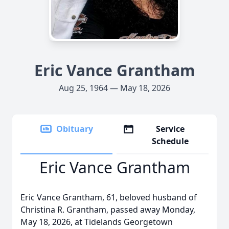
Eric Vance Grantham
Aug 25, 1964 — May 18, 2026
Obituary
Service
Schedule
Eric Vance Grantham
Eric Vance Grantham, 61, beloved husband of
Christina R. Grantham, passed away Monday,
May 18, 2026, at Tidelands Georgetown