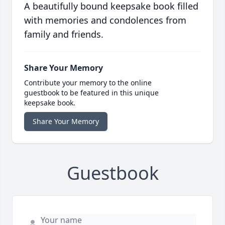
A beautifully bound keepsake book filled
with memories and condolences from
family and friends.
Share Your Memory
Contribute your memory to the online
guestbook to be featured in this unique
keepsake book.
Share Your Memory
Guestbook