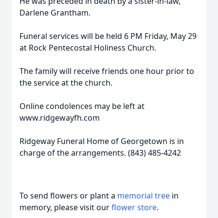
He was preceded in death by a sister-in-law,
Darlene Grantham.
Funeral services will be held 6 PM Friday, May 29
at Rock Pentecostal Holiness Church.
The family will receive friends one hour prior to
the service at the church.
Online condolences may be left at
www.ridgewayfh.com
Ridgeway Funeral Home of Georgetown is in
charge of the arrangements. (843) 485-4242
To send flowers or plant a
memorial tree
in
memory, please visit our
flower store
.