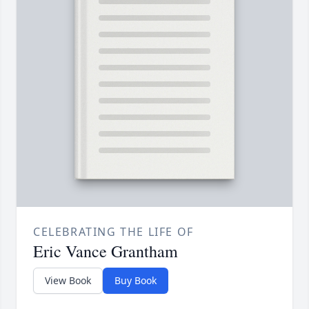
CELEBRATING THE LIFE OF
Eric Vance Grantham
View Book
Buy Book