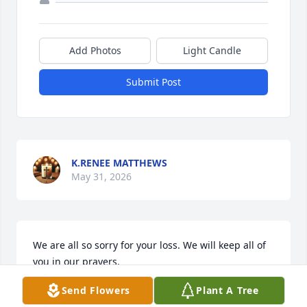
Add Photos
Light Candle
Submit Post
K.RENEE MATTHEWS
May 31, 2026
We are all so sorry for your loss. We will keep all of 
you in our prayers.
Send Flowers
Plant A Tree
HEATHER, LEXIE, LANDON, TRISTON AND
ELIZABETH