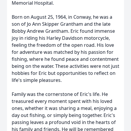
Memorial Hospital.
Born on August 25, 1964, in Conway, he was a
son of Jo Ann Skipper Grantham and the late
Bobby Andrew Grantham. Eric found immense
joy in riding his Harley Davidson motorcycle,
feeling the freedom of the open road. His love
for adventure was matched by his passion for
fishing, where he found peace and contentment
being on the water. These activities were not just
hobbies for Eric but opportunities to reflect on
life's simple pleasures.
Family was the cornerstone of Eric's life. He
treasured every moment spent with his loved
ones, whether it was sharing a meal, enjoying a
day out fishing, or simply being together. Eric's
passing leaves a profound void in the hearts of
his family and friends. He will be remembered