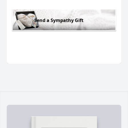
Send a Sympathy Gift