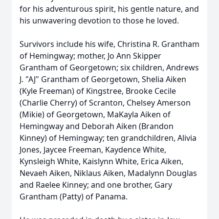
for his adventurous spirit, his gentle nature, and
his unwavering devotion to those he loved.
Survivors include his wife, Christina R. Grantham
of Hemingway; mother, Jo Ann Skipper
Grantham of Georgetown; six children, Andrews
J. "AJ" Grantham of Georgetown, Shelia Aiken
(Kyle Freeman) of Kingstree, Brooke Cecile
(Charlie Cherry) of Scranton, Chelsey Amerson
(Mikie) of Georgetown, MaKayla Aiken of
Hemingway and Deborah Aiken (Brandon
Kinney) of Hemingway; ten grandchildren, Alivia
Jones, Jaycee Freeman, Kaydence White,
Kynsleigh White, Kaislynn White, Erica Aiken,
Nevaeh Aiken, Niklaus Aiken, Madalynn Douglas
and Raelee Kinney; and one brother, Gary
Grantham (Patty) of Panama.