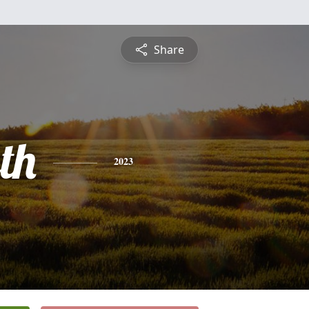
Share
th
2023