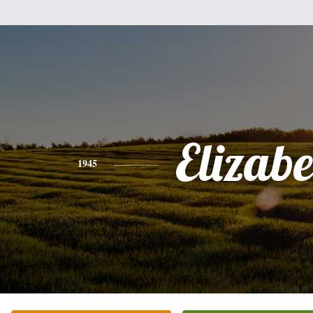
Elizabe
1945