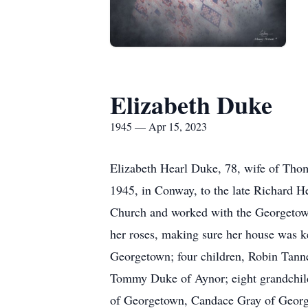
Elizabeth Duke
1945 — Apr 15, 2023
Elizabeth Hearl Duke, 78, wife of Tho
1945, in Conway, to the late Richard H
Church and worked with the Georgetown
her roses, making sure her house was ke
Georgetown; four children, Robin Tann
Tommy Duke of Aynor; eight grandchil
of Georgetown, Candace Gray of Georg