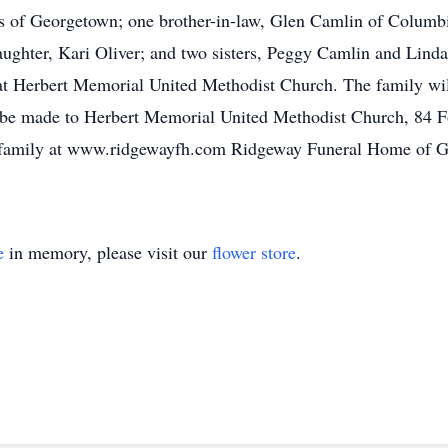
ons of Georgetown; one brother-in-law, Glen Camlin of Colum
ughter, Kari Oliver; and two sisters, Peggy Camlin and Linda
at Herbert Memorial United Methodist Church. The family wil
 be made to Herbert Memorial United Methodist Church, 84 
 family at www.ridgewayfh.com Ridgeway Funeral Home of Ge
e
in memory, please visit our
flower store
.