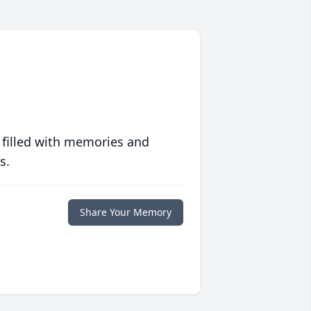
 filled with memories and
s.
Share Your Memory