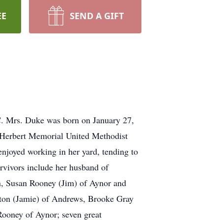
EE
SEND A GIFT
C. Mrs. Duke was born on January 27,
f Herbert Memorial United Methodist
njoyed working in her yard, tending to
urvivors include her husband of
n, Susan Rooney (Jim) of Aynor and
ton (Jamie) of Andrews, Brooke Gray
ooney of Aynor; seven great