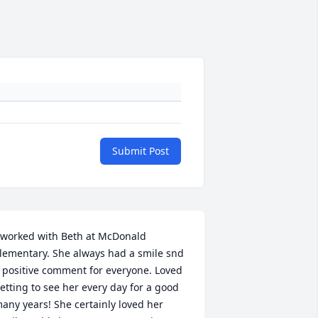
Submit Post
 worked with Beth at McDonald 
lementary. She always had a smile snd 
 positive comment for everyone. Loved 
etting to see her every day for a good 
any years! She certainly loved her 