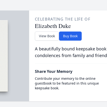
CELEBRATING THE LIFE OF
Elizabeth Duke
View Book
Buy Book
A beautifully bound keepsake book
condolences from family and friend
Share Your Memory
Contribute your memory to the online
guestbook to be featured in this unique
keepsake book.