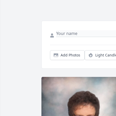
Add Photos
Light Candl