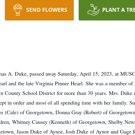
SEND FLOWERS
PLANT A TR
mas A. Duke, passed away Saturday, April 15, 2023, at MUS
earl and the late Virginia Pinner Hearl. She was a member o
 County School District for more than 30 years. Mrs. Duke e
pt in order and most of all spending time with her family. S
er (Cale) of Georgetown, Donna Gray (Robert) of Georgetow
dren, Whitney Causey (Kenneth) of Georgetown, Shelby New
etown, Jason Duke of Aynor, Josh Duke of Aynor and Gage R