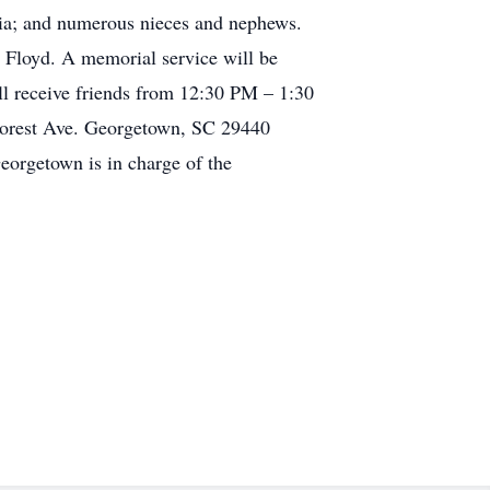
bia; and numerous nieces and nephews.
 Floyd. A memorial service will be
l receive friends from 12:30 PM – 1:30
Forest Ave. Georgetown, SC 29440
orgetown is in charge of the