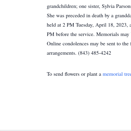
grandchildren; one sister, Sylvia Pars
She was preceded in death by a grandda
held at 2 PM Tuesday, April 18, 2023, 
PM before the service. Memorials may
Online condolences may be sent to the
arrangements. (843) 485-4242
To send flowers or plant a
memorial tre