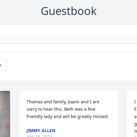
Guestbook
e
Thomas and family, Joann and I are 
I
sorry to hear this. Beth was a fine 
E
friendly lady and will be greatly missed.
a
g
JIMMY ALLEN
m
Apr 16, 2023