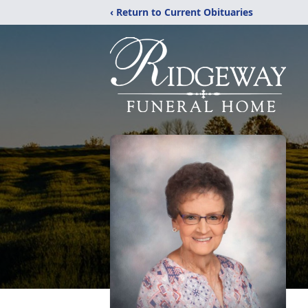
‹ Return to Current Obituaries