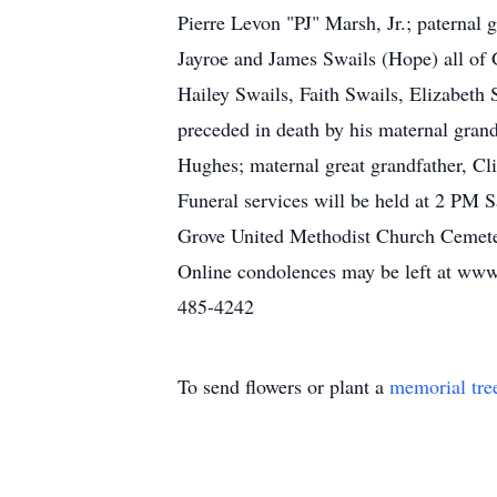
Pierre Levon "PJ" Marsh, Jr.; paternal
Jayroe and James Swails (Hope) all of
Hailey Swails, Faith Swails, Elizabeth
preceded in death by his maternal gran
Hughes; maternal great grandfather, Cl
Funeral services will be held at 2 PM S
Grove United Methodist Church Cemetery
Online condolences may be left at www
485-4242
To send flowers or plant a
memorial tre