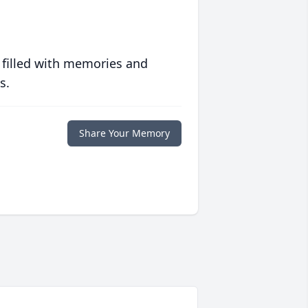
 filled with memories and
s.
Share Your Memory