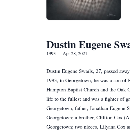
Dustin Eugene Swa
1993 — Apr 28, 2021
Dustin Eugene Swails, 27, passed away
1993, in Georgetown, he was a son of
Hampton Baptist Church and the Oak Gro
life to the fullest and was a fighter o
Georgetown; father, Jonathan Eugene S
Georgetown; a brother, Cliffton Cox (A
Georgetown; two nieces, Lilyana Cox a