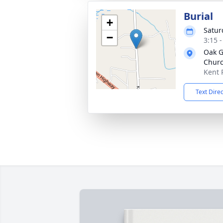
Burial
+
Satur
−
3:15 
Oak G
Churc
Kent 
Text Dire