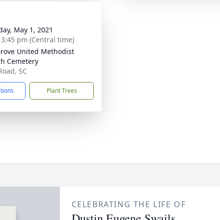
day, May 1, 2021
- 3:45 pm (Central time)
rove United Methodist
h Cemetery
Road, SC
ctions
Plant Trees
CELEBRATING THE LIFE OF
Dustin Eugene Swails