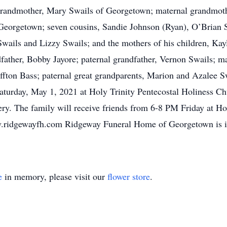
 grandmother, Mary Swails of Georgetown; maternal grandmoth
 Georgetown; seven cousins, Sandie Johnson (Ryan), O’Brian 
 Swails and Lizzy Swails; and the mothers of his children, Ka
dfather, Bobby Jayore; paternal grandfather, Vernon Swails; m
iffton Bass; paternal great grandparents, Marion and Azalee S
aturday, May 1, 2021 at Holy Trinity Pentecostal Holiness Chu
. The family will receive friends from 6-8 PM Friday at Hol
.ridgewayfh.com Ridgeway Funeral Home of Georgetown is in
e
in memory, please visit our
flower store
.