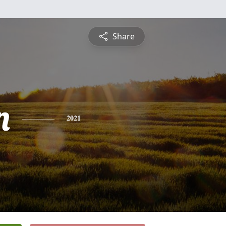
Share
n
2021