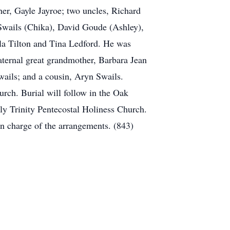
er, Gayle Jayroe; two uncles, Richard
Swails (Chika), David Goude (Ashley),
yla Tilton and Tina Ledford. He was
aternal great grandmother, Barbara Jean
wails; and a cousin, Aryn Swails.
rch. Burial will follow in the Oak
y Trinity Pentecostal Holiness Church.
 charge of the arrangements. (843)