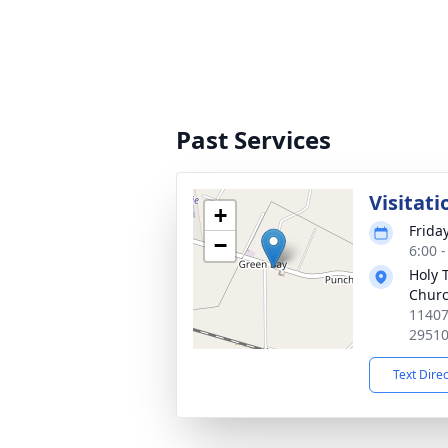
Past Services
Visitati
+
Friday
−
6:00 
Holy 
Chur
11407
2951
Text Dire