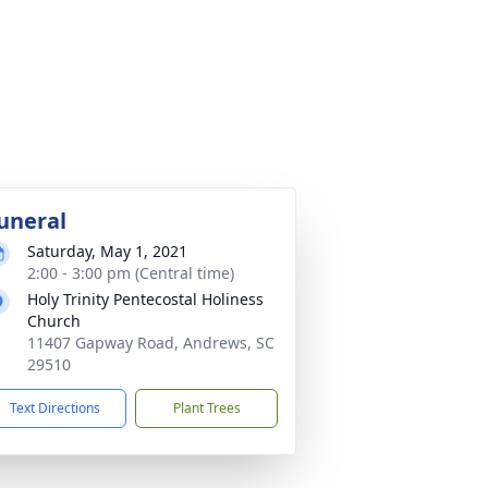
uneral
Saturday, May 1, 2021
2:00 - 3:00 pm (Central time)
Holy Trinity Pentecostal Holiness
Church
11407 Gapway Road, Andrews, SC
29510
Text Directions
Plant Trees