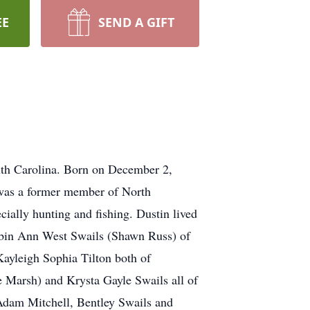
EE
SEND A GIFT
uth Carolina. Born on December 2,
was a former member of North
ially hunting and fishing. Dustin lived
, Robin Ann West Swails (Shawn Russ) of
ayleigh Sophia Tilton both of
e Marsh) and Krysta Gayle Swails all of
Adam Mitchell, Bentley Swails and