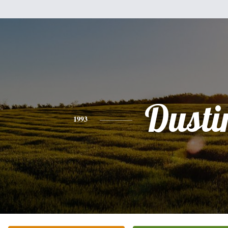
Dusti
1993