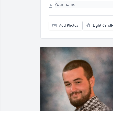
Add Photos
Light Candl