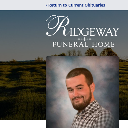
‹ Return to Current Obituaries