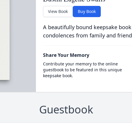
View Book
Buy Book
A beautifully bound keepsake book
condolences from family and friend
Share Your Memory
Contribute your memory to the online
guestbook to be featured in this unique
keepsake book.
Guestbook