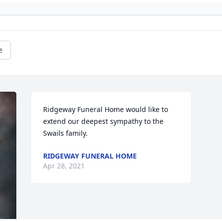
e
Ridgeway Funeral Home would like to 
extend our deepest sympathy to the 
Swails family.
RIDGEWAY FUNERAL HOME
Apr 28, 2021