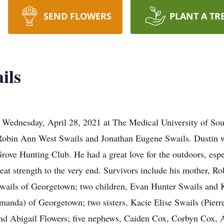
SEND FLOWERS
PLANT A TR
ils
 Wednesday, April 28, 2021 at The Medical University of So
 Robin Ann West Swails and Jonathan Eugene Swails. Dustin 
ve Hunting Club. He had a great love for the outdoors, espec
f great strength to the very end. Survivors include his mother
wails of Georgetown; two children, Evan Hunter Swails and K
manda) of Georgetown; two sisters, Kacie Elise Swails (Pierr
nd Abigail Flowers; five nephews, Caiden Cox, Corbyn Cox, 