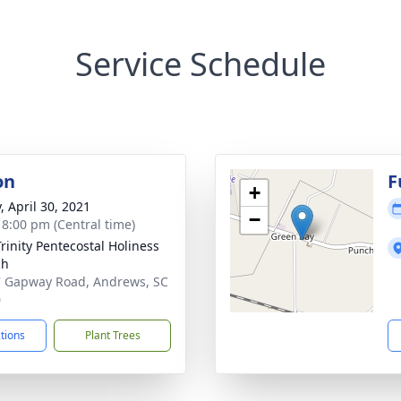
Service Schedule
on
F
+
, April 30, 2021
−
- 8:00 pm (Central time)
Trinity Pentecostal Holiness
ch
 Gapway Road, Andrews, SC
0
ctions
Plant Trees