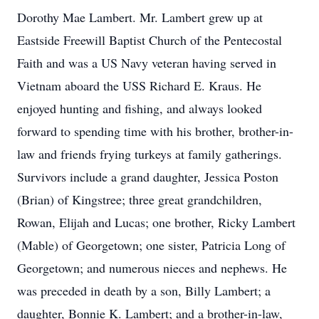
Dorothy Mae Lambert. Mr. Lambert grew up at
Eastside Freewill Baptist Church of the Pentecostal
Faith and was a US Navy veteran having served in
Vietnam aboard the USS Richard E. Kraus. He
enjoyed hunting and fishing, and always looked
forward to spending time with his brother, brother-in-
law and friends frying turkeys at family gatherings.
Survivors include a grand daughter, Jessica Poston
(Brian) of Kingstree; three great grandchildren,
Rowan, Elijah and Lucas; one brother, Ricky Lambert
(Mable) of Georgetown; one sister, Patricia Long of
Georgetown; and numerous nieces and nephews. He
was preceded in death by a son, Billy Lambert; a
daughter, Bonnie K. Lambert; and a brother-in-law,