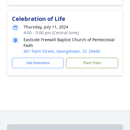
Celebration of Life
Thursday, July 11, 2024
4:00 - 5:00 pm (Central time)
Eastside Freewill Baptist Church of Pentecostal
Faith
407 Palm Street, Georgetown, SC 29440
Get Directions
Plant Trees