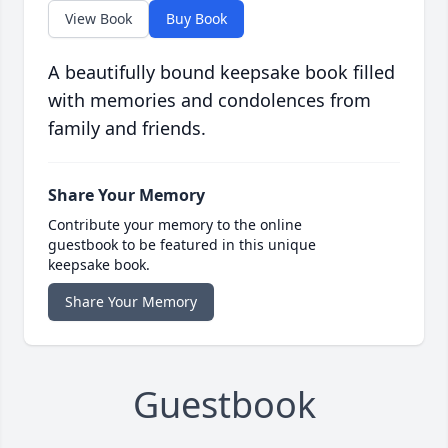
View Book
Buy Book
A beautifully bound keepsake book filled
with memories and condolences from
family and friends.
Share Your Memory
Contribute your memory to the online
guestbook to be featured in this unique
keepsake book.
Share Your Memory
Guestbook