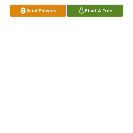
Send Flowers
Plant A Tree
ANONYMOUS
Jul 10, 2024
Join in honoring their life - plant a memorial tree
Jul 10, 2024