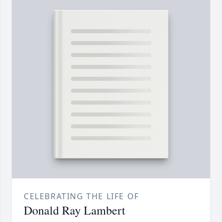
CELEBRATING THE LIFE OF
Donald Ray Lambert