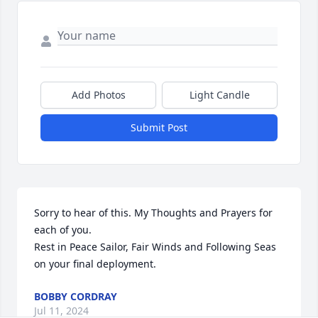
Add Photos
Light Candle
Submit Post
Sorry to hear of this. My Thoughts and Prayers for 
each of you.                                                                                                              

Rest in Peace Sailor, Fair Winds and Following Seas 
on your final deployment.
BOBBY CORDRAY
Jul 11, 2024