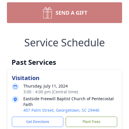
SEND A GIFT
Service Schedule
Past Services
Visitation
Thursday, July 11, 2024
3:00 - 4:00 pm (Central time)
Eastside Freewill Baptist Church of Pentecostal
Faith
407 Palm Street, Georgetown, SC 29440
Get Directions
Plant Trees