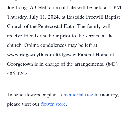
Joe Long. A Celebration of Life will be held at 4 PM
Thursday, July 11, 2024, at Eastside Freewill Baptist
Church of the Pentecostal Faith. The family will
receive friends one hour prior to the service at the
church. Online condolences may be left at
www.ridgewayfh.com Ridgeway Funeral Home of
Georgetown is in charge of the arrangements. (843)
485-4242
To send flowers or plant a
memorial tree
in memory,
please visit our
flower store
.