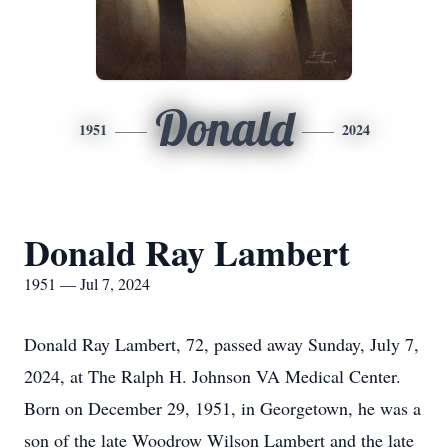
Donald
1951
2024
Donald Ray Lambert
1951 — Jul 7, 2024
Donald Ray Lambert, 72, passed away Sunday, July 7,
2024, at The Ralph H. Johnson VA Medical Center.
Born on December 29, 1951, in Georgetown, he was a
son of the late Woodrow Wilson Lambert and the late