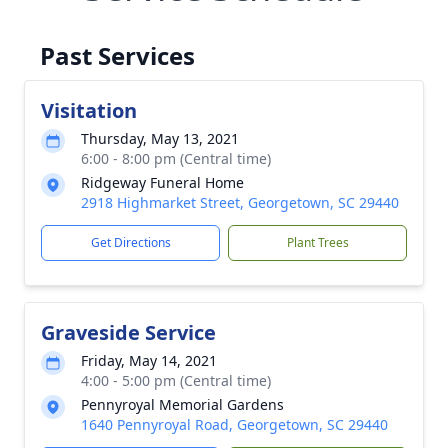
Past Services
Visitation
Thursday, May 13, 2021
6:00 - 8:00 pm (Central time)
Ridgeway Funeral Home
2918 Highmarket Street, Georgetown, SC 29440
Get Directions
Plant Trees
Graveside Service
Friday, May 14, 2021
4:00 - 5:00 pm (Central time)
Pennyroyal Memorial Gardens
1640 Pennyroyal Road, Georgetown, SC 29440