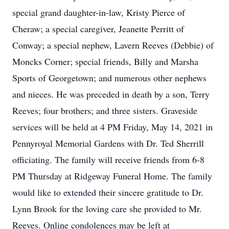
special grand daughter-in-law, Kristy Pierce of
Cheraw; a special caregiver, Jeanette Perritt of
Conway; a special nephew, Lavern Reeves (Debbie) of
Moncks Corner; special friends, Billy and Marsha
Sports of Georgetown; and numerous other nephews
and nieces. He was preceded in death by a son, Terry
Reeves; four brothers; and three sisters. Graveside
services will be held at 4 PM Friday, May 14, 2021 in
Pennyroyal Memorial Gardens with Dr. Ted Sherrill
officiating. The family will receive friends from 6-8
PM Thursday at Ridgeway Funeral Home. The family
would like to extended their sincere gratitude to Dr.
Lynn Brook for the loving care she provided to Mr.
Reeves. Online condolences may be left at