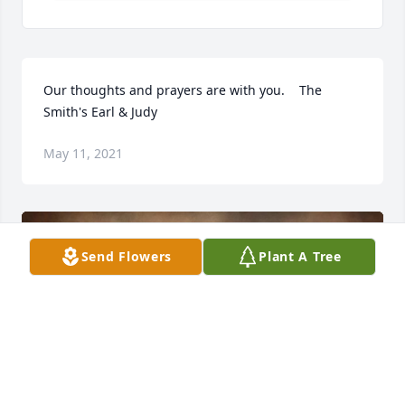
Our thoughts and prayers are with you.    The 
Smith's Earl & Judy
May 11, 2021
Send Flowers
Plant A Tree