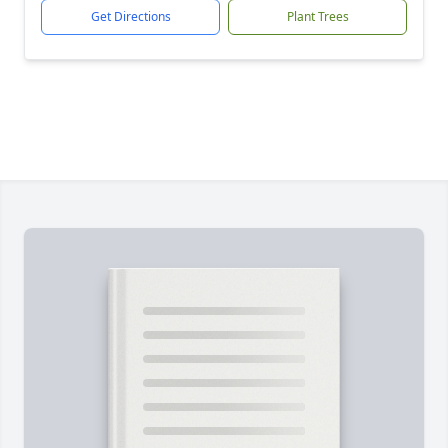
Get Directions
Plant Trees