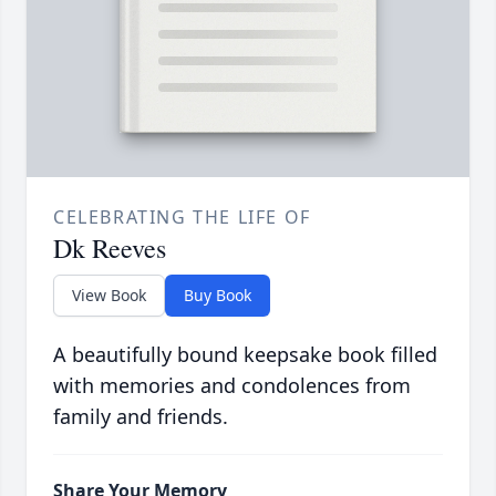
CELEBRATING THE LIFE OF
Dk Reeves
View Book
Buy Book
A beautifully bound keepsake book filled
with memories and condolences from
family and friends.
Share Your Memory