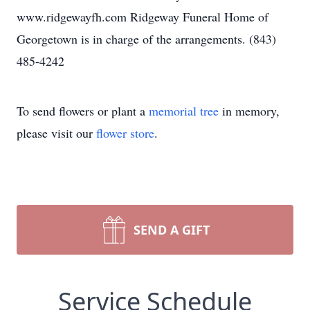
www.ridgewayfh.com Ridgeway Funeral Home of
Georgetown is in charge of the arrangements. (843)
485-4242
To send flowers or plant a
memorial tree
in memory,
please visit our
flower store
.
SEND A GIFT
Service Schedule