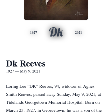
Dk
1927
2021
Dk Reeves
1927 — May 9, 2021
Loring Lee “DK” Reeves, 94, widower of Agnes
Smith Reeves, passed away Sunday, May 9, 2021, at
Tidelands Georgetown Memorial Hospital. Born on
March 23, 1927, in Georgetown, he was a son of the