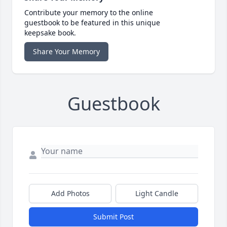
Contribute your memory to the online
guestbook to be featured in this unique
keepsake book.
Share Your Memory
Guestbook
Add Photos
Light Candle
Submit Post