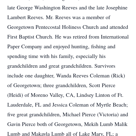
late George Washington Reeves and the late Josephine
Lambert Reeves. Mr. Reeves was a member of
Georgetown Pentecostal Holiness Church and attended
First Baptist Church. He was retired from International
Paper Company and enjoyed hunting, fishing and
spending time with his family, especially his
grandchildren and great grandchildren. Survivors
include one daughter, Wanda Reeves Coleman (Rick)
of Georgetown; three grandchildren, Scott Pierce
(Heidi) of Moreno Valley, CA, Lindsey Linton of Ft.
Lauderdale, FL and Jessica Coleman of Myrtle Beach;
five great grandchildren, Michael Pierce (Victoria) and
Gavin Pierce both of Georgetown, Mekih Lumb Malik
Lumb and Makayla Lumb all of Lake Mary, FL; a