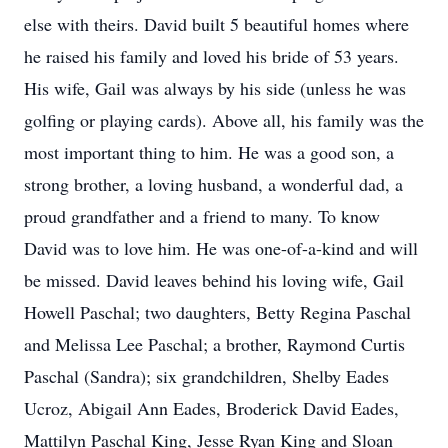
else with theirs. David built 5 beautiful homes where
he raised his family and loved his bride of 53 years.
His wife, Gail was always by his side (unless he was
golfing or playing cards). Above all, his family was the
most important thing to him. He was a good son, a
strong brother, a loving husband, a wonderful dad, a
proud grandfather and a friend to many. To know
David was to love him. He was one-of-a-kind and will
be missed. David leaves behind his loving wife, Gail
Howell Paschal; two daughters, Betty Regina Paschal
and Melissa Lee Paschal; a brother, Raymond Curtis
Paschal (Sandra); six grandchildren, Shelby Eades
Ucroz, Abigail Ann Eades, Broderick David Eades,
Mattilyn Paschal King, Jesse Ryan King and Sloan