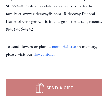
SC 29440. Online condolences may be sent to the
family at www.ridgewayfh.com Ridgeway Funeral
Home of Georgetown is in charge of the arrangements.
(843) 485-4242
To send flowers or plant a
memorial tree
in memory,
please visit our
flower store
.
SEND A GIFT