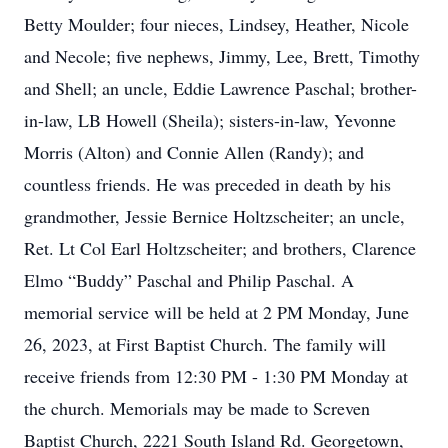
Betty Moulder; four nieces, Lindsey, Heather, Nicole
and Necole; five nephews, Jimmy, Lee, Brett, Timothy
and Shell; an uncle, Eddie Lawrence Paschal; brother-
in-law, LB Howell (Sheila); sisters-in-law, Yevonne
Morris (Alton) and Connie Allen (Randy); and
countless friends. He was preceded in death by his
grandmother, Jessie Bernice Holtzscheiter; an uncle,
Ret. Lt Col Earl Holtzscheiter; and brothers, Clarence
Elmo “Buddy” Paschal and Philip Paschal. A
memorial service will be held at 2 PM Monday, June
26, 2023, at First Baptist Church. The family will
receive friends from 12:30 PM - 1:30 PM Monday at
the church. Memorials may be made to Screven
Baptist Church, 2221 South Island Rd. Georgetown,