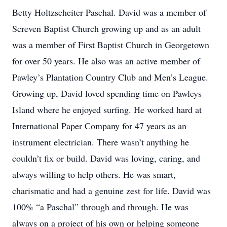
Betty Holtzscheiter Paschal. David was a member of
Screven Baptist Church growing up and as an adult
was a member of First Baptist Church in Georgetown
for over 50 years. He also was an active member of
Pawley’s Plantation Country Club and Men’s League.
Growing up, David loved spending time on Pawleys
Island where he enjoyed surfing. He worked hard at
International Paper Company for 47 years as an
instrument electrician. There wasn’t anything he
couldn’t fix or build. David was loving, caring, and
always willing to help others. He was smart,
charismatic and had a genuine zest for life. David was
100% “a Paschal” through and through. He was
always on a project of his own or helping someone