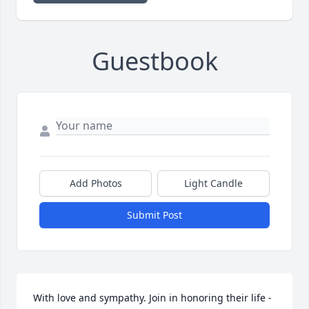
Guestbook
Add Photos
Light Candle
Submit Post
With love and sympathy. Join in honoring their life - 