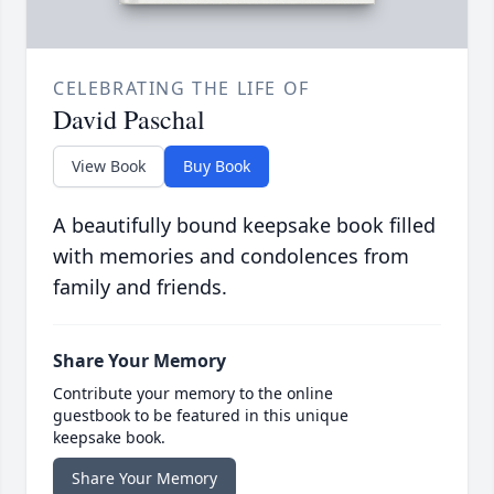
CELEBRATING THE LIFE OF
David Paschal
View Book
Buy Book
A beautifully bound keepsake book filled
with memories and condolences from
family and friends.
Share Your Memory
Contribute your memory to the online
guestbook to be featured in this unique
keepsake book.
Share Your Memory