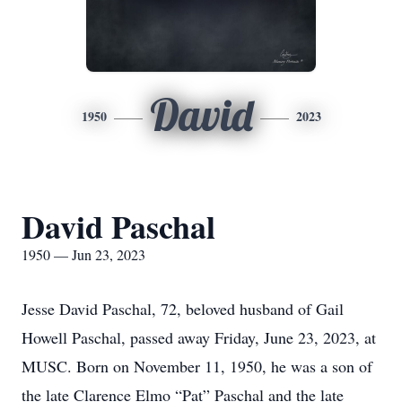
David
1950
2023
David Paschal
1950 — Jun 23, 2023
Jesse David Paschal, 72, beloved husband of Gail
Howell Paschal, passed away Friday, June 23, 2023, at
MUSC. Born on November 11, 1950, he was a son of
the late Clarence Elmo “Pat” Paschal and the late