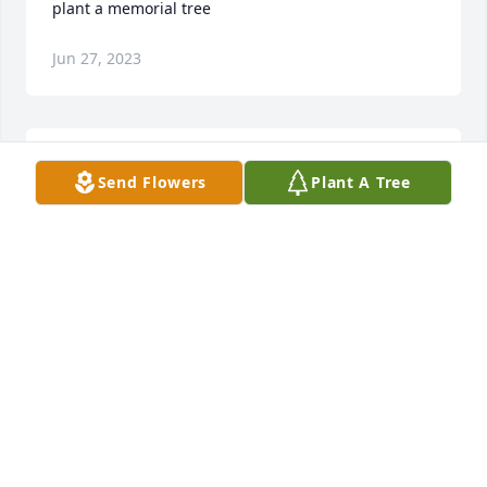
plant a memorial tree
Jun 27, 2023
The Georgetown community has lost another 
Send Flowers
Plant A Tree
important person who was part of the area's Baby 
Boomer generation.  David and I (being one year 
older) grew up together n the Wayne and Loril 
Street vicinity of Maryville during the 1950's and 
1950's.  We often layed sandlot baseball in a field 
across from Wayne Methodist Church. We also 
played against and with one another in Dixie Youth 
and Palmetto Boys baseball.  He was always a 
dependable and devoted friend and teammate.  
Although he shied away from the recognition of it it, 
David was a very compassionate and caring person.  
Early on, he was the strong arm that his mother 