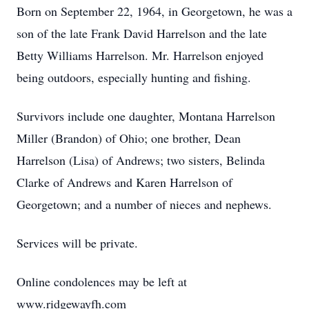
Born on September 22, 1964, in Georgetown, he was a
son of the late Frank David Harrelson and the late
Betty Williams Harrelson. Mr. Harrelson enjoyed
being outdoors, especially hunting and fishing.
Survivors include one daughter, Montana Harrelson
Miller (Brandon) of Ohio; one brother, Dean
Harrelson (Lisa) of Andrews; two sisters, Belinda
Clarke of Andrews and Karen Harrelson of
Georgetown; and a number of nieces and nephews.
Services will be private.
Online condolences may be left at
www.ridgewayfh.com