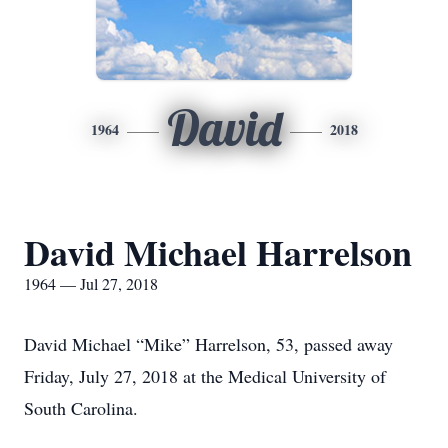
David
1964
2018
David Michael Harrelson
1964 — Jul 27, 2018
David Michael “Mike” Harrelson, 53, passed away
Friday, July 27, 2018 at the Medical University of
South Carolina.