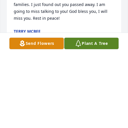
families. I just found out you passed away. I am 
going to miss talking to you! God bless you, I will 
miss you. Rest in peace!
TERRY MCBEE
Aug 25, 2018
Send Flowers
Plant A Tree
So sorry to hear about the loss of your love one, may 
God bring peace and comfort to his family. Rip
EMILY MOORE
Jul 31, 2018
The staff of Ridgeway Funeral Home extends 
sincere condolences to the family of David Michael 