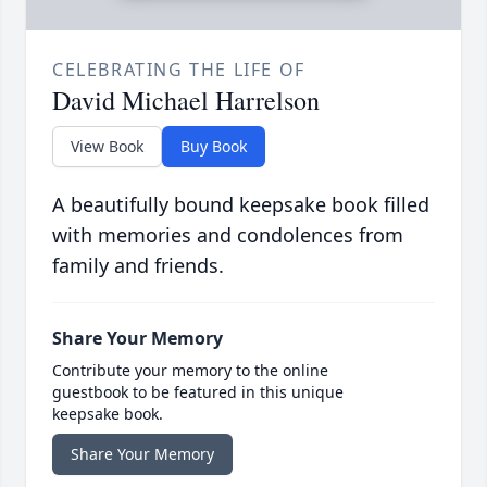
CELEBRATING THE LIFE OF
David Michael Harrelson
View Book
Buy Book
A beautifully bound keepsake book filled
with memories and condolences from
family and friends.
Share Your Memory
Contribute your memory to the online
guestbook to be featured in this unique
keepsake book.
Share Your Memory