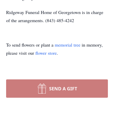
Ridgeway Funeral Home of Georgetown is in charge
of the arrangements. (843) 485-4242
To send flowers or plant a
memorial tree
in memory,
please visit our
flower store
.
SEND A GIFT