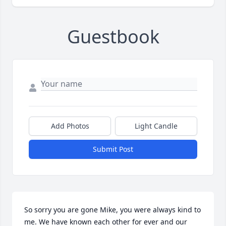
Guestbook
Add Photos
Light Candle
Submit Post
So sorry you are gone Mike, you were always kind to 
me. We have known each other for ever and our 