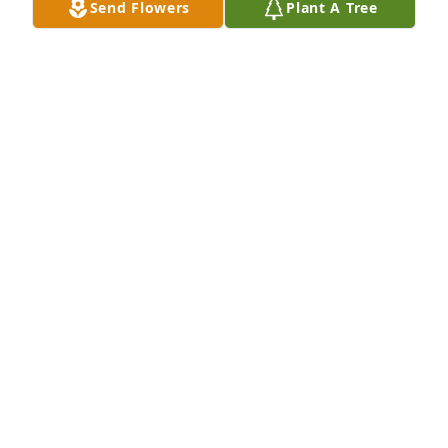
Send Flowers
Plant A Tree
Your Terracon Family purchased Lush Greenery 
Basket for Dale Hicks
YOUR TERRACON FAMILY
Jul 16, 2025