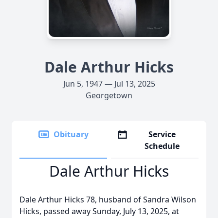
Dale Arthur Hicks
Jun 5, 1947 — Jul 13, 2025
Georgetown
Obituary
Service
Schedule
Dale Arthur Hicks
Dale Arthur Hicks 78, husband of Sandra Wilson
Hicks, passed away Sunday, July 13, 2025, at