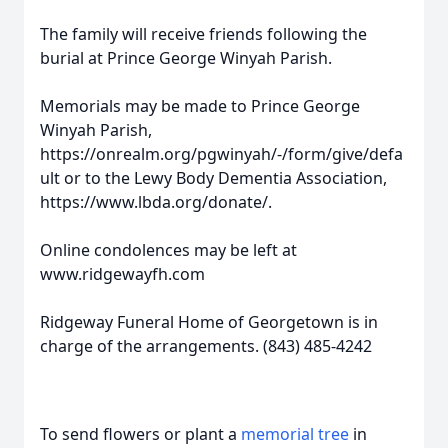
The family will receive friends following the
burial at Prince George Winyah Parish.
Memorials may be made to Prince George
Winyah Parish,
https://onrealm.org/pgwinyah/-/form/give/defa
ult or to the Lewy Body Dementia Association,
https://www.lbda.org/donate/.
Online condolences may be left at
www.ridgewayfh.com
Ridgeway Funeral Home of Georgetown is in
charge of the arrangements. (843) 485-4242
To send flowers or plant a
memorial tree
in