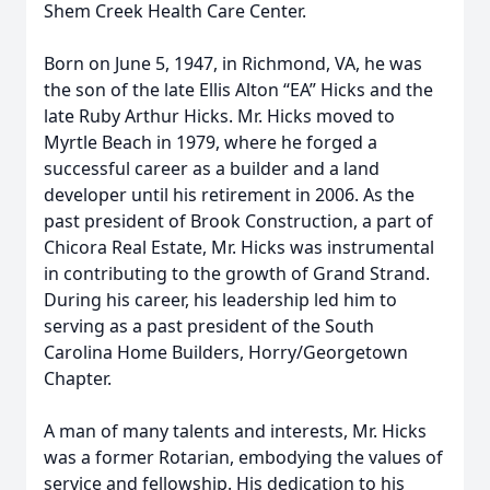
Shem Creek Health Care Center.
Born on June 5, 1947, in Richmond, VA, he was
the son of the late Ellis Alton “EA” Hicks and the
late Ruby Arthur Hicks. Mr. Hicks moved to
Myrtle Beach in 1979, where he forged a
successful career as a builder and a land
developer until his retirement in 2006. As the
past president of Brook Construction, a part of
Chicora Real Estate, Mr. Hicks was instrumental
in contributing to the growth of Grand Strand.
During his career, his leadership led him to
serving as a past president of the South
Carolina Home Builders, Horry/Georgetown
Chapter.
A man of many talents and interests, Mr. Hicks
was a former Rotarian, embodying the values of
service and fellowship. His dedication to his