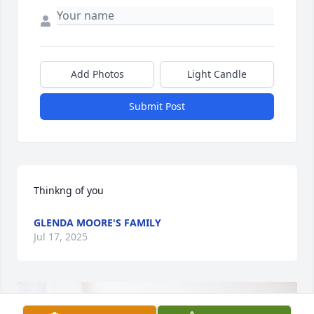
Add Photos
Light Candle
Submit Post
Thinkng of you
GLENDA MOORE'S FAMILY
Jul 17, 2025