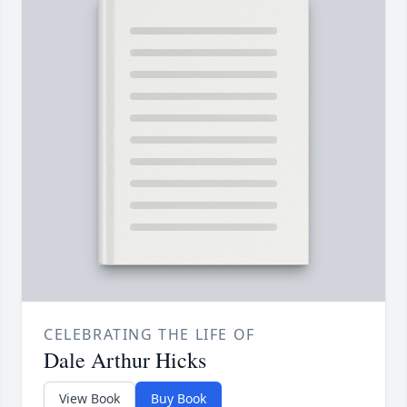
CELEBRATING THE LIFE OF
Dale Arthur Hicks
View Book
Buy Book