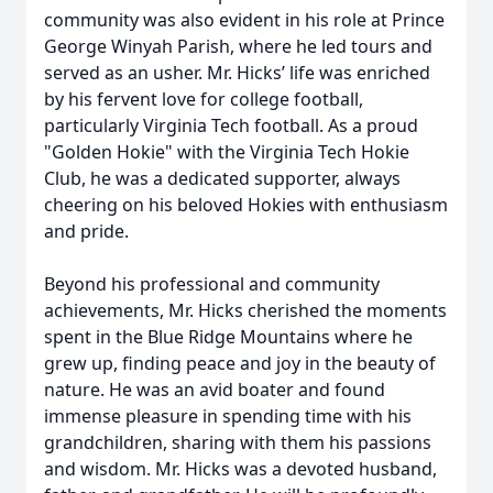
community was also evident in his role at Prince
George Winyah Parish, where he led tours and
served as an usher. Mr. Hicks’ life was enriched
by his fervent love for college football,
particularly Virginia Tech football. As a proud
"Golden Hokie" with the Virginia Tech Hokie
Club, he was a dedicated supporter, always
cheering on his beloved Hokies with enthusiasm
and pride.
Beyond his professional and community
achievements, Mr. Hicks cherished the moments
spent in the Blue Ridge Mountains where he
grew up, finding peace and joy in the beauty of
nature. He was an avid boater and found
immense pleasure in spending time with his
grandchildren, sharing with them his passions
and wisdom. Mr. Hicks was a devoted husband,