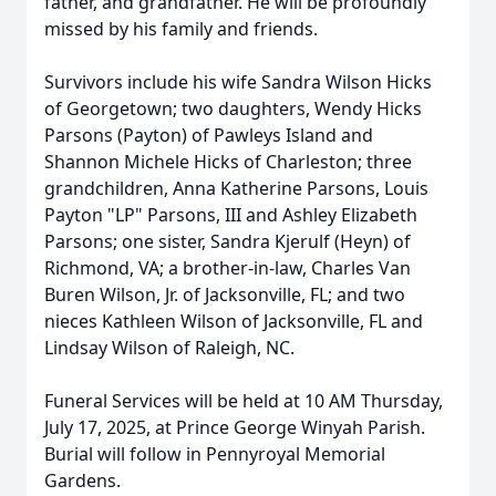
father, and grandfather. He will be profoundly
missed by his family and friends.
Survivors include his wife Sandra Wilson Hicks
of Georgetown; two daughters, Wendy Hicks
Parsons (Payton) of Pawleys Island and
Shannon Michele Hicks of Charleston; three
grandchildren, Anna Katherine Parsons, Louis
Payton "LP" Parsons, III and Ashley Elizabeth
Parsons; one sister, Sandra Kjerulf (Heyn) of
Richmond, VA; a brother-in-law, Charles Van
Buren Wilson, Jr. of Jacksonville, FL; and two
nieces Kathleen Wilson of Jacksonville, FL and
Lindsay Wilson of Raleigh, NC.
Funeral Services will be held at 10 AM Thursday,
July 17, 2025, at Prince George Winyah Parish.
Burial will follow in Pennyroyal Memorial
Gardens.