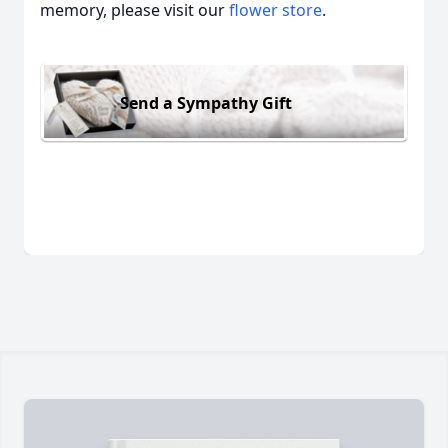
memory, please visit our
flower store
.
Send a Sympathy Gift