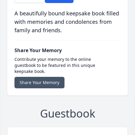
A beautifully bound keepsake book filled
with memories and condolences from
family and friends.
Share Your Memory
Contribute your memory to the online
guestbook to be featured in this unique
keepsake book.
Share Your Memory
Guestbook