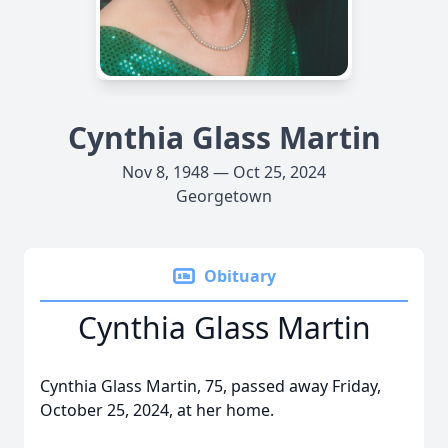
Cynthia Glass Martin
Nov 8, 1948 — Oct 25, 2024
Georgetown
Obituary
Cynthia Glass Martin
Cynthia Glass Martin, 75, passed away Friday,
October 25, 2024, at her home.