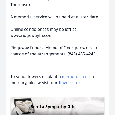
Thompson.
A memorial service will be held at a later date.
Online condolences may be left at
www.ridgewayfh.com
Ridgeway Funeral Home of Georgetown is in
charge of the arrangements. (843) 485-4242
To send flowers or plant a
memorial tree
in
memory, please visit our
flower store
.
Send a Sympathy Gift