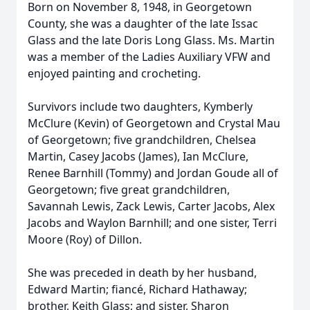
Born on November 8, 1948, in Georgetown
County, she was a daughter of the late Issac
Glass and the late Doris Long Glass. Ms. Martin
was a member of the Ladies Auxiliary VFW and
enjoyed painting and crocheting.
Survivors include two daughters, Kymberly
McClure (Kevin) of Georgetown and Crystal Mau
of Georgetown; five grandchildren, Chelsea
Martin, Casey Jacobs (James), Ian McClure,
Renee Barnhill (Tommy) and Jordan Goude all of
Georgetown; five great grandchildren,
Savannah Lewis, Zack Lewis, Carter Jacobs, Alex
Jacobs and Waylon Barnhill; and one sister, Terri
Moore (Roy) of Dillon.
She was preceded in death by her husband,
Edward Martin; fiancé, Richard Hathaway;
brother, Keith Glass; and sister, Sharon