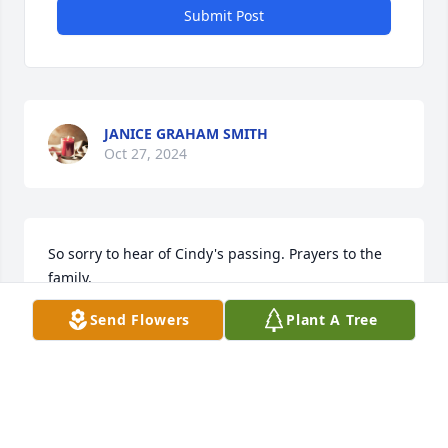
Submit Post
JANICE GRAHAM SMITH
Oct 27, 2024
So sorry to hear of Cindy's passing. Prayers to the 
family.
Send Flowers
Plant A Tree
RHONDA LONG JONES
Oct 26, 2024
Bob and I are so sad to hear of 