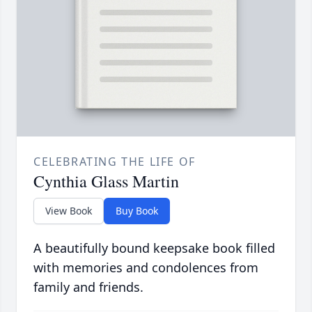
CELEBRATING THE LIFE OF
Cynthia Glass Martin
View Book
Buy Book
A beautifully bound keepsake book filled
with memories and condolences from
family and friends.