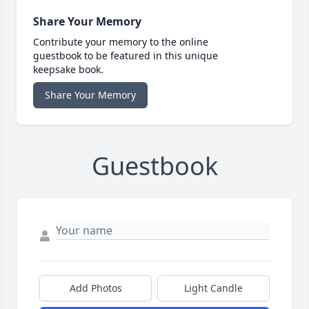
Share Your Memory
Contribute your memory to the online
guestbook to be featured in this unique
keepsake book.
Share Your Memory
Guestbook
Add Photos
Light Candle