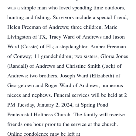
was a simple man who loved spending time outdoors,
hunting and fishing. Survivors include a special friend,
Helen Freeman of Andrews; three children, Marie
Livingston of TX, Tracy Ward of Andrews and Jason
Ward (Cassie) of FL; a stepdaughter, Amber Freeman
of Conway; 11 grandchildren; two sisters, Gloria Jones
(Randall) of Andrews and Christine Smith (Jack) of
Andrews; two brothers, Joseph Ward (Elizabeth) of
Georgetown and Roger Ward of Andrews; numerous
nieces and nephews. Funeral services will be held at 2
PM Tuesday, January 2, 2024, at Spring Pond
Pentecostal Holiness Church. The family will receive
friends one hour prior to the service at the church.
Online condolence may be left at