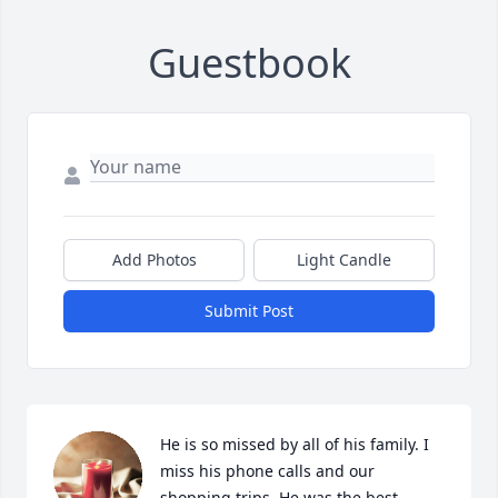
Guestbook
Add Photos
Light Candle
Submit Post
He is so missed by all of his family. I 
miss his phone calls and our 
shopping trips. He was the best 