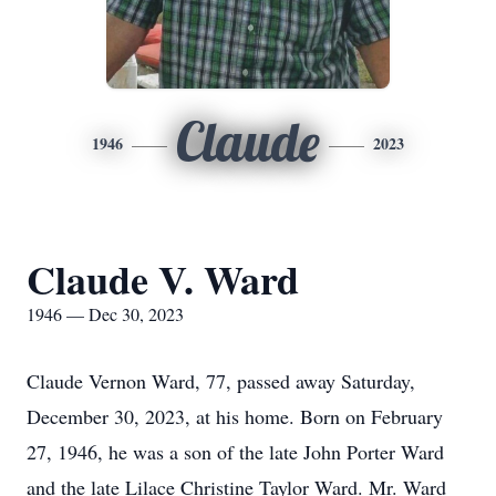
Claude
1946
2023
Claude V. Ward
1946 — Dec 30, 2023
Claude Vernon Ward, 77, passed away Saturday,
December 30, 2023, at his home. Born on February
27, 1946, he was a son of the late John Porter Ward
and the late Lilace Christine Taylor Ward. Mr. Ward