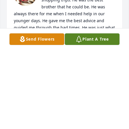
brother that he could be. He was 
always there for me when I needed help in our 
younger days. He gave me the best advice and 
guided me through the bad times. He was just what 
an older brother should have been. "Rest in peace 
Send Flowers
Plant A Tree
dear brother and we'll meet again in time."  Gloria
GLORIA JONES
Mar 11, 2024
Claude was loved by many and he will be missed.
THE FOX GIRLS, HELEN DENISE JULIE AND TAMMY
Jan 01, 2024