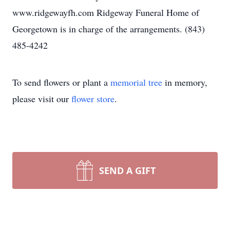
www.ridgewayfh.com Ridgeway Funeral Home of
Georgetown is in charge of the arrangements. (843)
485-4242
To send flowers or plant a
memorial tree
in memory,
please visit our
flower store
.
SEND A GIFT