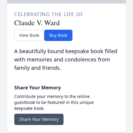
CELEBRATING THE LIFE OF
Claude V. Ward
View Book
Buy Book
A beautifully bound keepsake book filled
with memories and condolences from
family and friends.
Share Your Memory
Contribute your memory to the online
guestbook to be featured in this unique
keepsake book.
Share Your Memory