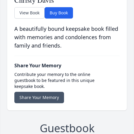
Christy Davis
View Book
Buy Book
A beautifully bound keepsake book filled
with memories and condolences from
family and friends.
Share Your Memory
Contribute your memory to the online
guestbook to be featured in this unique
keepsake book.
Share Your Memory
Guestbook