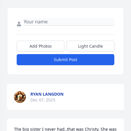
Add Photos
Light Candle
Submit Post
RYAN LANGDON
Dec 07, 2025
The big sister I never had..that was Christy. She was 