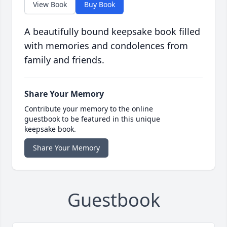
View Book
Buy Book
A beautifully bound keepsake book filled
with memories and condolences from
family and friends.
Share Your Memory
Contribute your memory to the online
guestbook to be featured in this unique
keepsake book.
Share Your Memory
Guestbook