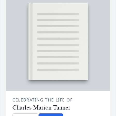
CELEBRATING THE LIFE OF
Charles Marion Tanner