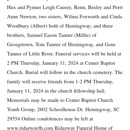
Hux and Pynner Leigh Causey, Renn, Bexley and Perri
Anne Newton; two sisters, Wilma Foxworth and Cinda
Woodbury (Albert) both of Hemingway; and three
brothers, Samuel Eason Tanner (Millie) of
Georgetown, Tom Tanner of Hemingway, and Gene
Tanner of Little River. Funeral services will be held at
2 PM Thursday, January 11, 2024 at Center Baptist
Church. Burial will follow in the church cemetery. The
family will receive friends from 1-2 PM Thursday,
January 11, 2024 in the church fellowship hall.
Memorials may be made to Center Baptist Church
Youth Group, 2602 Schoolhouse Dr. Hemingway, SC
29554 Online condolences may be left at
www.ridgewayfh.com Ridgeway Funeral Home of