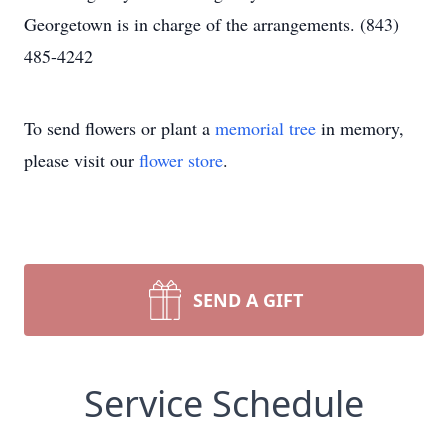
Georgetown is in charge of the arrangements. (843)
485-4242
To send flowers or plant a
memorial tree
in memory,
please visit our
flower store
.
SEND A GIFT
Service Schedule