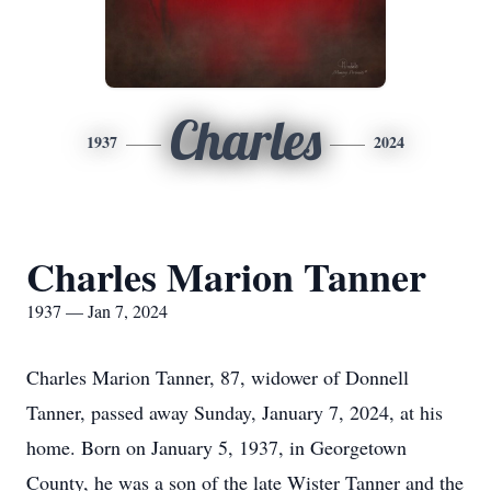
Charles
1937
2024
Charles Marion Tanner
1937 — Jan 7, 2024
Charles Marion Tanner, 87, widower of Donnell
Tanner, passed away Sunday, January 7, 2024, at his
home. Born on January 5, 1937, in Georgetown
County, he was a son of the late Wister Tanner and the