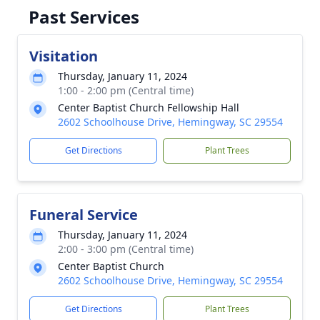
Past Services
Visitation
Thursday, January 11, 2024
1:00 - 2:00 pm (Central time)
Center Baptist Church Fellowship Hall
2602 Schoolhouse Drive, Hemingway, SC 29554
Get Directions
Plant Trees
Funeral Service
Thursday, January 11, 2024
2:00 - 3:00 pm (Central time)
Center Baptist Church
2602 Schoolhouse Drive, Hemingway, SC 29554
Get Directions
Plant Trees