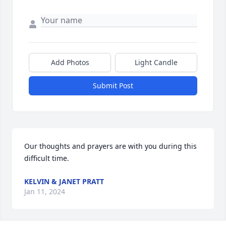
Add Photos
Light Candle
Submit Post
Our thoughts and prayers are with you during this 
difficult time.
KELVIN & JANET PRATT
Jan 11, 2024