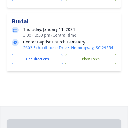
Burial
Thursday, January 11, 2024
3:00 - 3:30 pm (Central time)
Center Baptist Church Cemetery
2602 Schoolhouse Drive, Hemingway, SC 29554
Get Directions
Plant Trees