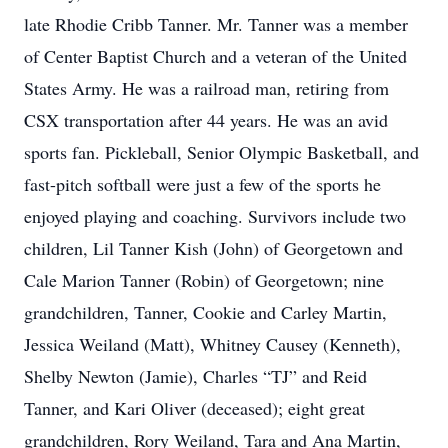
late Rhodie Cribb Tanner. Mr. Tanner was a member
of Center Baptist Church and a veteran of the United
States Army. He was a railroad man, retiring from
CSX transportation after 44 years. He was an avid
sports fan. Pickleball, Senior Olympic Basketball, and
fast-pitch softball were just a few of the sports he
enjoyed playing and coaching. Survivors include two
children, Lil Tanner Kish (John) of Georgetown and
Cale Marion Tanner (Robin) of Georgetown; nine
grandchildren, Tanner, Cookie and Carley Martin,
Jessica Weiland (Matt), Whitney Causey (Kenneth),
Shelby Newton (Jamie), Charles “TJ” and Reid
Tanner, and Kari Oliver (deceased); eight great
grandchildren, Rory Weiland, Tara and Ana Martin,