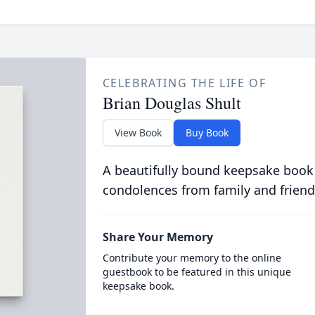
CELEBRATING THE LIFE OF
Brian Douglas Shult
View Book
Buy Book
A beautifully bound keepsake book
condolences from family and friend
Share Your Memory
Contribute your memory to the online
guestbook to be featured in this unique
keepsake book.