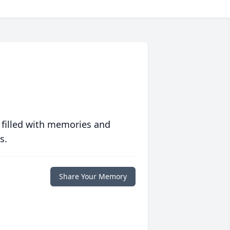
 filled with memories and
s.
Share Your Memory