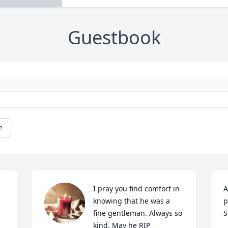
Guestbook
e
I pray you find comfort in 
A
knowing that he was a 
p
fine gentleman. Always so 
S
kind. May he RIP