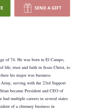
EE
SEND A GIFT
age of 74. He was born in El Campo,
ife; trust and faith in Jesus Christ, to
 where his major was business
 Army, serving with the 23rd Support
 Brian became President and CEO of
had multiple careers in several states
sident of a chimney business in