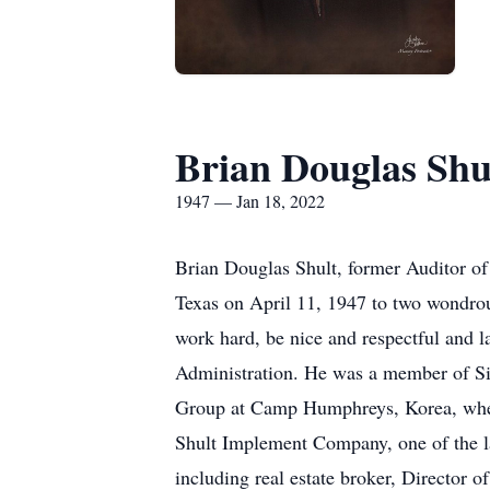
Brian Douglas Shu
1947 — Jan 18, 2022
Brian Douglas Shult, former Auditor o
Texas on April 11, 1947 to two wondrous
work hard, be nice and respectful and l
Administration. He was a member of Si
Group at Camp Humphreys, Korea, where
Shult Implement Company, one of the la
including real estate broker, Director 