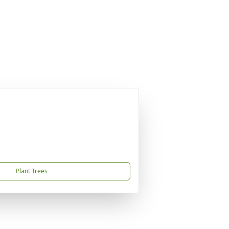
Plant Trees