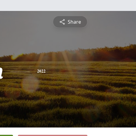
Share
n
2022