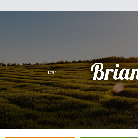
Bria
1947