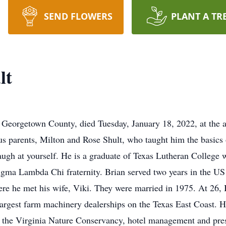
SEND FLOWERS
PLANT A TR
lt
f Georgetown County, died Tuesday, January 18, 2022, at the 
 parents, Milton and Rose Shult, who taught him the basics of l
augh at yourself. He is a graduate of Texas Lutheran College
gma Lambda Chi fraternity. Brian served two years in the US
 he met his wife, Viki. They were married in 1975. At 26,
rgest farm machinery dealerships on the Texas East Coast. He 
of the Virginia Nature Conservancy, hotel management and pre