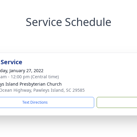
Service Schedule
 Service
day, January 27, 2022
 am - 12:00 pm (Central time)
ys Island Presbyterian Church
Ocean Highway, Pawleys Island, SC 29585
Text Directions