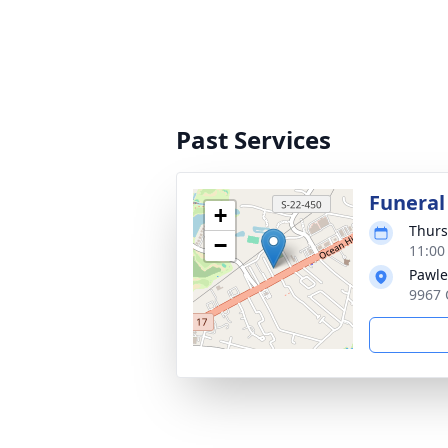
Past Services
Funeral
+
Thurs
−
11:00
Pawle
9967 