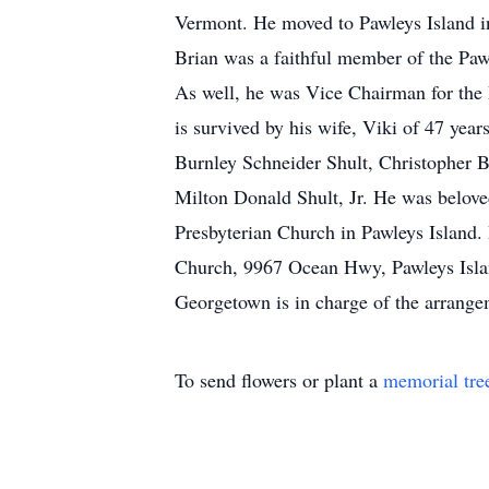
Vermont. He moved to Pawleys Island in
Brian was a faithful member of the Paw
As well, he was Vice Chairman for the 
is survived by his wife, Viki of 47 ye
Burnley Schneider Shult, Christopher 
Milton Donald Shult, Jr. He was beloved
Presbyterian Church in Pawleys Island. 
Church, 9967 Ocean Hwy, Pawleys Isla
Georgetown is in charge of the arrang
To send flowers or plant a
memorial tre