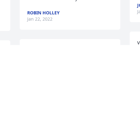
J
J
ROBIN HOLLEY
Jan 22, 2022
V
Our deepest sympathies to the Shult 
p
family.  Brian Shult made a tremendous 
o
 
impact wherever he lived and served.  A 
g
leader,  gentleman and mentor among 
a
men, Mr. Shult will be sorely missed.  
B
N
May Jesus Christ richly bless his legacy 
w
and his his family.  

w
Kind regards, 

p
David & Stefanie Ellison
M
K
DAVID ELLISON
Jan 21, 2022
K
 
J