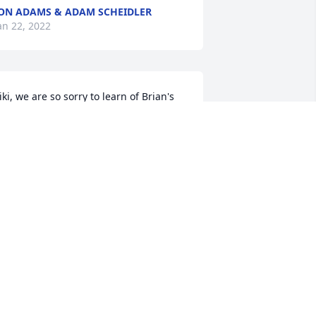
ON ADAMS & ADAM SCHEIDLER
an 22, 2022
iki, we are so sorry to learn of Brian's 
assing.  Our heartfelt sympathy goes 
ut to you and your family.  We are so 
rateful for the time we had with you 
nd Brian at your lovely Christmas party.  
rian was a kind and thoughtful person 
ho everyone loved to be around.  He 
ill be missed by everyone who had the 
leasure of knowing him.

uch love,

eith & Ann Palmer
EITH & ANN PALMER
an 21, 2022