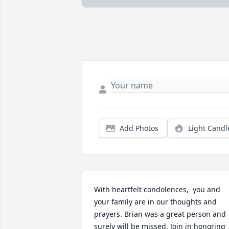
Add Photos
Light Candl
With heartfelt condolences,  you and 
your family are in our thoughts and 
prayers. Brian was a great person and  
surely will be missed. Join in honoring 