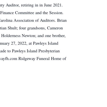
y Auditor, retiring in in June 2021.
e Finance Committee and the Session.
arolina Association of Auditors. Brian
stian Shult; four grandsons, Cameron
 Holderness Newton; and one brother,
anuary 27, 2022, at Pawleys Island
made to Pawleys Island Presbyterian
ewayfh.com Ridgeway Funeral Home of