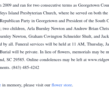
 2009 and ran for two consecutive terms as Georgetown Count
leys Island Presbyterian Church, where he served on both th
Republican Party in Georgetown and President of the South C
ars; two children, Arla Burnley Newton and Andrew Brian Chri
Burnley Newton, Graham Covington Schneider Shult, and Jack
 by all. Funeral services will be held at 11 AM, Thursday, J
Burial will be private. In lieu of flowers, memorials may be 
nd, SC 29585. Online condolences may be left at www.ridg
ements. (843) 485-4242
e
in memory, please visit our
flower store
.