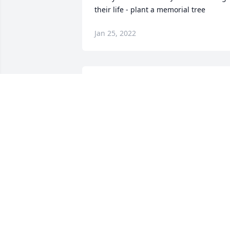
their life - plant a memorial tree
Jan 25, 2022
Brian was a special guy with a special 
smile. Thinking of you today, especially,
and sending love.
DAN AND PEG MONAGHAN SHANNO
Jan 21, 2022
Vickie, please know how 
much I am saddened by 
Brian’s illness and death. 