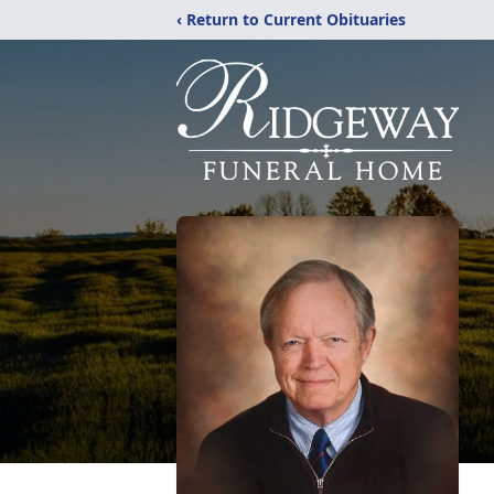
‹ Return to Current Obituaries