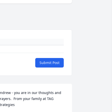
Submit Post
ndrew - you are in our thoughts and 
rayers.  From your family at TAG 
trategies