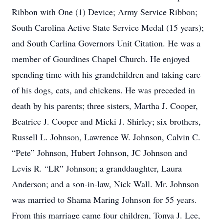
Ribbon with One (1) Device; Army Service Ribbon;
South Carolina Active State Service Medal (15 years);
and South Carlina Governors Unit Citation. He was a
member of Gourdines Chapel Church. He enjoyed
spending time with his grandchildren and taking care
of his dogs, cats, and chickens. He was preceded in
death by his parents; three sisters, Martha J. Cooper,
Beatrice J. Cooper and Micki J. Shirley; six brothers,
Russell L. Johnson, Lawrence W. Johnson, Calvin C.
“Pete” Johnson, Hubert Johnson, JC Johnson and
Levis R. “LR” Johnson; a granddaughter, Laura
Anderson; and a son-in-law, Nick Wall. Mr. Johnson
was married to Shama Maring Johnson for 55 years.
From this marriage came four children, Tonya J. Lee,