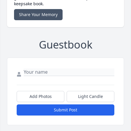
keepsake book.
Share Your Memory
Guestbook
Add Photos
Light Candle
Submit Post