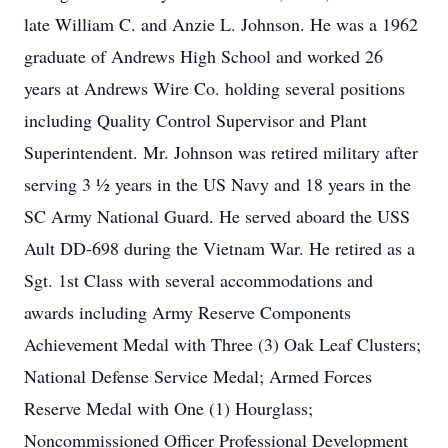
late William C. and Anzie L. Johnson. He was a 1962
graduate of Andrews High School and worked 26
years at Andrews Wire Co. holding several positions
including Quality Control Supervisor and Plant
Superintendent. Mr. Johnson was retired military after
serving 3 ½ years in the US Navy and 18 years in the
SC Army National Guard. He served aboard the USS
Ault DD-698 during the Vietnam War. He retired as a
Sgt. 1st Class with several accommodations and
awards including Army Reserve Components
Achievement Medal with Three (3) Oak Leaf Clusters;
National Defense Service Medal; Armed Forces
Reserve Medal with One (1) Hourglass;
Noncommissioned Officer Professional Development