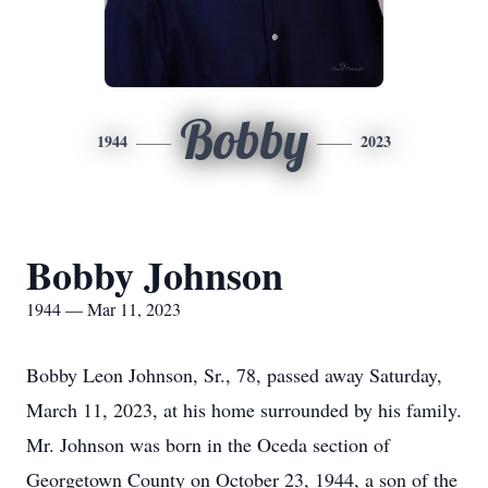
Bobby
1944
2023
Bobby Johnson
1944 — Mar 11, 2023
Bobby Leon Johnson, Sr., 78, passed away Saturday,
March 11, 2023, at his home surrounded by his family.
Mr. Johnson was born in the Oceda section of
Georgetown County on October 23, 1944, a son of the