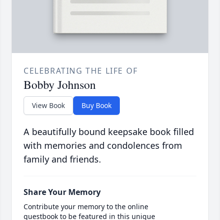
CELEBRATING THE LIFE OF
Bobby Johnson
View Book
Buy Book
A beautifully bound keepsake book filled
with memories and condolences from
family and friends.
Share Your Memory
Contribute your memory to the online
guestbook to be featured in this unique