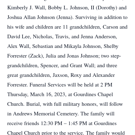
Kimberly J. Wall, Bobby L. Johnson, II (Dorothy) and
Joshua Allan Johnson (Jenna). Surviving in addition to
his wife and children are 11 grandchildren, Carson and
David Lee, Nicholas, Travis, and Jenna Anderson,
Alex Wall, Sebastian and Mikayla Johnson, Shelby
Forrester (Zack), Julia and Jonas Johnson; two step-
grandchildren, Spencer, and Grant Wall; and three
great grandchildren, Jaxson, Roxy and Alexander
Forrester. Funeral Services will be held at 2 PM
Thursday, March 16, 2023, at Gourdines Chapel
Church. Burial, with full military honors, will follow
in Andrews Memorial Cemetery. The family will
receive friends 12:30 PM – 1:45 PM at Gourdines
Chapel Church prior to the service. The family would