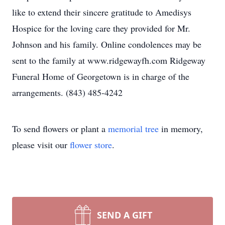
like to extend their sincere gratitude to Amedisys
Hospice for the loving care they provided for Mr.
Johnson and his family. Online condolences may be
sent to the family at www.ridgewayfh.com Ridgeway
Funeral Home of Georgetown is in charge of the
arrangements. (843) 485-4242
To send flowers or plant a
memorial tree
in memory,
please visit our
flower store
.
SEND A GIFT