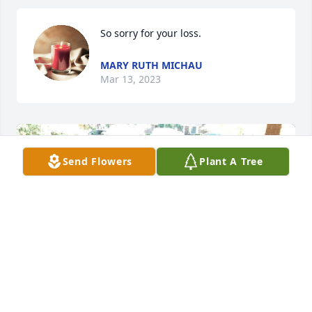
So sorry for your loss.
MARY RUTH MICHAU
Mar 13, 2023
Send Flowers
Plant A Tree