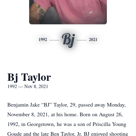
Bj
1992
2021
Bj Taylor
1992 — Nov 8, 2021
Benjamin Jake “BJ” Taylor, 29, passed away Monday,
November 8, 2021, at his home. Born on August 26,
1992, in Georgetown, he was a son of Priscilla Young
Goude and the late Ben Taylor, Jr. BJ enjoyed shooting