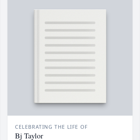
CELEBRATING THE LIFE OF
Bj Taylor