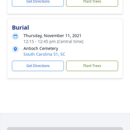
Get Directions
Plant Trees
Burial
Thursday, November 11, 2021
12:15 - 12:45 pm (Central time)
Antioch Cemetery
South Carolina 51, SC
Get Directions
Plant Trees