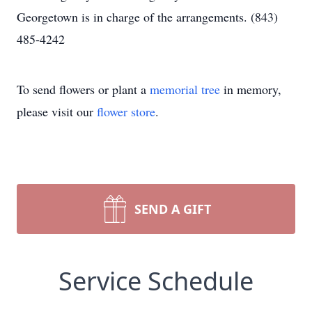
Georgetown is in charge of the arrangements. (843)
485-4242
To send flowers or plant a
memorial tree
in memory,
please visit our
flower store
.
SEND A GIFT
Service Schedule