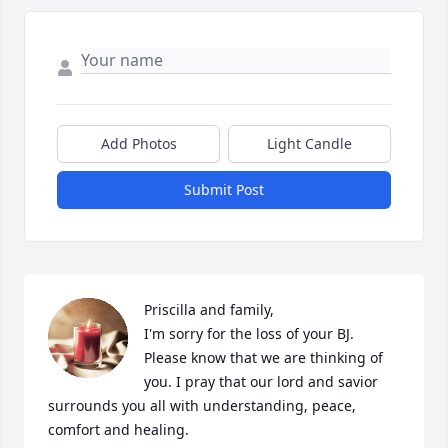
Add Photos
Light Candle
Submit Post
Priscilla and family,

I'm sorry for the loss of your BJ. 
Please know that we are thinking of 
you. I pray that our lord and savior 
surrounds you all with understanding, peace, 
comfort and healing.