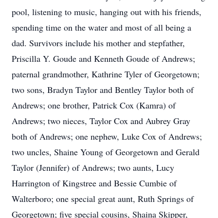
pool, listening to music, hanging out with his friends,
spending time on the water and most of all being a
dad. Survivors include his mother and stepfather,
Priscilla Y. Goude and Kenneth Goude of Andrews;
paternal grandmother, Kathrine Tyler of Georgetown;
two sons, Bradyn Taylor and Bentley Taylor both of
Andrews; one brother, Patrick Cox (Kamra) of
Andrews; two nieces, Taylor Cox and Aubrey Gray
both of Andrews; one nephew, Luke Cox of Andrews;
two uncles, Shaine Young of Georgetown and Gerald
Taylor (Jennifer) of Andrews; two aunts, Lucy
Harrington of Kingstree and Bessie Cumbie of
Walterboro; one special great aunt, Ruth Springs of
Georgetown; five special cousins, Shaina Skipper,