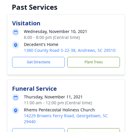
Past Services
Visitation
Wednesday, November 10, 2021
6:00 - 8:00 pm (Central time)
Decedent's Home
1380 County Road S-22-38, Andrews, SC 29510
Get Directions
Plant Trees
Funeral Service
Thursday, November 11, 2021
11:00 am - 12:00 pm (Central time)
Rhems Pentecostal Holiness Church
14229 Browns Ferry Road, Georgetown, SC
29440