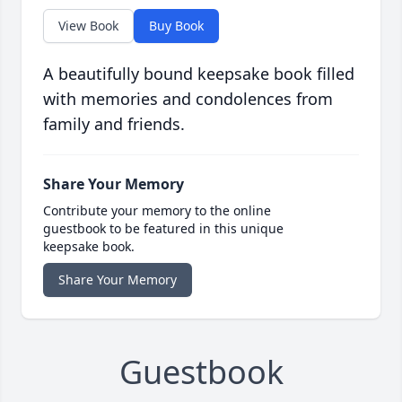
View Book
Buy Book
A beautifully bound keepsake book filled
with memories and condolences from
family and friends.
Share Your Memory
Contribute your memory to the online
guestbook to be featured in this unique
keepsake book.
Share Your Memory
Guestbook