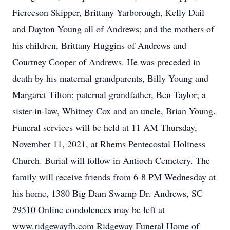
Fierceson Skipper, Brittany Yarborough, Kelly Dail
and Dayton Young all of Andrews; and the mothers of
his children, Brittany Huggins of Andrews and
Courtney Cooper of Andrews. He was preceded in
death by his maternal grandparents, Billy Young and
Margaret Tilton; paternal grandfather, Ben Taylor; a
sister-in-law, Whitney Cox and an uncle, Brian Young.
Funeral services will be held at 11 AM Thursday,
November 11, 2021, at Rhems Pentecostal Holiness
Church. Burial will follow in Antioch Cemetery. The
family will receive friends from 6-8 PM Wednesday at
his home, 1380 Big Dam Swamp Dr. Andrews, SC
29510 Online condolences may be left at
www.ridgewayfh.com Ridgeway Funeral Home of