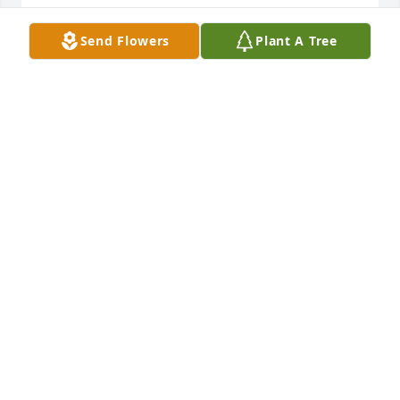
THE KEDELS
Send Flowers
Plant A Tree
Nov 10, 2021
Ridgeway Funeral Home would like to extend our 
deepest sympathy to the family of BJ Taylor.
RIDGEWAY FUNERAL HOME
Nov 09, 2021