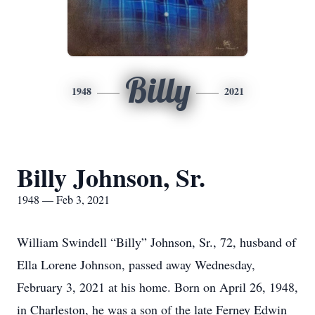
Billy
1948
2021
Billy Johnson, Sr.
1948 — Feb 3, 2021
William Swindell “Billy” Johnson, Sr., 72, husband of
Ella Lorene Johnson, passed away Wednesday,
February 3, 2021 at his home. Born on April 26, 1948,
in Charleston, he was a son of the late Ferney Edwin