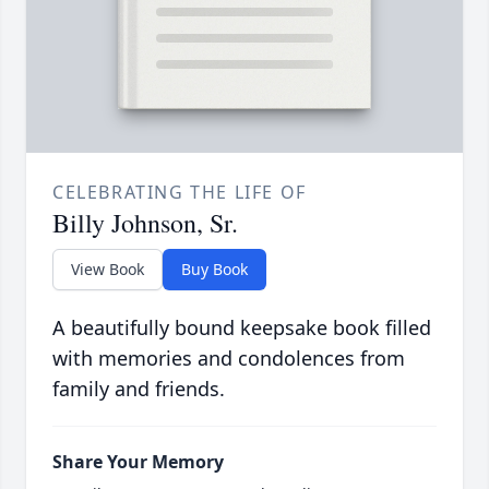
CELEBRATING THE LIFE OF
Billy Johnson, Sr.
View Book
Buy Book
A beautifully bound keepsake book filled
with memories and condolences from
family and friends.
Share Your Memory