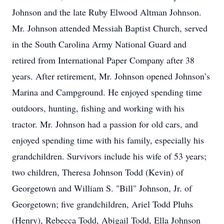
Johnson and the late Ruby Elwood Altman Johnson.
Mr. Johnson attended Messiah Baptist Church, served
in the South Carolina Army National Guard and
retired from International Paper Company after 38
years. After retirement, Mr. Johnson opened Johnson’s
Marina and Campground. He enjoyed spending time
outdoors, hunting, fishing and working with his
tractor. Mr. Johnson had a passion for old cars, and
enjoyed spending time with his family, especially his
grandchildren. Survivors include his wife of 53 years;
two children, Theresa Johnson Todd (Kevin) of
Georgetown and William S. "Bill" Johnson, Jr. of
Georgetown; five grandchildren, Ariel Todd Pluhs
(Henry), Rebecca Todd, Abigail Todd, Ella Johnson