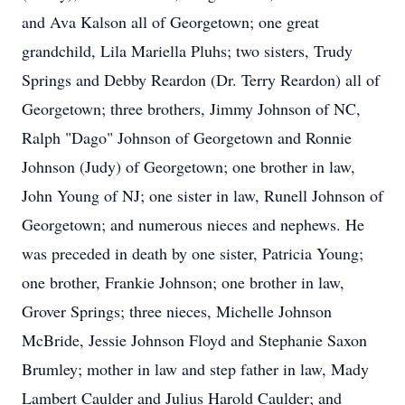
and Ava Kalson all of Georgetown; one great
grandchild, Lila Mariella Pluhs; two sisters, Trudy
Springs and Debby Reardon (Dr. Terry Reardon) all of
Georgetown; three brothers, Jimmy Johnson of NC,
Ralph "Dago" Johnson of Georgetown and Ronnie
Johnson (Judy) of Georgetown; one brother in law,
John Young of NJ; one sister in law, Runell Johnson of
Georgetown; and numerous nieces and nephews. He
was preceded in death by one sister, Patricia Young;
one brother, Frankie Johnson; one brother in law,
Grover Springs; three nieces, Michelle Johnson
McBride, Jessie Johnson Floyd and Stephanie Saxon
Brumley; mother in law and step father in law, Mady
Lambert Caulder and Julius Harold Caulder; and