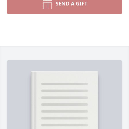
SEND A GIFT