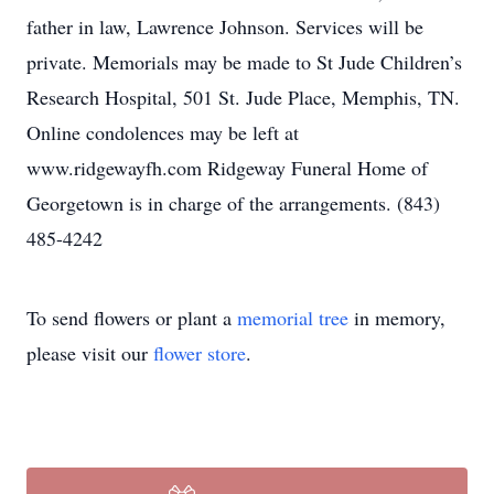
father in law, Lawrence Johnson. Services will be
private. Memorials may be made to St Jude Children’s
Research Hospital, 501 St. Jude Place, Memphis, TN.
Online condolences may be left at
www.ridgewayfh.com Ridgeway Funeral Home of
Georgetown is in charge of the arrangements. (843)
485-4242
To send flowers or plant a
memorial tree
in memory,
please visit our
flower store
.