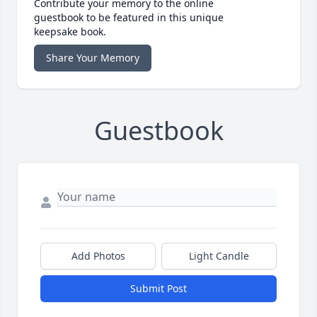
Contribute your memory to the online
guestbook to be featured in this unique
keepsake book.
Share Your Memory
Guestbook
Add Photos
Light Candle
Submit Post